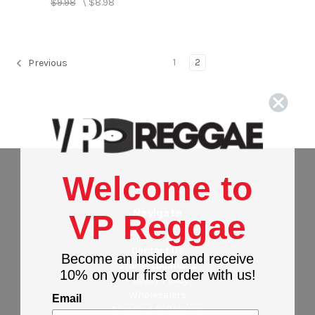
$9.98
\
$8.98
1
2
Previous
Welcome to
Navigate
VP Reggae
About Us
Contact Us
Become an insider and receive
Stores Locations
10% on your first order with us!
Privacy Policy
Wholesalers
Email
Shipping & Returns