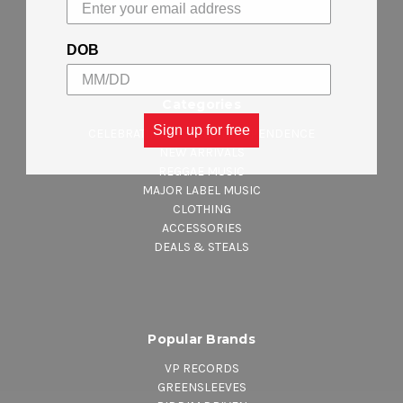
Sitemap
DOB
Categories
Sign up for free
CELEBRATING JAMAICA INDEPENDENCE
NEW ARRIVALS
REGGAE MUSIC
MAJOR LABEL MUSIC
CLOTHING
ACCESSORIES
DEALS & STEALS
Popular Brands
VP RECORDS
GREENSLEEVES