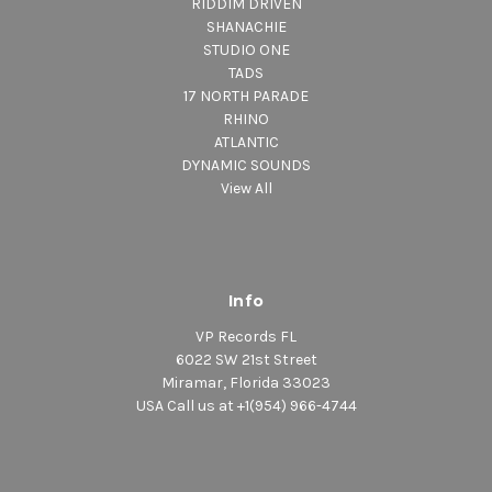
RIDDIM DRIVEN
SHANACHIE
STUDIO ONE
TADS
17 NORTH PARADE
RHINO
ATLANTIC
DYNAMIC SOUNDS
View All
Info
VP Records FL
6022 SW 21st Street
Miramar, Florida 33023
USA Call us at +1(954) 966-4744