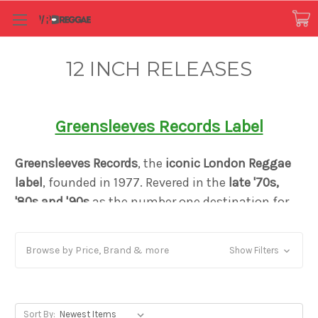
12 INCH RELEASES
Greensleeves Records Label
Greensleeves Records
, the
iconic London Reggae
label
, founded in 1977. Revered in the
late '70s,
'80s and '90s
as the number one destination for
both the
sound of Jamaica
, and for Caribbean-
influenced black British music
, Greensleeves
Browse by Price, Brand & more
Show Filters
created a distinct reputation as a pioneer in
Dancehall music and the Rub-A-Dub style. Just
like Motown or Blue Note it defined a genre yet
remained firm in its mission to bring authentic
Sort By: