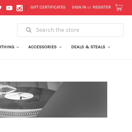
|
GIFT CERTIFICATES
SIGN IN
or
REGISTER
Search
OTHING
ACCESSORIES
DEALS & STEALS