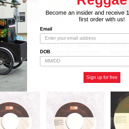
Become an insider and receive 
first order with us!
Email
RDS
VP RECORDS
VP RECO
You Love Me -
No Apology - Beres
One Mor
 Inch Vinyl)
Hammond (7 Inch Vinyl)
Signal (
DOB
$4.98
$4.98
Sign up for free