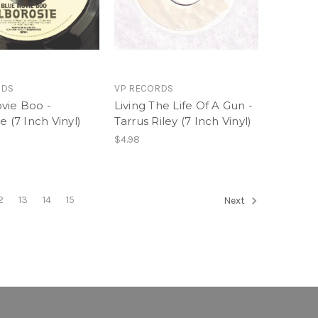
RDS
VP RECORDS
vie Boo -
Living The Life Of A Gun -
e (7 Inch Vinyl)
Tarrus Riley (7 Inch Vinyl)
$4.98
2
13
14
15
Next