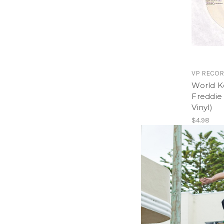
VP RECO
World K
Freddie
Vinyl)
$4.98