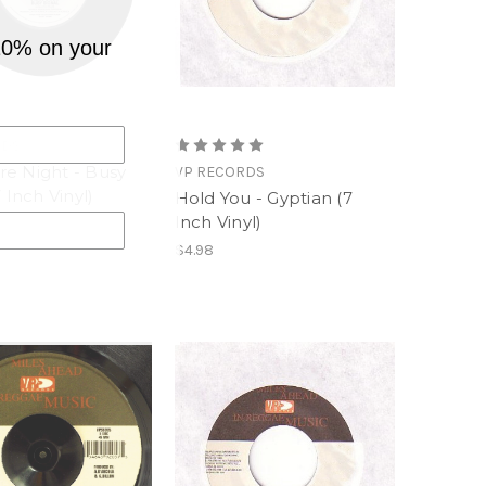
10% on your
RDS
e Night - Busy
VP RECORDS
7 Inch Vinyl)
Hold You - Gyptian (7
Inch Vinyl)
$4.98