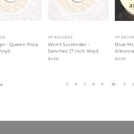
RDS
VP RECORDS
VP RECO
gn - Queen Ifrica
Won't Surrender -
Blue Mo
inyl)
Sanchez (7 Inch Vinyl)
Alborosi
$4.98
$4.98
5
6
7
8
9
10
11
1
us