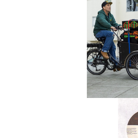
VP RECO
I Know 
Etana (7
$4.98