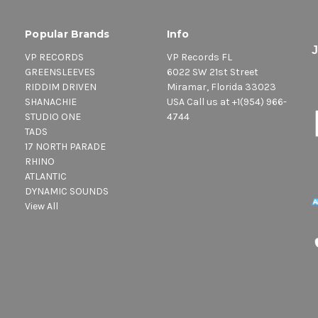
Popular Brands
Info
VP RECORDS
VP Records FL
GREENSLEEVES
6022 SW 21st Street
RIDDIM DRIVEN
Miramar, Florida 33023
SHANACHIE
USA Call us at +1(954) 966-
STUDIO ONE
4744
TADS
17 NORTH PARADE
RHINO
ATLANTIC
DYNAMIC SOUNDS
View All