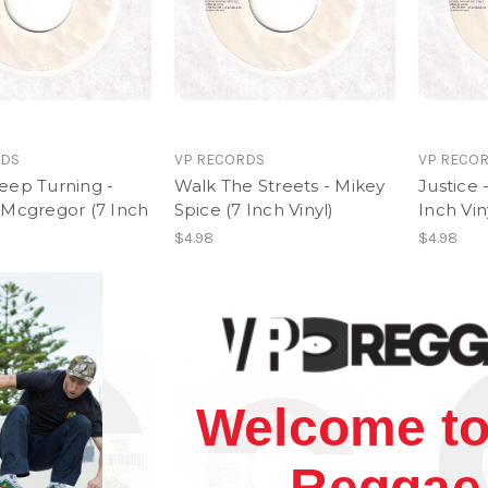
RDS
VP RECORDS
VP RECO
eep Turning -
Walk The Streets - Mikey
Justice 
 Mcgregor (7 Inch
Spice (7 Inch Vinyl)
Inch Vin
$4.98
$4.98
Welcome to
Reggae