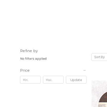
Refine by
Sort By:
No filters applied
Price
Update