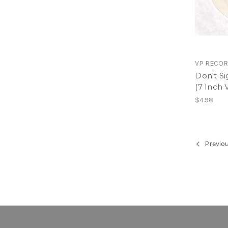
VP RECO
Don't Si
(7 Inch V
$4.98
Previo