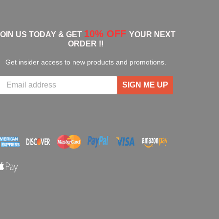
10% OFF
JOIN US TODAY & GET
YOUR NEXT
ORDER !!
Get insider access to new products and promotions.
SIGN ME UP