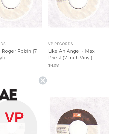
RDS
VP RECORDS
- Roger Robin (7
Like An Angel - Maxi
yl)
Priest (7 Inch Vinyl)
$4.98
 VP