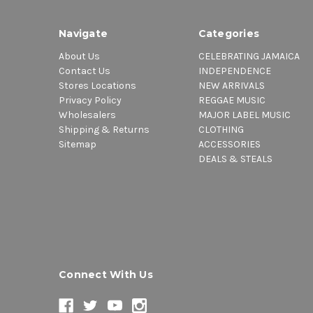
Navigate
Categories
About Us
CELEBRATING JAMAICA
Contact Us
INDEPENDENCE
Stores Locations
NEW ARRIVALS
Privacy Policy
REGGAE MUSIC
Wholesalers
MAJOR LABEL MUSIC
Shipping & Returns
CLOTHING
Sitemap
ACCESSORIES
DEALS & STEALS
Connect With Us