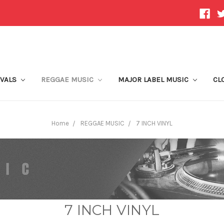
IVALS
REGGAE MUSIC
MAJOR LABEL MUSIC
CL
Home
REGGAE MUSIC
7 INCH VINYL
7 INCH VINYL