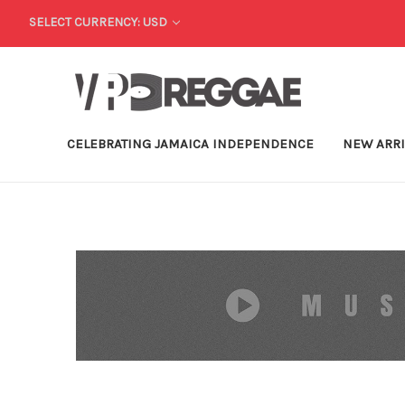
SELECT CURRENCY: USD
CELEBRATING JAMAICA INDEPENDENCE
NEW ARR