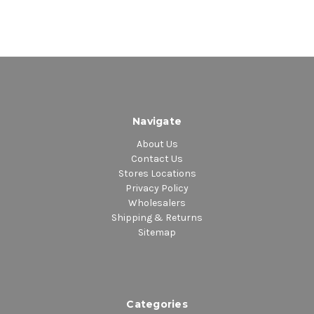
Navigate
About Us
Contact Us
Stores Locations
Privacy Policy
Wholesalers
Shipping & Returns
Sitemap
Categories