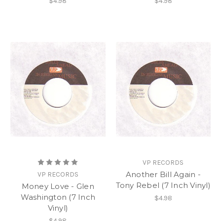
$4.98
$4.98
VP RECORDS
Another Bill Again -
VP RECORDS
Tony Rebel (7 Inch Vinyl)
Money Love - Glen
Washington (7 Inch
$4.98
Vinyl)
$4.98