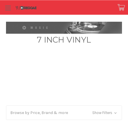
7 INCH VINYL
Browse by Price, Brand & more
Show Filters