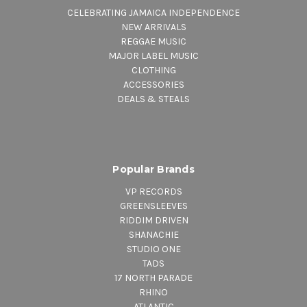
CELEBRATING JAMAICA INDEPENDENCE
NEW ARRIVALS
REGGAE MUSIC
MAJOR LABEL MUSIC
CLOTHING
ACCESSORIES
DEALS & STEALS
Popular Brands
VP RECORDS
GREENSLEEVES
RIDDIM DRIVEN
SHANACHIE
STUDIO ONE
TADS
17 NORTH PARADE
RHINO
ATLANTIC