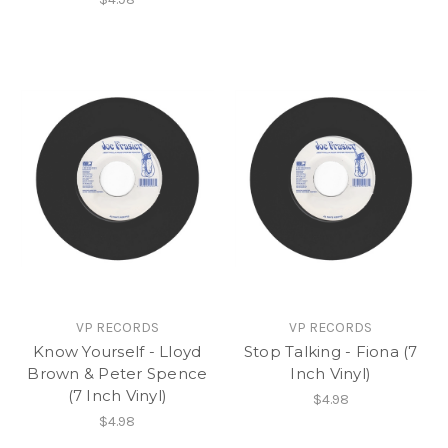
VP RECORDS
VP RECORDS
Know Yourself - Lloyd
Stop Talking - Fiona (7
Brown & Peter Spence
Inch Vinyl)
(7 Inch Vinyl)
$4.98
$4.98