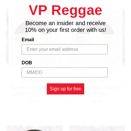
VP Reggae
Become an insider and receive
10% on your first order with us!
Email
DOB
VP RECORDS
VP RECORDS
Beside You - Kashief
Tic Toc - Busy Signal (7
Sign up for free
Lindo (7 Inch Vinyl)
Inch Vinyl)
$4.98
$4.98