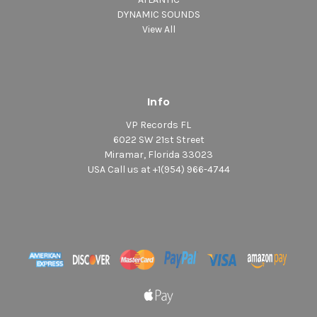
DYNAMIC SOUNDS
View All
Info
VP Records FL
6022 SW 21st Street
Miramar, Florida 33023
USA Call us at +1(954) 966-4744