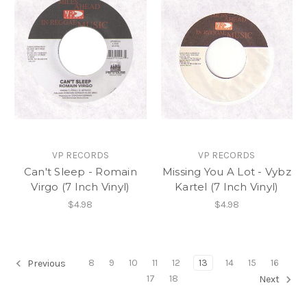
VP RECORDS
VP RECORDS
Can't Sleep - Romain
Missing You A Lot - Vybz
Virgo (7 Inch Vinyl)
Kartel (7 Inch Vinyl)
$4.98
$4.98
8
9
10
11
12
13
14
15
16
Previous
17
18
Next