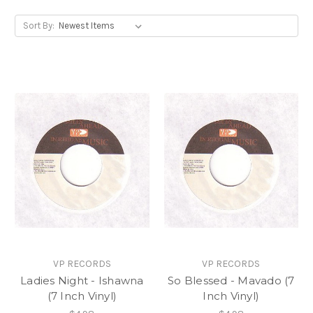
Sort By:
VP RECORDS
VP RECORDS
Ladies Night - Ishawna
So Blessed - Mavado (7
(7 Inch Vinyl)
Inch Vinyl)