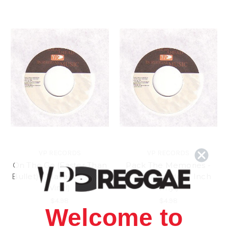
VP RECORDS
VP RECORDS
On The Go (Faster Than
Pack The Memories -
Bullet) - Mavado (7 Inch
Nikesha Lindo (7 Inch
Vinyl)
Vinyl)
$4.98
$4.98
Welcome to