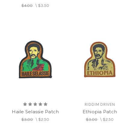
$4.00
\
$3.50
RIDDIM DRIVEN
Haile Selassie Patch
Ethiopia Patch
$3.00
\
$2.50
$3.00
\
$2.50