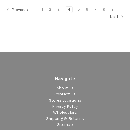
1
2
3
4
5
6
7
8
9
Previous
Next
Navigate
About Us
Contact Us
Stores Locations
Privacy Policy
Wholesalers
Shipping & Returns
Sitemap