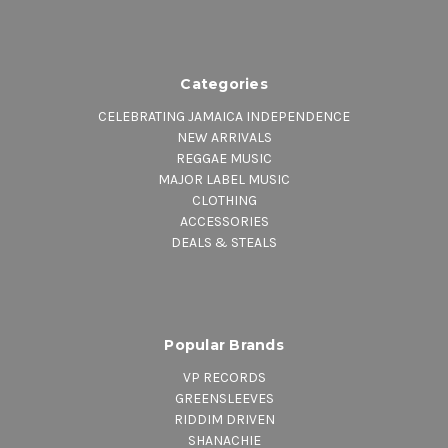
Categories
CELEBRATING JAMAICA INDEPENDENCE
NEW ARRIVALS
REGGAE MUSIC
MAJOR LABEL MUSIC
CLOTHING
ACCESSORIES
DEALS & STEALS
Popular Brands
VP RECORDS
GREENSLEEVES
RIDDIM DRIVEN
SHANACHIE