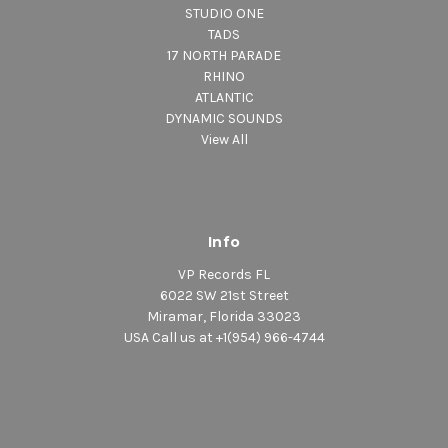
STUDIO ONE
TADS
17 NORTH PARADE
RHINO
ATLANTIC
DYNAMIC SOUNDS
View All
Info
VP Records FL
6022 SW 21st Street
Miramar, Florida 33023
USA Call us at +1(954) 966-4744