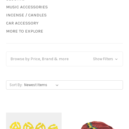
MUSIC ACCESSORIES
INCENSE / CANDLES
CAR ACCESSORY
MORE TO EXPLORE
Browse by Price, Brand & more
Show Filters
Sort By: