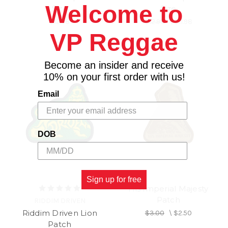
Welcome to
Size
Size
$12.98
$12.98
\
$11.98
VP Reggae
Become an insider and receive
10% on your first order with us!
Email
DOB
Sign up for free
His Imperial Majesty
Patch
RIDDIM DRIVEN
Riddim Driven Lion
$3.00
\
$2.50
Patch