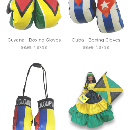
Guyana - Boxing Gloves
Cuba - Boxing Gloves
$8.99
\
$7.98
$8.98
\
$7.98