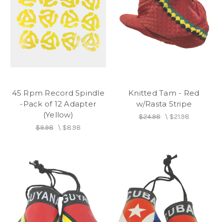
45 Rpm Record Spindle
Knitted Tam - Red
-Pack of 12 Adapter
w/Rasta Stripe
(Yellow)
$24.98
\
$21.98
$9.98
\
$8.98