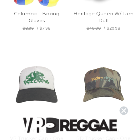
Columbia - Boxing
Heritage Queen W/ Tam
Gloves
Doll
$8.99
\
$7.98
$40.00
\
$29.98
VP RECORDS
RIDDIM DRIVEN
VP Trucker Cap - One
RD Trucker Cap - One