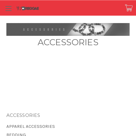
ACCESSORIES
ACCESSORIES
APPAREL ACCESSORIES
BEDDING