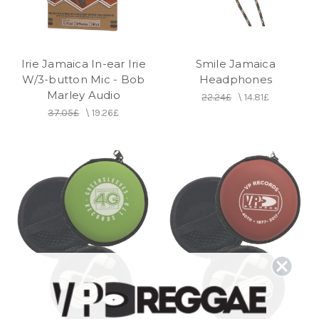
Irie Jamaica In-ear Irie
Smile Jamaica
W/3-button Mic - Bob
Headphones
Marley Audio
22.24£
\
14.81£
37.05£
\
19.26£