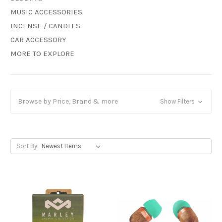
MUSIC ACCESSORIES
INCENSE / CANDLES
CAR ACCESSORY
MORE TO EXPLORE
Browse by Price, Brand & more
Show Filters
Sort By: