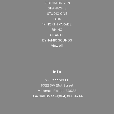
RIDDIM DRIVEN
SHANACHIE
STUDIO ONE
TADS
17 NORTH PARADE
RHINO
ATLANTIC
DYNAMIC SOUNDS
View All
Info
VP Records FL
6022 SW 21st Street
Miramar, Florida 33023
USA Call us at +1(954) 966-4744