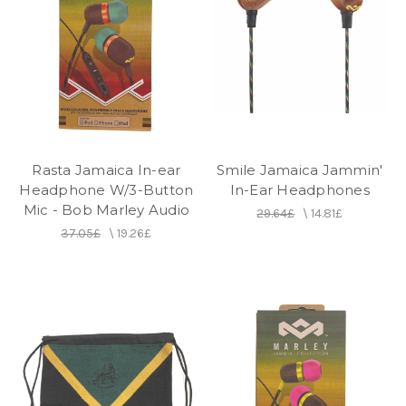
Rasta Jamaica In-ear
Smile Jamaica Jammin'
Headphone W/3-Button
In-Ear Headphones
Mic - Bob Marley Audio
29.64£
\
14.81£
37.05£
\
19.26£