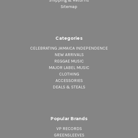
Shipping & Returns
Sitemap
Categories
CELEBRATING JAMAICA INDEPENDENCE
NEW ARRIVALS
REGGAE MUSIC
MAJOR LABEL MUSIC
CLOTHING
ACCESSORIES
DEALS & STEALS
Popular Brands
VP RECORDS
GREENSLEEVES