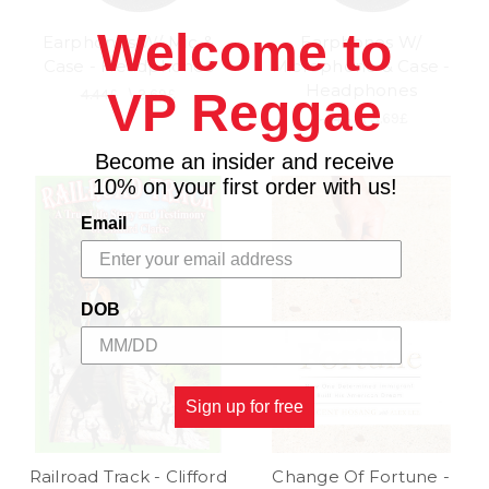
Welcome to
Earphones W/ Mic &
Earphones W/
Case - Headphones
Microphone & Case -
Headphones
VP Reggae
4.44£
\
3.69£
4.44£
\
3.69£
Become an insider and receive
10% on your first order with us!
Email
DOB
Sign up for free
Railroad Track - Clifford
Change Of Fortune -