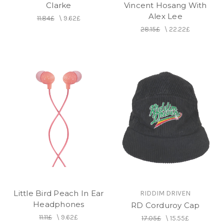
Clarke
Vincent Hosang With
Alex Lee
11.84£
\
9.62£
28.15£
\
22.22£
Little Bird Peach In Ear
RIDDIM DRIVEN
Headphones
RD Corduroy Cap
11.11£
\
9.62£
17.05£
\
15.55£