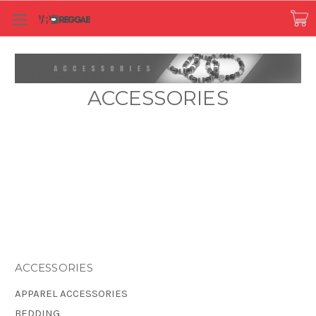
ACCESSORIES
ACCESSORIES
APPAREL ACCESSORIES
BEDDING