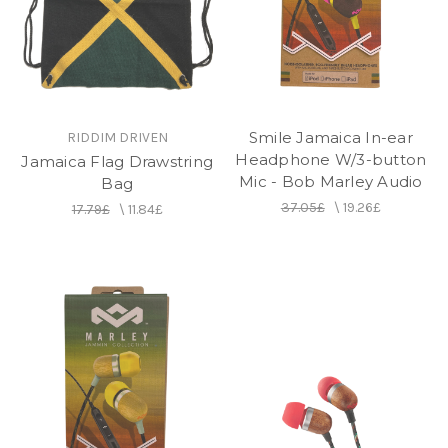
Smile Jamaica In-ear
RIDDIM DRIVEN
Headphone W/3-button
Jamaica Flag Drawstring
Mic - Bob Marley Audio
Bag
37.05£
\
19.26£
17.79£
\
11.84£