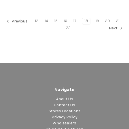
13
14
15
16
17
18
19
20
21
Previous
22
Next
Navigate
About Us
Contact Us
Stores Locations
Privacy Policy
Wholesalers