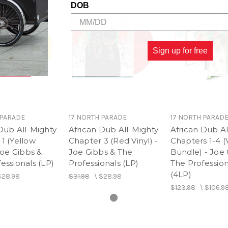
DOB
Sign up for free
 PARADE
17 NORTH PARADE
17 NORTH PARAD
Dub All-Mighty
African Dub All-Mighty
African Dub Al
1 (Yellow
Chapter 3 (Red Vinyl) -
Chapters 1-4 (
 Joe Gibbs &
Joe Gibbs & The
Bundle) - Joe 
essionals (LP)
Professionals (LP)
The Profession
(4LP)
$28.98
$31.98
\
$28.98
$123.98
\
$106.9