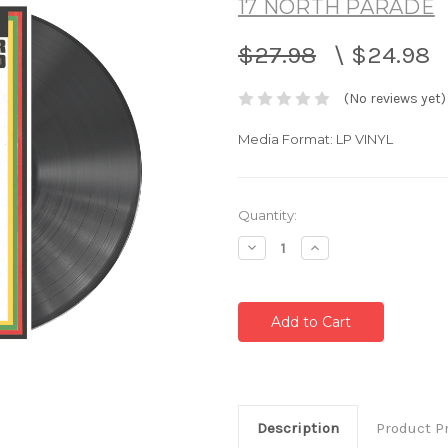
17 NORTH PARADE
$27.98
\
$24.98
(No reviews yet)
Media Format: LP VINYL
Current
Quantity:
Stock:
Decrease
Increase
Quantity:
Quantity:
Description
Product P