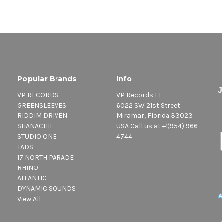
Popular Brands
Info
VP RECORDS
VP Records FL
GREENSLEEVES
6022 SW 21st Street
RIDDIM DRIVEN
Miramar, Florida 33023
SHANACHIE
USA Call us at +1(954) 966-
STUDIO ONE
4744
TADS
17 NORTH PARADE
RHINO
ATLANTIC
DYNAMIC SOUNDS
View All