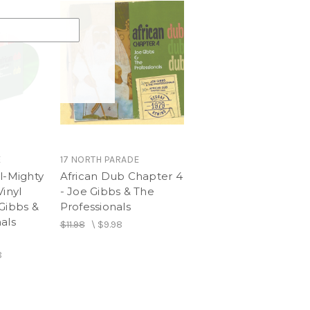
E
17 NORTH PARADE
l-Mighty
African Dub Chapter 4
Vinyl
- Joe Gibbs & The
Gibbs &
Professionals
als
$11.98
\
$9.98
8