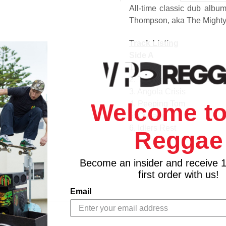
All-time classic dub albu
Thompson, aka The Mighty
Track Listing
Side A
1. Chapter Two
2. The Marriguana Affair
3. Angola Crisis
Welcome to
4. Peeping Tom
5. Outrage
6. Idlers Rest
Reggae
Side B
1. My Best Dub
Become an insider and receive 
2. Third World
first order with us!
3. Heavy Duty Dub
4. Musical Arena
Email
5. Mackarus Serenade
6. Jamaican Grass