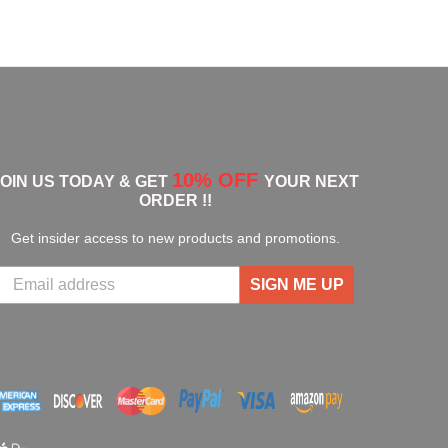
10% OFF
JOIN US TODAY & GET
YOUR NEXT
ORDER !!
Get insider access to new products and promotions.
SIGN ME UP