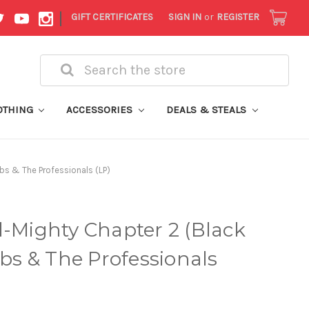
|
GIFT CERTIFICATES
SIGN IN
or
REGISTER
Search
OTHING
ACCESSORIES
DEALS & STEALS
bbs & The Professionals (LP)
l-Mighty Chapter 2 (Black
bbs & The Professionals