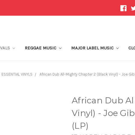
IVALS
REGGAE MUSIC
MAJOR LABEL MUSIC
CL
ESSENTIAL VINYLS
African Dub All-Mighty Chapter 2 (Black Vinyl) - Joe Gi
African Dub Al
Vinyl) - Joe Gi
(LP)