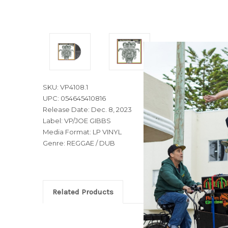
SKU: VP4108.1
UPC: 054645410816
Release Date: Dec. 8, 2023
Label: VP/JOE GIBBS
Media Format: LP VINYL
Genre: REGGAE / DUB
Related Products