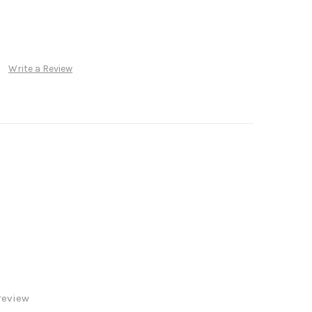
Write a Review
review