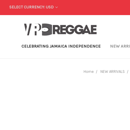
SELECT CURRENCY: USD
CELEBRATING JAMAICA INDEPENDENCE
NEW ARR
Home
NEW ARRIVALS