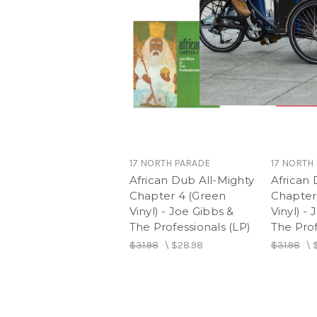
17 NORTH PARADE
17 NORTH
African Dub All-Mighty
African 
Chapter 4 (Green
Chapter 
Vinyl) - Joe Gibbs &
Vinyl) -
The Professionals (LP)
The Prof
$31.98
\
$28.98
$31.98
\