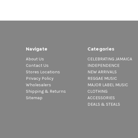
Navigate
Categories
About Us
CELEBRATING JAMAICA
Contact Us
INDEPENDENCE
Stores Locations
NEW ARRIVALS
Privacy Policy
REGGAE MUSIC
Wholesalers
MAJOR LABEL MUSIC
Shipping & Returns
CLOTHING
Sitemap
ACCESSORIES
DEALS & STEALS