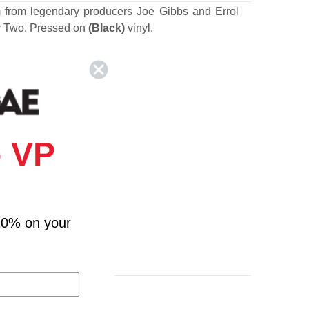
m from legendary producers Joe Gibbs and Errol
 Two. Pressed on
(Black)
vinyl.
 VP
10% on your