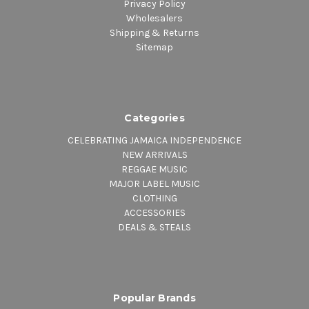
Privacy Policy
Wholesalers
Shipping & Returns
Sitemap
Categories
CELEBRATING JAMAICA INDEPENDENCE
NEW ARRIVALS
REGGAE MUSIC
MAJOR LABEL MUSIC
CLOTHING
ACCESSORIES
DEALS & STEALS
Popular Brands