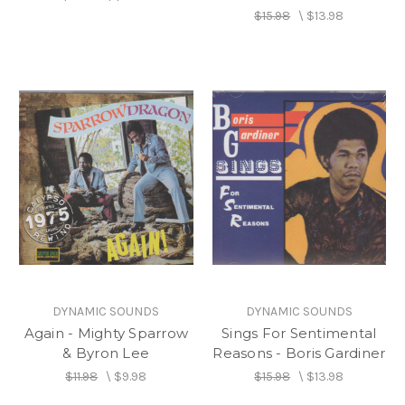
$15.98
\
$13.98
DYNAMIC SOUNDS
DYNAMIC SOUNDS
Again - Mighty Sparrow
Sings For Sentimental
& Byron Lee
Reasons - Boris Gardiner
$11.98
\
$9.98
$15.98
\
$13.98