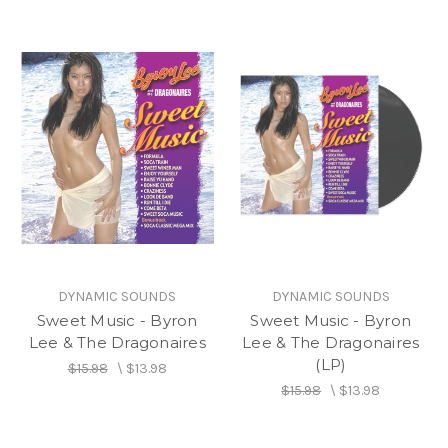
DYNAMIC SOUNDS
DYNAMIC SOUNDS
Sweet Music - Byron
Sweet Music - Byron
Lee & The Dragonaires
Lee & The Dragonaires
(LP)
$15.98
\
$13.98
$15.98
\
$13.98