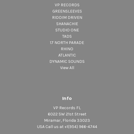
VP RECORDS
GREENSLEEVES
RIDDIM DRIVEN
SHANACHIE
STUDIO ONE
TADS
17 NORTH PARADE
RHINO
ATLANTIC
DYNAMIC SOUNDS
View All
Info
VP Records FL
6022 SW 21st Street
Miramar, Florida 33023
USA Call us at +1(954) 966-4744