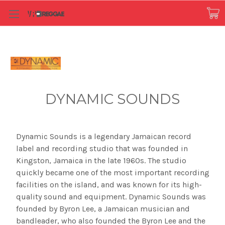
DYNAMIC SOUNDS
Dynamic Sounds is a legendary Jamaican record
label and recording studio that was founded in
Kingston, Jamaica in the late 1960s. The studio
quickly became one of the most important recording
facilities on the island, and was known for its high-
quality sound and equipment. Dynamic Sounds was
founded by Byron Lee, a Jamaican musician and
bandleader, who also founded the Byron Lee and the