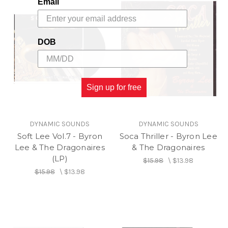
Email
DOB
Sign up for free
DYNAMIC SOUNDS
DYNAMIC SOUNDS
Soft Lee Vol.7 - Byron
Soca Thriller - Byron Lee
Lee & The Dragonaires
& The Dragonaires
(LP)
$15.98
\
$13.98
$15.98
\
$13.98