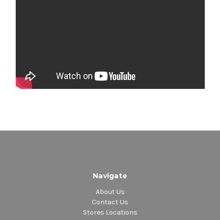
Navigate
About Us
Contact Us
Stores Locations