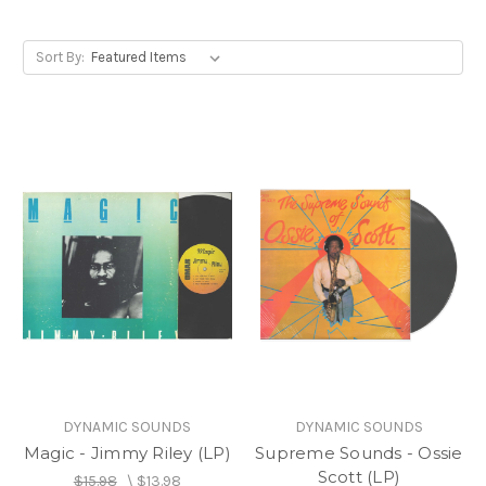
Sort By:
DYNAMIC SOUNDS
DYNAMIC SOUNDS
Magic - Jimmy Riley (LP)
Supreme Sounds - Ossie
Scott (LP)
$15.98
\
$13.98