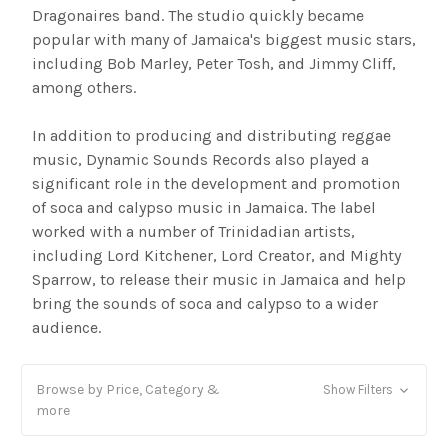
Dragonaires band. The studio quickly became
popular with many of Jamaica's biggest music stars,
including Bob Marley, Peter Tosh, and Jimmy Cliff,
among others.
In addition to producing and distributing reggae
music, Dynamic Sounds Records also played a
significant role in the development and promotion
of soca and calypso music in Jamaica. The label
worked with a number of Trinidadian artists,
including Lord Kitchener, Lord Creator, and Mighty
Sparrow, to release their music in Jamaica and help
bring the sounds of soca and calypso to a wider
audience.
Browse by Price, Category &
Show Filters
more