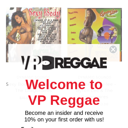
DYNAMIC SOUNDS
DYNAMIC SOUNDS
Welcome to
Sexy Body - Byron Lee &
Caribbean Sty-lee -
The Dragonaires
Byron Lee & The
VP Reggae
Dragonaires
$15.98
\
$13.98
$15.98
\
$13.98
Become an insider and receive
10% on your first order with us!