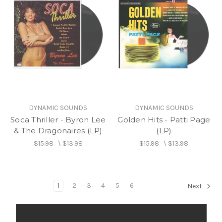
DYNAMIC SOUNDS
DYNAMIC SOUNDS
Soca Thriller - Byron Lee
Golden Hits - Patti Page
& The Dragonaires (LP)
(LP)
$15.98
\
$13.98
$15.98
\
$13.98
1
2
3
4
5
6
Next