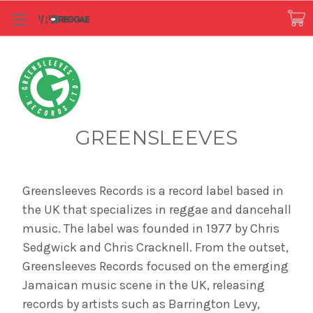
GREENSLEEVES
Greensleeves Records is a record label based in
the UK that specializes in reggae and dancehall
music. The label was founded in 1977 by Chris
Sedgwick and Chris Cracknell. From the outset,
Greensleeves Records focused on the emerging
Jamaican music scene in the UK, releasing
records by artists such as Barrington Levy,