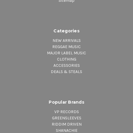
Sitemap
Categories
NEW ARRIVALS
REGGAE MUSIC
MAJOR LABEL MUSIC
CLOTHING
ACCESSORIES
DEALS & STEALS
Popular Brands
VP RECORDS
GREENSLEEVES
RIDDIM DRIVEN
SHANACHIE