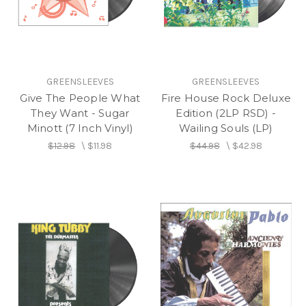
GREENSLEEVES
GREENSLEEVES
Give The People What
Fire House Rock Deluxe
They Want - Sugar
Edition (2LP RSD) -
Minott (7 Inch Vinyl)
Wailing Souls (LP)
$12.98
\
$11.98
$44.98
\
$42.98