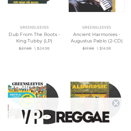
GREENSLEEVES
GREENSLEEVES
Dub From The Roots -
Ancient Harmonies -
King Tubby (LP)
Augustus Pablo (2-CD)
$27.98
\
$24.98
$17.98
\
$14.98