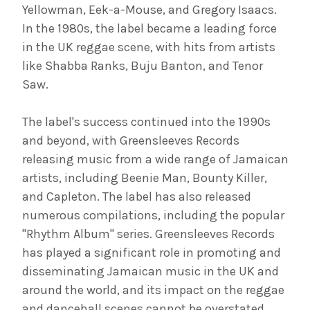
Yellowman, Eek-a-Mouse, and Gregory Isaacs.
In the 1980s, the label became a leading force
in the UK reggae scene, with hits from artists
like Shabba Ranks, Buju Banton, and Tenor
Saw.
The label's success continued into the 1990s
and beyond, with Greensleeves Records
releasing music from a wide range of Jamaican
artists, including Beenie Man, Bounty Killer,
and Capleton. The label has also released
numerous compilations, including the popular
"Rhythm Album" series. Greensleeves Records
has played a significant role in promoting and
disseminating Jamaican music in the UK and
around the world, and its impact on the reggae
and dancehall scenes cannot be overstated.