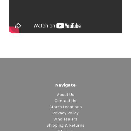
Navigate
About Us
Contact Us
Stores Locations
Privacy Policy
Wholesalers
Shipping & Returns