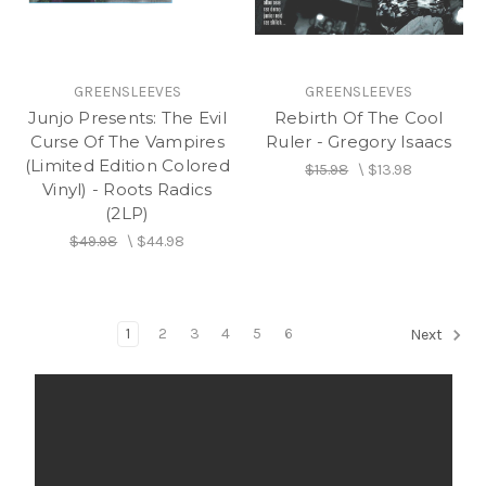
GREENSLEEVES
GREENSLEEVES
Junjo Presents: The Evil
Rebirth Of The Cool
Curse Of The Vampires
Ruler - Gregory Isaacs
(Limited Edition Colored
$15.98
\
$13.98
Vinyl) - Roots Radics
(2LP)
$49.98
\
$44.98
1
2
3
4
5
6
Next