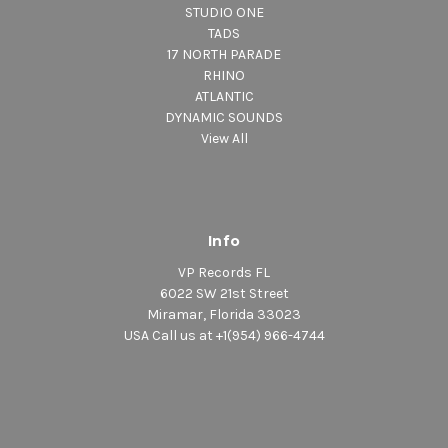
STUDIO ONE
TADS
17 NORTH PARADE
RHINO
ATLANTIC
DYNAMIC SOUNDS
View All
Info
VP Records FL
6022 SW 21st Street
Miramar, Florida 33023
USA Call us at +1(954) 966-4744