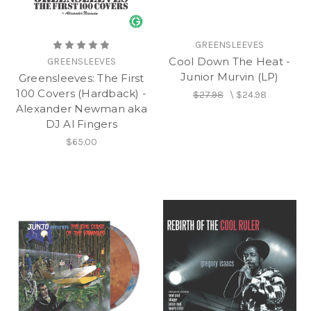
GREENSLEEVES
Cool Down The Heat -
GREENSLEEVES
Junior Murvin (LP)
Greensleeves: The First
100 Covers (Hardback) -
$27.98
\
$24.98
Alexander Newman aka
DJ Al Fingers
$65.00