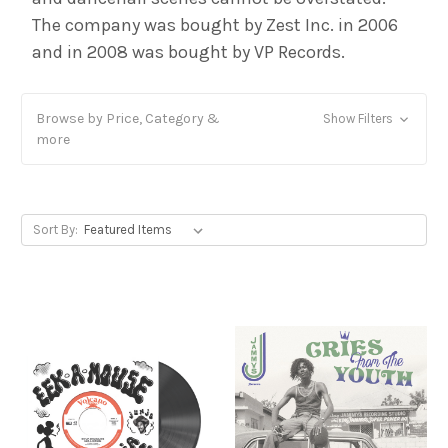
The company was bought by Zest Inc. in 2006
and in 2008 was bought by VP Records.
Browse by Price, Category &
Show Filters
more
Sort By: