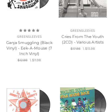
GREENSLEEVES
Cries From The Youth
GREENSLEEVES
(2CD) - Various Artists
Ganja Smuggling (Black
Vinyl) - Eek-A-Mouse (7
$17.98
\
$15.98
Inch Vinyl)
$12.98
\
$11.98