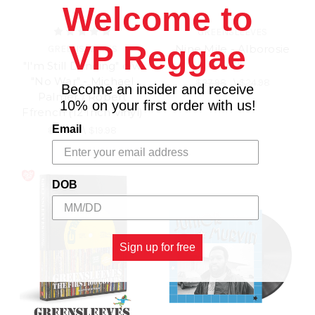
Welcome to
GREENSLEEVES
VP Reggae
Nine Mile - Alborosie
GREENSLEEVES
(LP)
"I'm Still Dancing" c/w
"No War" - Michael
$27.98
\
$24.98
Become an insider and receive
Palmer / Robert
10% on your first order with us!
Ffrench (12 Inch Vinyl)
Email
$21.98
\
$19.98
DOB
Sign up for free