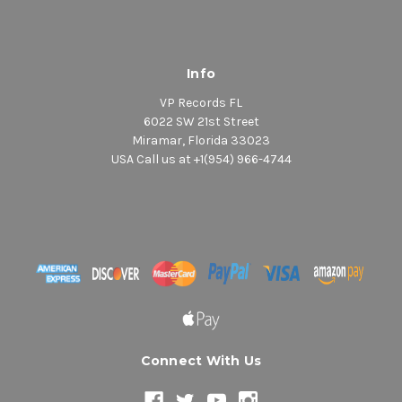
Info
VP Records FL
6022 SW 21st Street
Miramar, Florida 33023
USA Call us at +1(954) 966-4744
Connect With Us