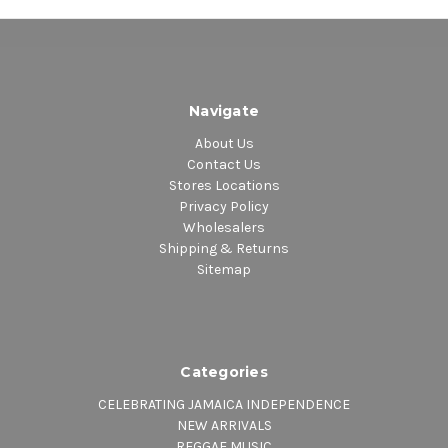
Navigate
About Us
Contact Us
Stores Locations
Privacy Policy
Wholesalers
Shipping & Returns
Sitemap
Categories
CELEBRATING JAMAICA INDEPENDENCE
NEW ARRIVALS
REGGAE MUSIC