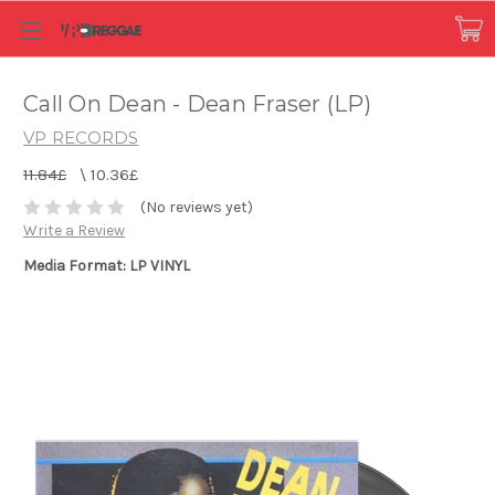
Call On Dean - Dean Fraser (LP)
VP RECORDS
11.84£
\
10.36£
(No reviews yet)
Write a Review
Media Format: LP VINYL