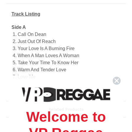
Track Listing
Side A
1. Call On Dean
2. Just Out Of Reach
3. Your Love Is A Burning Fire
4. When A Man Loves A Woman
5. Take Your Time To Know Her
6. Warm And Tender Love
7. Love Me
8. It Tears Me Up
9. Dream To Remember
10. Good Bye Baby
Related Products
Side B
Welcome to
1. Members Only
2. Be For Real