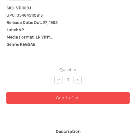
SKU: VP1108.1
UPC: 054645110815
Release Date: Oct. 27, 1992
Label: VP
Media Format: LP VINYL
Genre: REGGAE
Current
Quantity:
Stock:
Decrease
Increase
Quantity:
Quantity:
Description