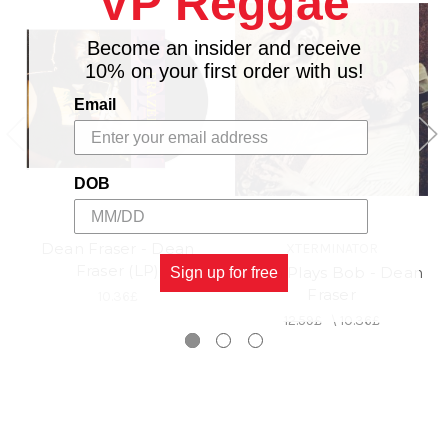
VP Reggae
3. First Taste Of Love
4. Have A Little Faith
Become an insider and receive
5. Let Them Talk
10% on your first order with us!
Email
DOB
Dean Fraser - Dean
XTERMINATOR
Fraser (LP)
Dean Plays Bob - Dean
Sign up for free
Fraser
10.36£
12.59£
\
10.36£