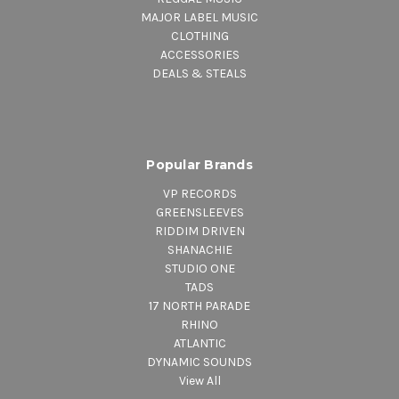
MAJOR LABEL MUSIC
CLOTHING
ACCESSORIES
DEALS & STEALS
Popular Brands
VP RECORDS
GREENSLEEVES
RIDDIM DRIVEN
SHANACHIE
STUDIO ONE
TADS
17 NORTH PARADE
RHINO
ATLANTIC
DYNAMIC SOUNDS
View All