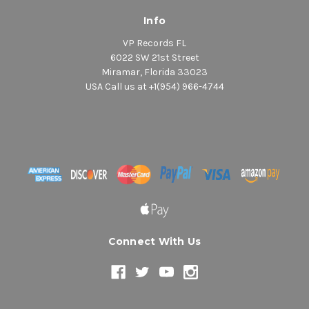
Info
VP Records FL
6022 SW 21st Street
Miramar, Florida 33023
USA Call us at +1(954) 966-4744
Connect With Us