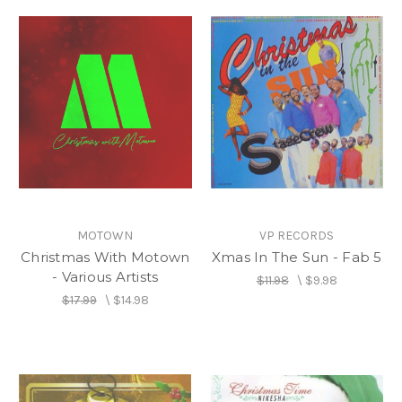
MOTOWN
VP RECORDS
Christmas With Motown
Xmas In The Sun - Fab 5
- Various Artists
$11.98
\
$9.98
$17.99
\
$14.98