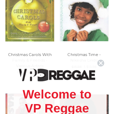
Christmas Carols With
Christmas Time -
Family & Friends -
Nikesha Lindo
Various Artists
$15.98
\
$13.98
$15.98
\
$13.98
Welcome to
VP Reggae