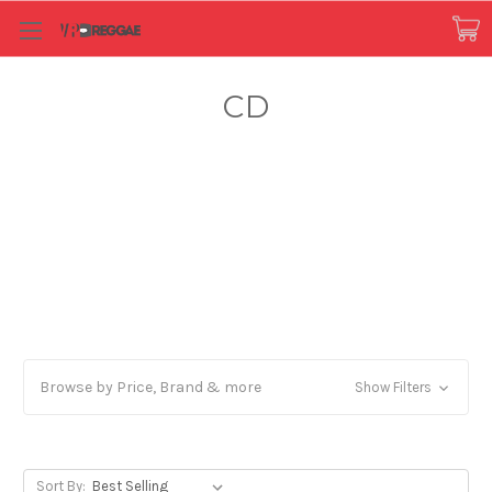
CD
Browse by Price, Brand & more
Show Filters
Sort By: