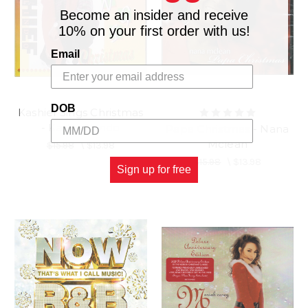
Become an insider and receive
10% on your first order with us!
Email
DOB
Kashief Sings Christmas
- Kashief Lindo
Papa Christmas - Nana
Mclean
$15.98
\
$13.98
$15.98
\
$13.98
Sign up for free