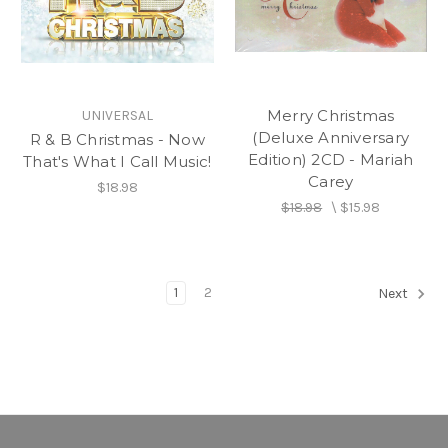
Merry Christmas
UNIVERSAL
(Deluxe Anniversary
R & B Christmas - Now
Edition) 2CD - Mariah
That's What I Call Music!
Carey
$18.98
$18.98
\
$15.98
1
2
Next