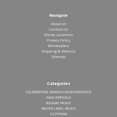
Navigate
About Us
Contact Us
Stores Locations
Privacy Policy
Wholesalers
Shipping & Returns
Sitemap
Categories
CELEBRATING JAMAICA INDEPENDENCE
NEW ARRIVALS
REGGAE MUSIC
MAJOR LABEL MUSIC
CLOTHING