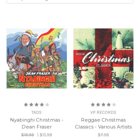
TADS
VP RECORDS
Nyabinghi Christmas -
Reggae Christmas
Dean Fraser
Classics - Various Artists
$18.98
\
$15.98
$11.98