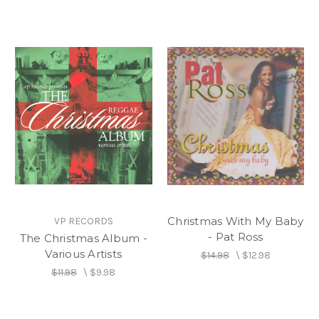
Christmas With My Baby
VP RECORDS
- Pat Ross
The Christmas Album -
Various Artists
$14.98
\
$12.98
$11.98
\
$9.98