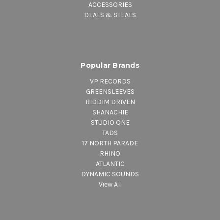
ACCESSORIES
DEALS & STEALS
Popular Brands
VP RECORDS
GREENSLEEVES
RIDDIM DRIVEN
SHANACHIE
STUDIO ONE
TADS
17 NORTH PARADE
RHINO
ATLANTIC
DYNAMIC SOUNDS
View All