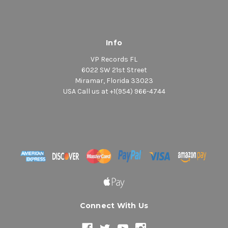
Info
VP Records FL
6022 SW 21st Street
Miramar, Florida 33023
USA Call us at +1(954) 966-4744
Connect With Us