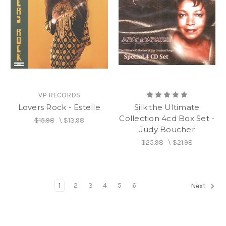
VP RECORDS
Lovers Rock - Estelle
Silk:the Ultimate
Collection 4cd Box Set -
$15.98
\
$13.98
Judy Boucher
$25.98
\
$21.98
1
2
3
4
5
6
Next