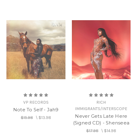
VP RECORDS
RICH
IMMIGRANTS/INTERSCOPE
Note To Self - Jah9
Never Gets Late Here
$15.98
\
$13.98
(Signed CD) - Shenseea
$17.98
\
$14.98