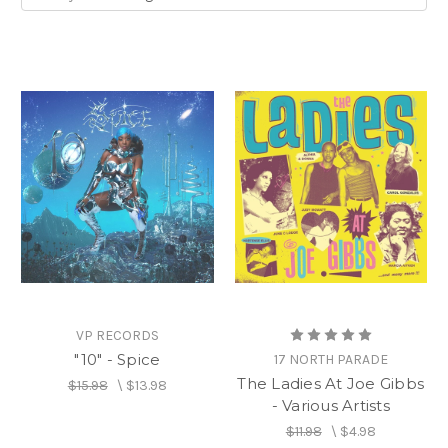
helped build the 60- year foundation of
Reggae.
From producers such as
Sonia Pottinger,
to
hit-makers such as
Marcia Griffiths
, to record
label founders such as
Patricia ‘Miss Pat’
Chin
, women play pivotal roles in the industry.
VP RECORDS
"10" - Spice
17 NORTH PARADE
The Ladies At Joe Gibbs
$15.98
\
$13.98
- Various Artists
$11.98
\
$4.98