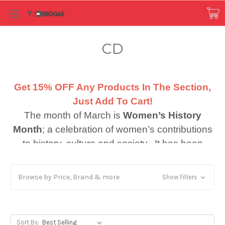
CD
Get 15% OFF Any Products In The Section,
Just Add To Cart!
The month of March is
Women’s History
Month
; a celebration of women’s contributions
to history, culture and society. It has been
observed in the month of March in the United
th
States since 1987. Also in March (March 8
),
Browse by Price, Brand & more
Show Filters
is International Women’s Day. Combining
these two important themes
gave inspiration
to the observation of key women who
Sort By: