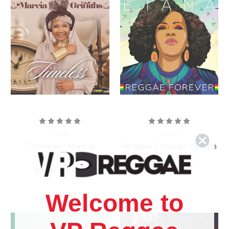
TADS
TADS
Timeless - Marcia
Reggae Forever - Etana
Griffiths
$18.98
\
$13.98
$16.98
\
$14.98
Welcome to