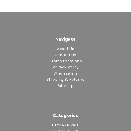
Navigate
About Us
Contact Us
Stores Locations
Privacy Policy
Wholesalers
Shipping & Returns
Sitemap
Categories
NEW ARRIVALS