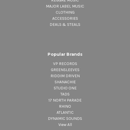
REGGAE MUSIC
MAJOR LABEL MUSIC
CLOTHING
ACCESSORIES
DEALS & STEALS
Popular Brands
VP RECORDS
GREENSLEEVES
RIDDIM DRIVEN
SHANACHIE
STUDIO ONE
TADS
17 NORTH PARADE
RHINO
ATLANTIC
DYNAMIC SOUNDS
View All