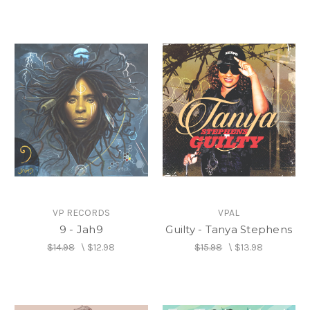
VP RECORDS
VPAL
9 - Jah9
Guilty - Tanya Stephens
$14.98
\
$12.98
$15.98
\
$13.98