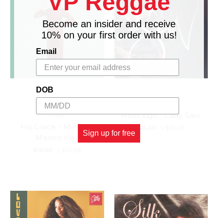
VP Reggae
Become an insider and receive
10% on your first order with us!
Email
DOB
VPAL
Alter Ego - Lady Saw
VPAL
His Grace - Minister
$15.98
\
$13.98
Sign up for free
Marion Hall
$15.98
\
$13.98