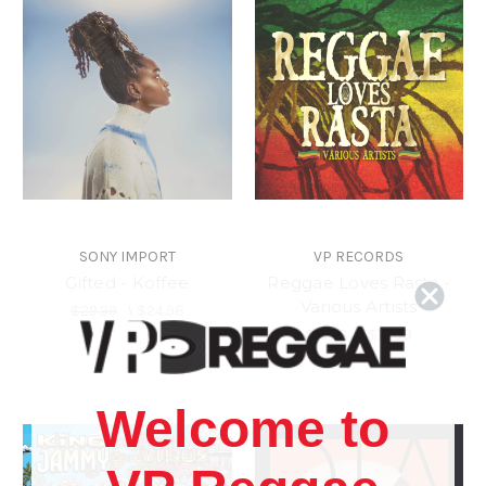
SONY IMPORT
VP RECORDS
Gifted - Koffee
Reggae Loves Rasta -
Various Artists
$29.99
\
$24.98
$15.98
\
$13.98
Welcome to