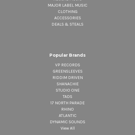
MAJOR LABEL MUSIC
CLOTHING
ACCESSORIES
DEALS & STEALS
Popular Brands
VP RECORDS
GREENSLEEVES
RIDDIM DRIVEN
SHANACHIE
STUDIO ONE
TADS
17 NORTH PARADE
RHINO
ATLANTIC
DYNAMIC SOUNDS
View All