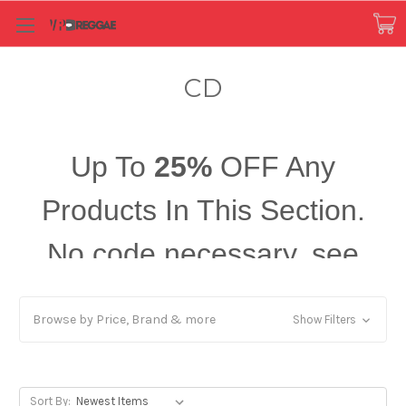
CD
Up To
25%
OFF Any
Products In This Section.
No code necessary, see
price in cart!
Browse by Price, Brand & more
Show Filters
Sort By: