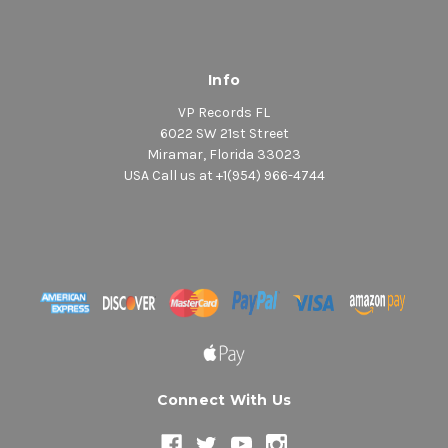
Info
VP Records FL
6022 SW 21st Street
Miramar, Florida 33023
USA Call us at +1(954) 966-4744
Connect With Us