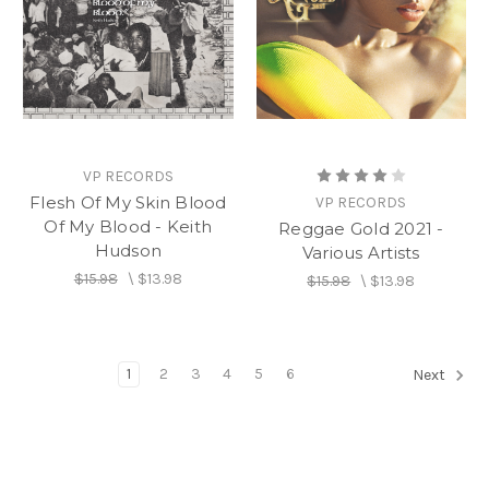
VP RECORDS
Flesh Of My Skin Blood
VP RECORDS
Of My Blood - Keith
Reggae Gold 2021 -
Hudson
Various Artists
$15.98
\
$13.98
$15.98
\
$13.98
1
2
3
4
5
6
Next