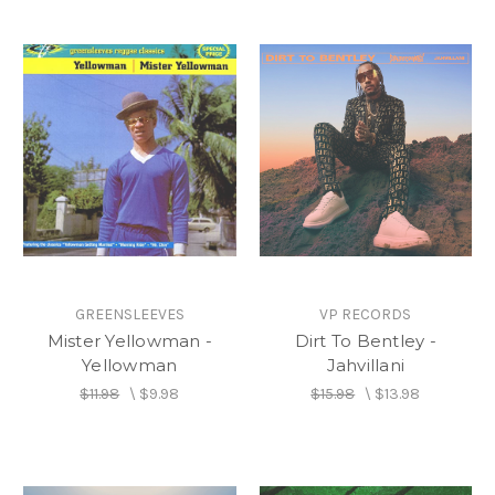
GREENSLEEVES
VP RECORDS
Mister Yellowman -
Dirt To Bentley -
Yellowman
Jahvillani
$11.98
\
$9.98
$15.98
\
$13.98