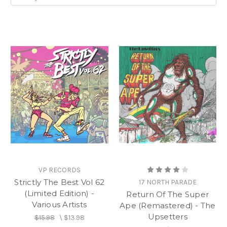
VP RECORDS
Strictly The Best Vol 62
17 NORTH PARADE
(Limited Edition) -
Return Of The Super
Various Artists
Ape (Remastered) - The
Upsetters
$15.98
\
$13.98