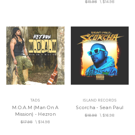
$15.98
\
$14.98
TADS
ISLAND RECORDS
M.O.A.M (Man On A
Scorcha - Sean Paul
Mission) - Hezron
$18.98
\
$16.98
$17.98
\
$14.98