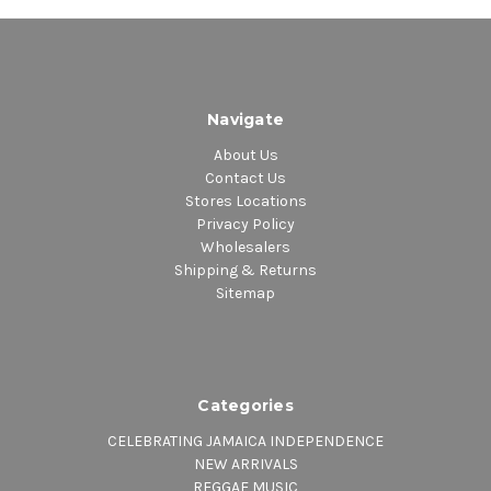
Navigate
About Us
Contact Us
Stores Locations
Privacy Policy
Wholesalers
Shipping & Returns
Sitemap
Categories
CELEBRATING JAMAICA INDEPENDENCE
NEW ARRIVALS
REGGAE MUSIC