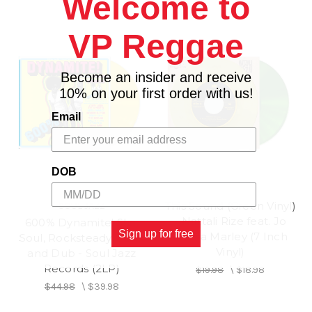
Welcome to
VP Reggae
Become an insider and receive
10% on your first order with us!
Email
DOB
This Sound (Green Vinyl)
SOUL JAZZ
- Nattali Rize feat. Jo
600% Dynamite! Ska,
Sign up for free
Mersa Marley (7 Inch
Soul, Rocksteady, Funk
Vinyl)
and Dub - Soul Jazz
Records (2LP)
$19.98
\
$18.98
$44.98
\
$39.98