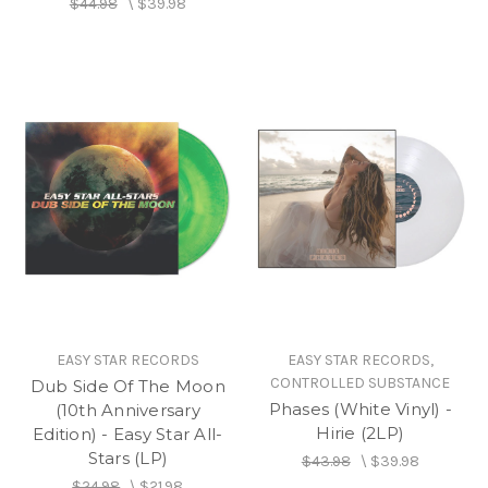
$44.98
\
$39.98
EASY STAR RECORDS
EASY STAR RECORDS,
CONTROLLED SUBSTANCE
Dub Side Of The Moon
Phases (White Vinyl) -
(10th Anniversary
Hirie (2LP)
Edition) - Easy Star All-
Stars (LP)
$43.98
\
$39.98
$24.98
\
$21.98