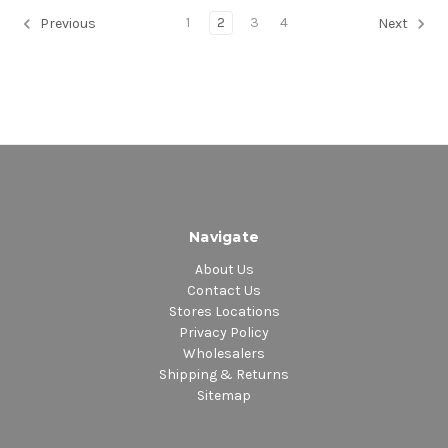
1
2
3
4
Previous
Next
Navigate
About Us
Contact Us
Stores Locations
Privacy Policy
Wholesalers
Shipping & Returns
Sitemap