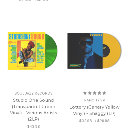
SOUL JAZZ RECORDS
Studio One Sound
RANCH / VP
(Transparent Green
Lottery (Canary Yellow
Vinyl) - Various Artists
Vinyl) - Shaggy (LP)
(2LP)
$32.98
\
$29.98
$43.98