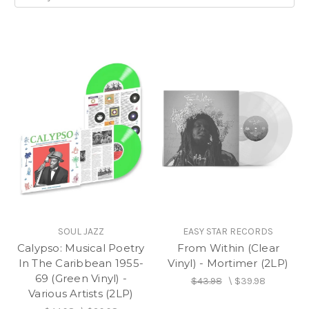
SOUL JAZZ
EASY STAR RECORDS
Calypso: Musical Poetry
From Within (Clear
In The Caribbean 1955-
Vinyl) - Mortimer (2LP)
69 (Green Vinyl) -
$43.98
\
$39.98
Various Artists (2LP)