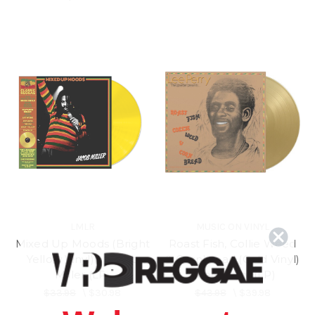
LMLR
MUSIC ON VINYL
Mixed Up Moods (Bright
Roast Fish, Collie Weed
Yellow Vinyl) - Jacob
& Cornbread (Gold Vinyl)
Miller (LP)
- Lee Perry (LP)
$33.98
\
$30.98
$43.98
\
$39.98