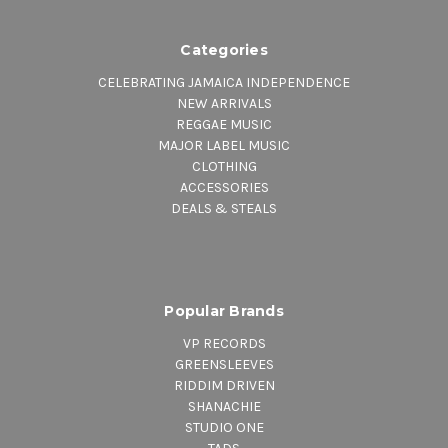
Categories
CELEBRATING JAMAICA INDEPENDENCE
NEW ARRIVALS
REGGAE MUSIC
MAJOR LABEL MUSIC
CLOTHING
ACCESSORIES
DEALS & STEALS
Popular Brands
VP RECORDS
GREENSLEEVES
RIDDIM DRIVEN
SHANACHIE
STUDIO ONE