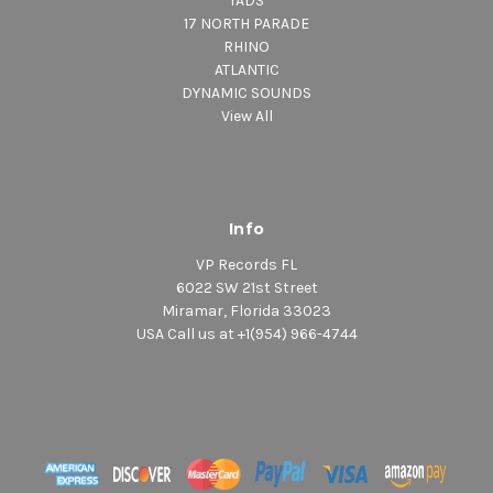
TADS
17 NORTH PARADE
RHINO
ATLANTIC
DYNAMIC SOUNDS
View All
Info
VP Records FL
6022 SW 21st Street
Miramar, Florida 33023
USA Call us at +1(954) 966-4744