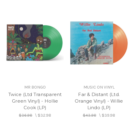
MR BONGO
MUSIC ON VINYL
Twice (Ltd Transparent
Far & Distant (Ltd.
Green Vinyl) - Hollie
Orange Vinyl) - Willie
Cook (LP)
Lindo (LP)
$36.98
\
$32.98
$43.98
\
$39.98