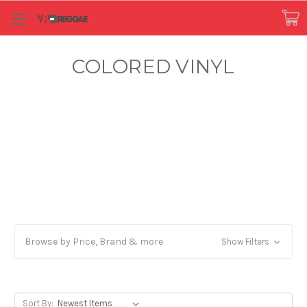
COLORED VINYL
Browse by Price, Brand & more
Show Filters
Sort By: