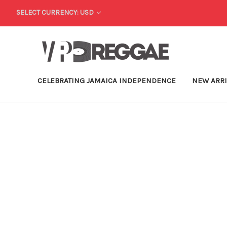
SELECT CURRENCY: USD
CELEBRATING JAMAICA INDEPENDENCE
NEW ARR