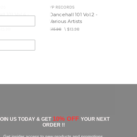
RDS
VP RECORDS
l 101 Vol.4 -
Dancehall 101 Vol.2 -
Artists
Various Artists
$13.98
$15.98
\
$13.98
10% OFF
JOIN US TODAY & GET
YOUR NEXT
ORDER !!
Get insider access to new products and promotions.