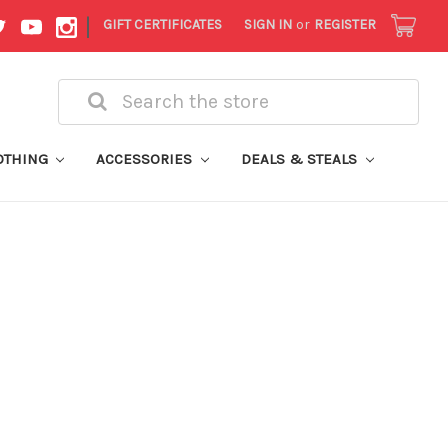
|
GIFT CERTIFICATES
SIGN IN
or
REGISTER
Search
OTHING
ACCESSORIES
DEALS & STEALS