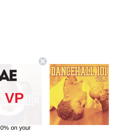
 VP
10% on your