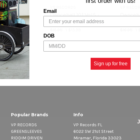
first order with us!
RDS
VP RECORDS
VP RECO
Email
l 101 Vol.6 -
Dancehall 101 Vol.5 -
Dancehal
rtists
Various Artists
Various 
$4.98
$15.98
\
$13.98
$16.98
\
DOB
Sign up for free
Popular Brands
Info
VP RECORDS
VP Records FL
GREENSLEEVES
6022 SW 21st Street
RIDDIM DRIVEN
Miramar, Florida 33023