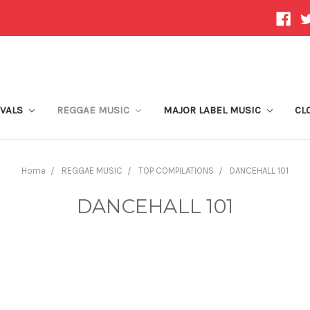
IVALS
REGGAE MUSIC
MAJOR LABEL MUSIC
CL
Home
REGGAE MUSIC
TOP COMPILATIONS
DANCEHALL 101
DANCEHALL 101