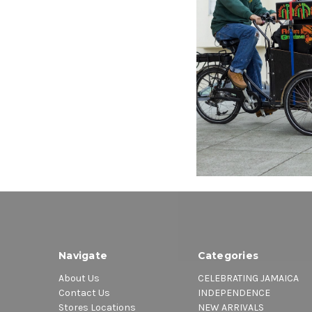
VP RECO
Dancehal
Various A
$15.98
\
Navigate
Categories
About Us
CELEBRATING JAMAICA
Contact Us
INDEPENDENCE
Stores Locations
NEW ARRIVALS