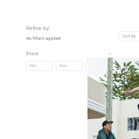
Refine by
Sort By:
No filters applied
Price
Update