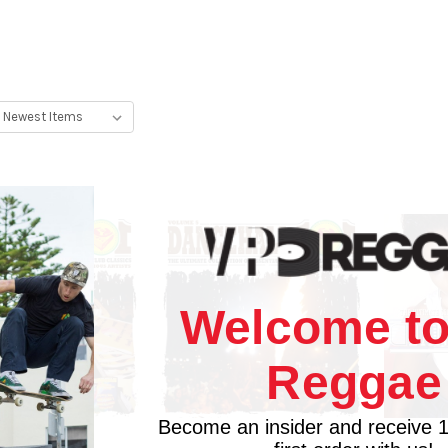
Welcome to
Reggae
Become an insider and receive 