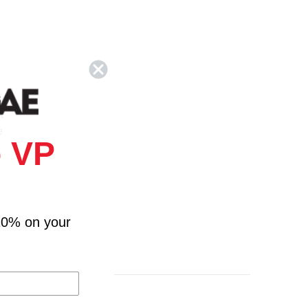
k
e
 VP
10% on your