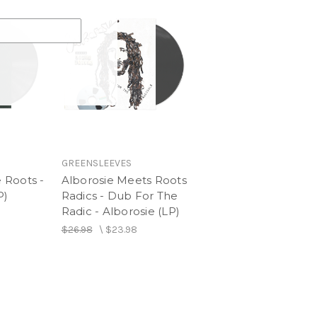
GREENSLEEVES
 Roots -
Alborosie Meets Roots
P)
Radics - Dub For The
Radic - Alborosie (LP)
$26.98
\
$23.98