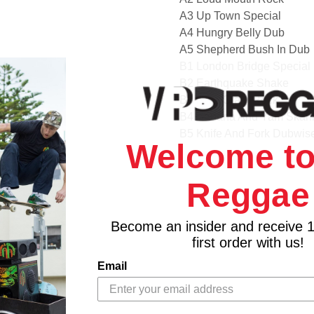
A3 Up Town Special
A4 Hungry Belly Dub
A5 Shepherd Bush In Dub
B1 London Bridge Special
B2 Earthquake Shake
B3 Rice Grain Rock
B4 Banana And Yam Skan
B5 Knife And Fork Dubwis
Welcome to
Reggae
Become an insider and receive 
first order with us!
Email