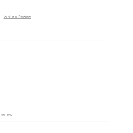
Write a Review
review