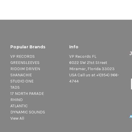
Popular Brands
Info
VP RECORDS
VP Records FL
GREENSLEEVES
6022 SW 21st Street
RIDDIM DRIVEN
Miramar, Florida 33023
SHANACHIE
USA Call us at +1(954) 966-
STUDIO ONE
4744
TADS
17 NORTH PARADE
RHINO
ATLANTIC
DYNAMIC SOUNDS
View All