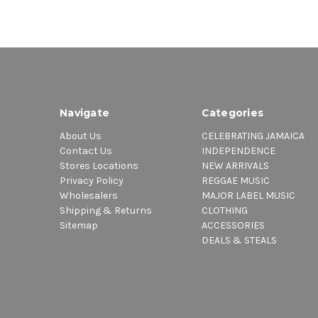
Navigate
Categories
About Us
CELEBRATING JAMAICA
Contact Us
INDEPENDENCE
Stores Locations
NEW ARRIVALS
Privacy Policy
REGGAE MUSIC
Wholesalers
MAJOR LABEL MUSIC
Shipping & Returns
CLOTHING
Sitemap
ACCESSORIES
DEALS & STEALS