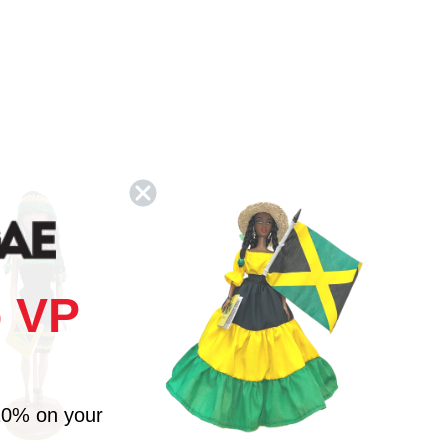
 VP
10% on your