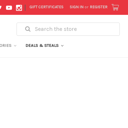
|
GIFT CERTIFICATES
SIGN IN
or
REGISTER
Search
ORIES
DEALS & STEALS