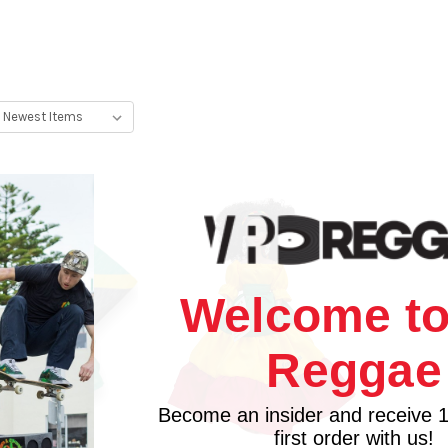
Welcome to
Reggae
Become an insider and receive 
first order with us!