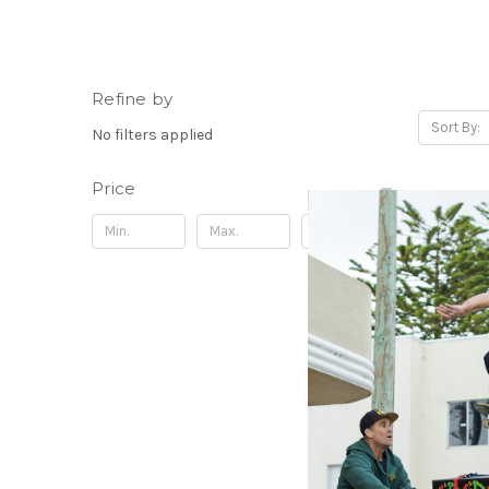
Refine by
Sort By:
No filters applied
Price
Update