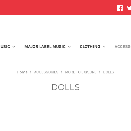
MUSIC
MAJOR LABEL MUSIC
CLOTHING
ACCESS
Home
ACCESSORIES
MORE TO EXPLORE
DOLLS
DOLLS