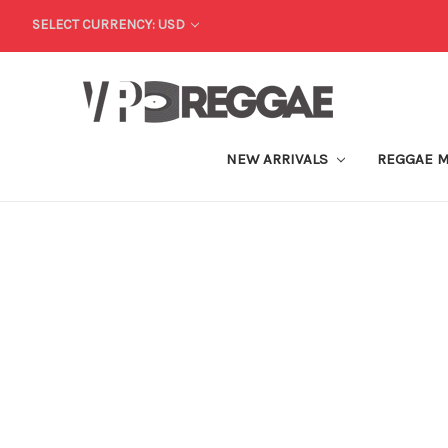
SELECT CURRENCY: USD
NEW ARRIVALS
REGGAE 