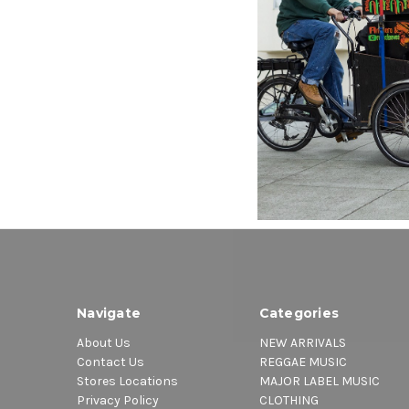
Heritag
Doll
$40.00
\
Navigate
Categories
About Us
NEW ARRIVALS
Contact Us
REGGAE MUSIC
Stores Locations
MAJOR LABEL MUSIC
Privacy Policy
CLOTHING