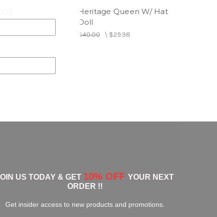
Doll
Heritage Queen W/ Hat
Doll
\
$29.98
$40.00
\
$29.98
10% OFF
JOIN US TODAY & GET
YOUR NEXT
ORDER !!
Get insider access to new products and promotions.