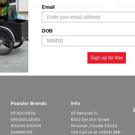
e Queen W/ Tam
Rasta Queen w/Afro Doll
Sistren 
Email
$40.00
\
$29.98
$40.00
$29.98
DOB
Sign up for free
Popular Brands
Info
VP RECORDS
VP Records FL
GREENSLEEVES
6022 SW 21st Street
RIDDIM DRIVEN
Miramar, Florida 33023
SHANACHIE
USA Call us at +1(954) 966-