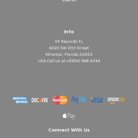
View All
Info
VP Records FL
6022 SW 21st Street
Miramar, Florida 33023
USA Call us at +1(954) 966-4744
Connect With Us