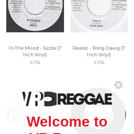
In The Mood - Sizzla (7
Realist - Bling Dawg (7
Inch Vinyl)
Inch Vinyl)
3.70£
3.70£
Welcome to