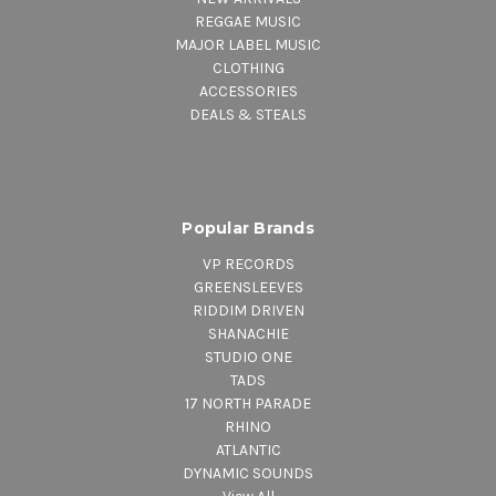
REGGAE MUSIC
MAJOR LABEL MUSIC
CLOTHING
ACCESSORIES
DEALS & STEALS
Popular Brands
VP RECORDS
GREENSLEEVES
RIDDIM DRIVEN
SHANACHIE
STUDIO ONE
TADS
17 NORTH PARADE
RHINO
ATLANTIC
DYNAMIC SOUNDS