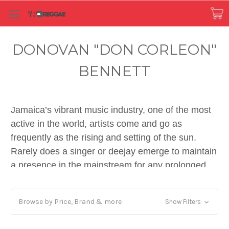
DONOVAN "DON CORLEON"
BENNETT
Jamaica’s vibrant music industry, one of the most
active in the world, artists come and go as
frequently as the rising and setting of the sun.
Rarely does a singer or deejay emerge to maintain
a presence in the mainstream for any prolonged
period of time. Quality production, playing a key
role in musical success, is very often overlooked.
Browse by Price, Brand & more
Show Filters
In eras past, the winners were typically associated
with producers like Lee ‘Scratch’ Perry, Augustus