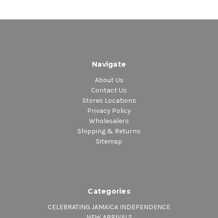
Navigate
About Us
Contact Us
Stores Locations
Privacy Policy
Wholesalers
Shipping & Returns
Sitemap
Categories
CELEBRATING JAMAICA INDEPENDENCE
NEW ARRIVALS