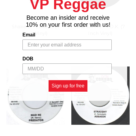
VP Reggae
Become an insider and receive
10% on your first order with us!
Shake It - Lukie D (7
She's A Ho - T.O.K. (7
Inch Vinyl)
Inch Vinyl)
Email
3.70£
3.70£
DOB
Sign up for free