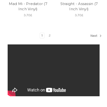
Mad Mi - Predator (7
Straight - Assassin (7
Inch Vinyl)
Inch Vinyl)
3.70£
3.70£
1
2
Next