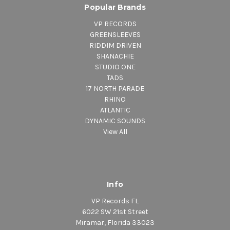
Popular Brands
VP RECORDS
GREENSLEEVES
RIDDIM DRIVEN
SHANACHIE
STUDIO ONE
TADS
17 NORTH PARADE
RHINO
ATLANTIC
DYNAMIC SOUNDS
View All
Info
VP Records FL
6022 SW 21st Street
Miramar, Florida 33023