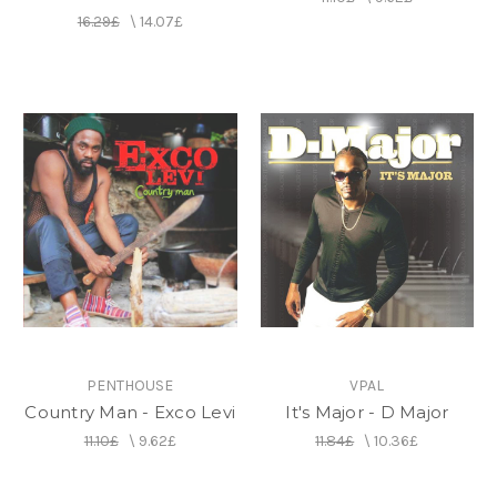
16.29£
\
14.07£
PENTHOUSE
VPAL
Country Man - Exco Levi
It's Major - D Major
11.10£
\
9.62£
11.84£
\
10.36£