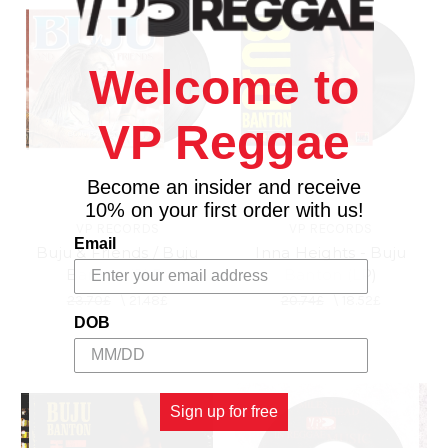
Welcome to
VP Reggae
Become an insider and receive
10% on your first order with us!
VP RECORDS
VP RECORDS
Email
Buju & Friends / Buju
Inna Heights - Buju
Banton (2LP)
Banton (LP)
23.70£
\
21.48£
20.74£
\
18.52£
DOB
Sign up for free