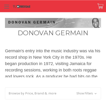
DONOVAN GERMAIN
Germain's entry into the music industry was via his
record shop in New York City in the 1970s. He
began production in 1972, visiting Jamaica for
recording sessions, working in both roots reggae
and lovers rock. As a producer he had hits on the
reggae charts with the likes of Cultural Roots' "Mr.
Boss Man" in 1980, and broke through into the UK
Browse by Price, Brand & more
Show Filters
Singles Chart in the early and mid-1980s with
Sugar Minott's "Good Thing Going" and Audrey