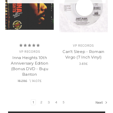
VP RECORDS
Can't Sleep - Romain
VP RECORDS
Virgo (7 Inch Vinyl)
Inna Heights 10th
Anniversary Edition
3.69£
(Bonus DVD - Buju
Banton
16.29£
\
14.07£
1
2
3
4
5
Next