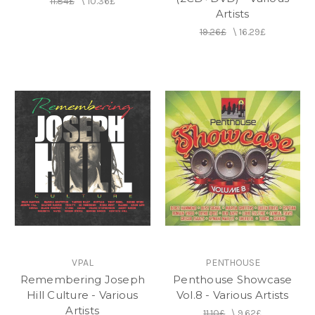
11.84£
\
10.36£
on to enjoy great success with Buju Banton (who
Artists
with Germain had more Jamaican number one
19.26£
\
16.29£
singles than any other artist), Mad Cobra, Cutty
Ranks, Morgan Heritage, Wayne Wonder, and
Beres Hammond. In 2012, Germain received
Jamaica's Excellence in Music and Entertainment
(EME) Award for Producer of the Year (reggae).
In October 2014 the Institute of Jamaica awarded
Germain a silver Musgrave Medal for his
contribution to music. In August 2015 it was
announced that he would be awarded the Order of
Distinction by the Jamaican government.
VPAL
PENTHOUSE
Remembering Joseph
Penthouse Showcase
Hill Culture - Various
Vol.8 - Various Artists
Artists
11.10£
\
9.62£