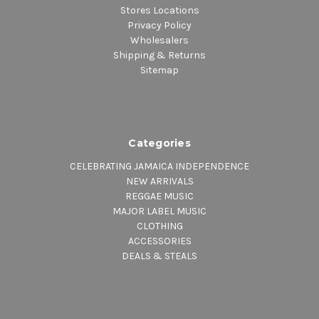
Stores Locations
Privacy Policy
Wholesalers
Shipping & Returns
Sitemap
Categories
CELEBRATING JAMAICA INDEPENDENCE
NEW ARRIVALS
REGGAE MUSIC
MAJOR LABEL MUSIC
CLOTHING
ACCESSORIES
DEALS & STEALS