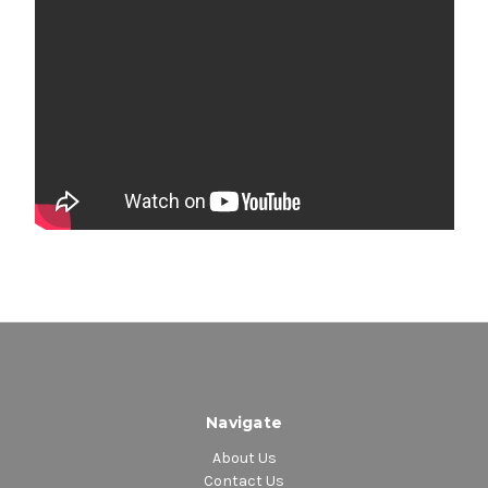
Navigate
About Us
Contact Us