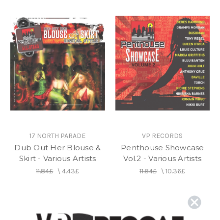
17 NORTH PARADE
VP RECORDS
Dub Out Her Blouse &
Penthouse Showcase
Skirt - Various Artists
Vol.2 - Various Artists
11.84£
\
4.43£
11.84£
\
10.36£