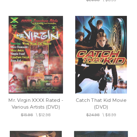
Mr. Virgin XXXX Rated -
Catch That Kid Movie
Various Artists (DVD)
(DVD)
$15.98
\
$12.98
$24.98
\
$8.99