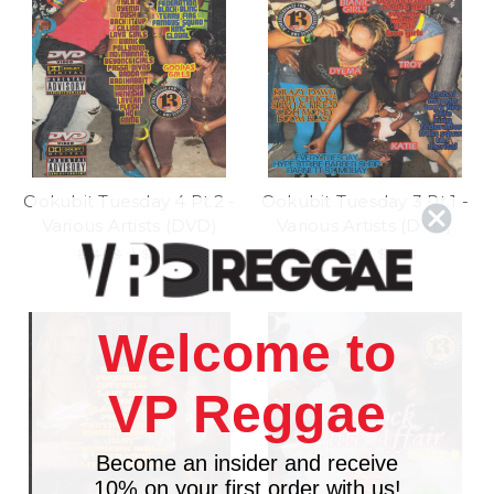
Ookubit Tuesday 4 Pt.2 -
Ookubit Tuesday 3 Pt.1 -
Various Artists (DVD)
Various Artists (DVD)
$14.98
\
$11.98
$14.98
\
$6.98
Welcome to
VP Reggae
Become an insider and receive
10% on your first order with us!