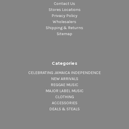
Contact Us
Stores Locations
Privacy Policy
Wholesalers
Shipping & Returns
Sitemap
Categories
CELEBRATING JAMAICA INDEPENDENCE
NEW ARRIVALS
REGGAE MUSIC
MAJOR LABEL MUSIC
CLOTHING
ACCESSORIES
DEALS & STEALS