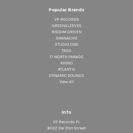
Popular Brands
VP RECORDS
GREENSLEEVES
RIDDIM DRIVEN
SHANACHIE
STUDIO ONE
TADS
17 NORTH PARADE
RHINO
ATLANTIC
DYNAMIC SOUNDS
View All
Info
VP Records FL
6022 SW 21st Street