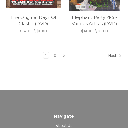
The Original Dayz Of
Elephant Party 2k5 -
Clash - (DVD)
Various Artists (DVD)
$14.98
\
$6.98
$14.98
\
$6.98
1
2
3
Next
Navigate
About Us