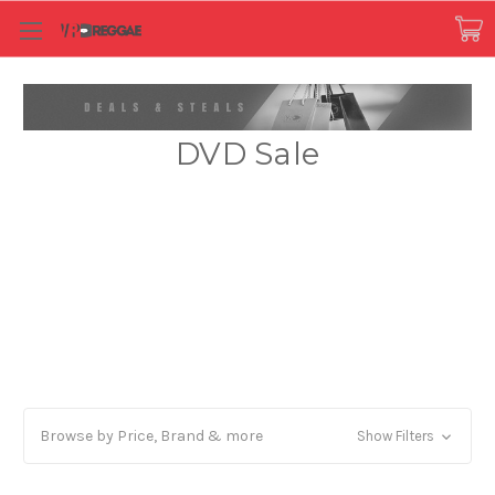
DVD Sale
Browse by Price, Brand & more
Show Filters