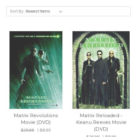
Sort By:
Matrix Revolutions
Matrix Reloaded -
Movie (DVD)
Keanu Reeves Movie
(DVD)
$29.98
\
$8.99
$26.98
\
$8.99