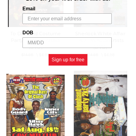
Email
DOB
To Di World Costume
Sherlock White Affair
Party - Various Artists
Pt.2 - Various Artists
(DVD)
(DVD)
$14.98
\
$6.98
$14.98
\
$6.98
Sign up for free