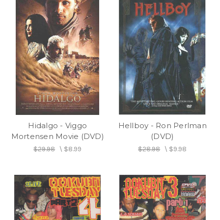
Hidalgo - Viggo
Hellboy - Ron Perlman
Mortensen Movie (DVD)
(DVD)
$29.98
\
$8.99
$28.98
\
$9.98