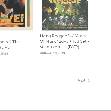
Living Reggae "40 Years
Of Music" 2dvd + 1cd Set -
 Toots & The
Various Artists (DVD)
 (DVD)
$29.98
\
$23.98
$19.98
Next