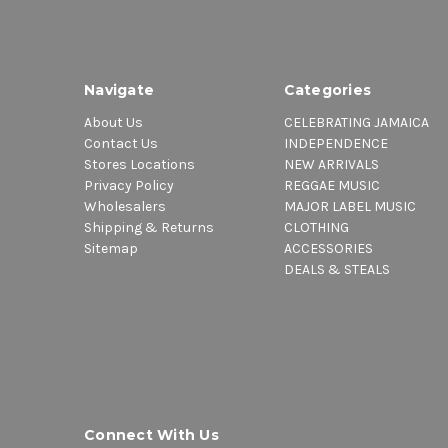
Navigate
Categories
About Us
CELEBRATING JAMAICA
Contact Us
INDEPENDENCE
Stores Locations
NEW ARRIVALS
Privacy Policy
REGGAE MUSIC
Wholesalers
MAJOR LABEL MUSIC
Shipping & Returns
CLOTHING
Sitemap
ACCESSORIES
DEALS & STEALS
Connect With Us