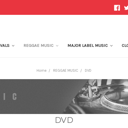
IVALS
REGGAE MUSIC
MAJOR LABEL MUSIC
CL
Home
REGGAE MUSIC
DVD
DVD