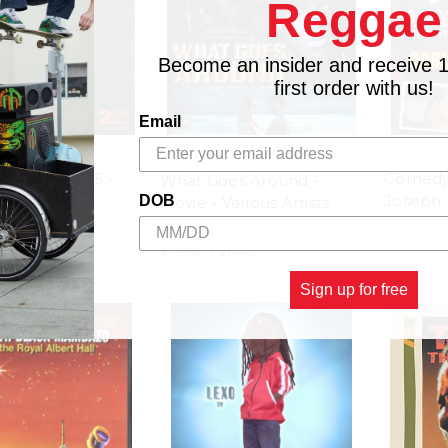
Reggae
Become an insider and receive 
first order with us!
Email
ional Soca &
The Kin
Monarch 2015 -
Comedy 
What Goes Around -
Artists (DVD)
Joseph 
DOB
Movie - Various Artists
(DVD)
$23.98
$15.98
\
$14.98
\
$11.98
Sign up for free