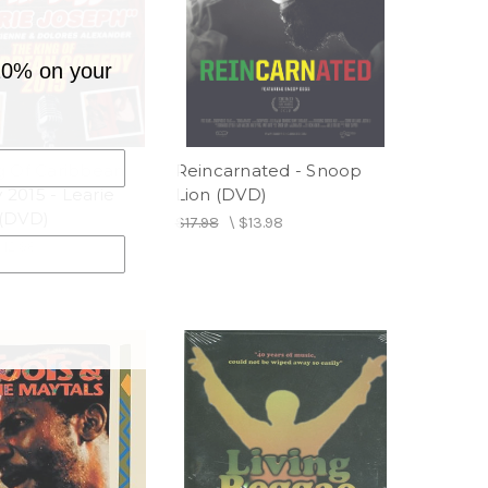
10% on your
g Of Caribbean
Reincarnated - Snoop
2015 - Learie
Lion (DVD)
(DVD)
$17.98
\
$13.98
$12.98