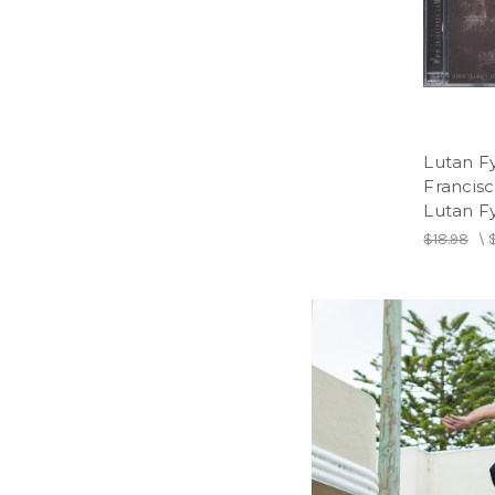
Lutan Fy
Francis
Lutan F
$18.98
\