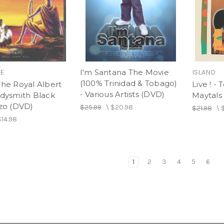
I'm Santana The Movie
IE
ISLAND
(100% Trinidad & Tobago)
The Royal Albert
Live ! -
- Various Artists (DVD)
adysmith Black
Maytals
o (DVD)
$25.99
\
$20.98
$21.98
\
$14.98
1
2
3
4
5
6