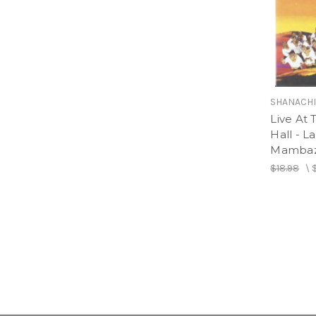
SHANACH
Live At 
Hall - L
Mambaz
$18.98
\