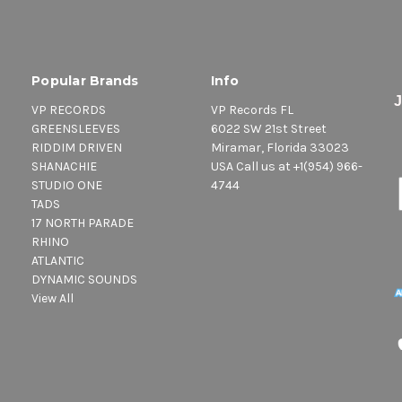
Popular Brands
Info
VP RECORDS
VP Records FL
GREENSLEEVES
6022 SW 21st Street
RIDDIM DRIVEN
Miramar, Florida 33023
SHANACHIE
USA Call us at +1(954) 966-
STUDIO ONE
4744
TADS
17 NORTH PARADE
RHINO
ATLANTIC
DYNAMIC SOUNDS
View All