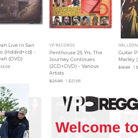
ah Live In San
VP RECORDS
HAL LEO
co (Hddvd+cd) -
Penthouse 25 Yrs: The
Guitar P
yah (DVD)
Journey Continues
Marley 
(2CD+DVD) - Various
$14.98
$19.99
\
$
Artists
$25.98
\
$21.98
Welcome to