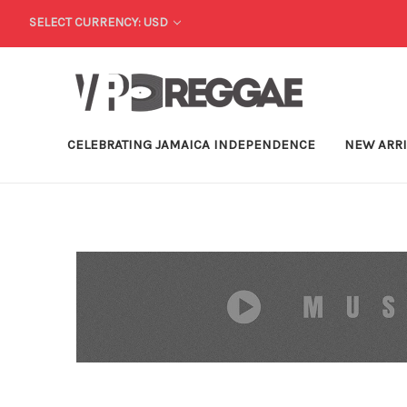
SELECT CURRENCY: USD
CELEBRATING JAMAICA INDEPENDENCE
NEW ARR