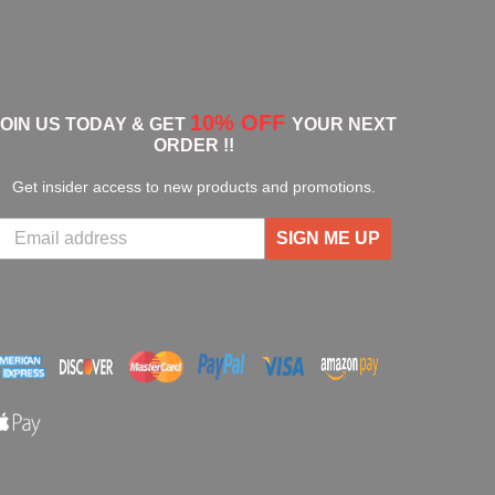
10% OFF
JOIN US TODAY & GET
YOUR NEXT
ORDER !!
Get insider access to new products and promotions.
SIGN ME UP