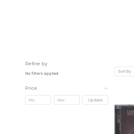
Refine by
Sort By:
No filters applied
Price
Update