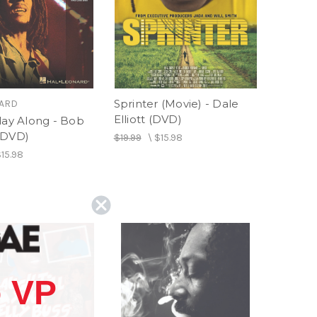
Sprinter (Movie) - Dale
NARD
Elliott (DVD)
lay Along - Bob
(DVD)
$19.99
\
$15.98
15.98
 VP