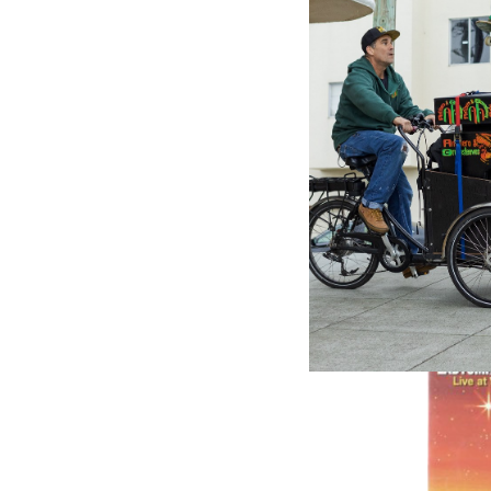
Internat
Groovy 
Various 
$29.99
\