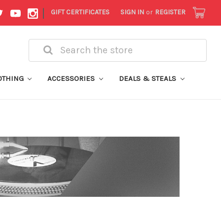
|
GIFT CERTIFICATES
SIGN IN
or
REGISTER
Search
OTHING
ACCESSORIES
DEALS & STEALS