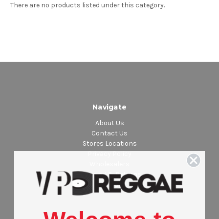
There are no products listed under this category.
Navigate
About Us
Contact Us
Stores Locations
Privacy Policy
Wholesalers
Shipping & Returns
Sitemap