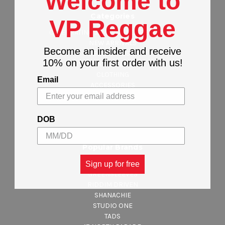
Welcome to
Categories
VP Reggae
CELEBRATING JAMAICA INDEPENDENCE
NEW ARRIVALS
Become an insider and receive
REGGAE MUSIC
10% on your first order with us!
MAJOR LABEL MUSIC
CLOTHING
Email
ACCESSORIES
DEALS & STEALS
DOB
Popular Brands
VP RECORDS
Sign up for free
GREENSLEEVES
RIDDIM DRIVEN
SHANACHIE
STUDIO ONE
TADS