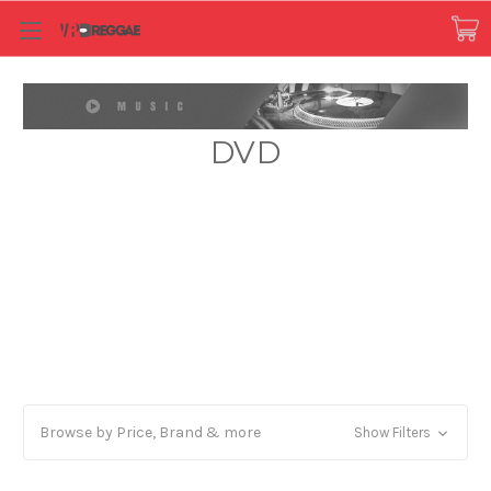
DVD
Browse by Price, Brand & more
Show Filters