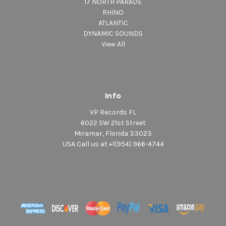
17 NORTH PARADE
RHINO
ATLANTIC
DYNAMIC SOUNDS
View All
Info
VP Records FL
6022 SW 21st Street
Miramar, Florida 33023
USA Call us at +1(954) 966-4744