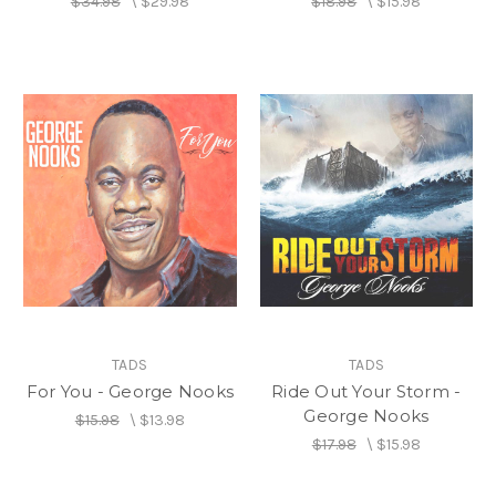
$34.98
\
$29.98
$18.98
\
$15.98
TADS
TADS
For You - George Nooks
Ride Out Your Storm -
George Nooks
$15.98
\
$13.98
$17.98
\
$15.98