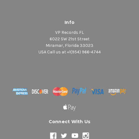
Info
VP Records FL
6022 SW 21st Street
Miramar, Florida 33023
USA Call us at +1(954) 966-4744
Connect With Us