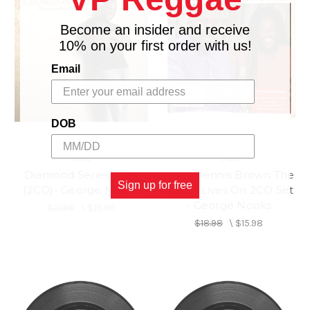
Become an insider and receive
10% on your first order with us!
Email
DOB
TADS
TADS
Diamond Series Blue
Sings Dennis Brown The
Sign up for free
(2CD)- George Nooks
Voices Lives On 2CD Set
- George Nooks
$21.98
\
$18.98
$18.98
\
$15.98