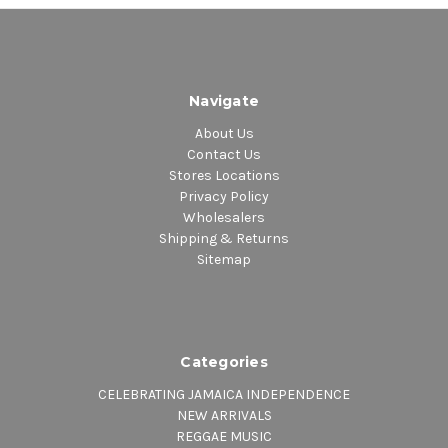
Navigate
About Us
Contact Us
Stores Locations
Privacy Policy
Wholesalers
Shipping & Returns
Sitemap
Categories
CELEBRATING JAMAICA INDEPENDENCE
NEW ARRIVALS
REGGAE MUSIC