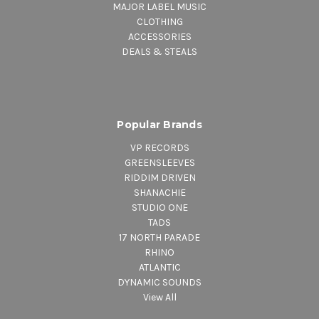
MAJOR LABEL MUSIC
CLOTHING
ACCESSORIES
DEALS & STEALS
Popular Brands
VP RECORDS
GREENSLEEVES
RIDDIM DRIVEN
SHANACHIE
STUDIO ONE
TADS
17 NORTH PARADE
RHINO
ATLANTIC
DYNAMIC SOUNDS
View All