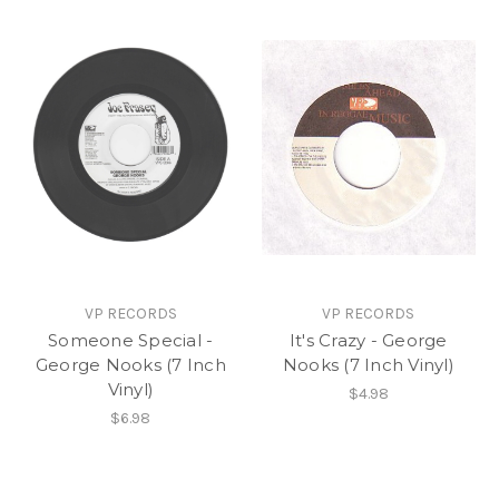
VP RECORDS
VP RECORDS
Someone Special -
It's Crazy - George
George Nooks (7 Inch
Nooks (7 Inch Vinyl)
Vinyl)
$4.98
$6.98