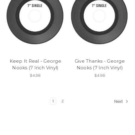
Keep It Real - George
Give Thanks - George
Nooks (7 Inch Vinyl)
Nooks (7 Inch Vinyl)
$4.98
$4.98
1
2
Next