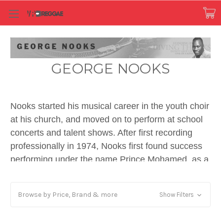
GEORGE NOOKS
Nooks started his musical career in the youth choir
at his church, and moved on to perform at school
concerts and talent shows. After first recording
professionally in 1974, Nooks first found success
performing under the name Prince Mohamed, as a
deejay on discomix tracks for producer Joe Gibbs,
notably on Dennis Brown's 1978 hit "Money in my
Browse by Price, Brand & more
Show Filters
Pocket", and "How Could I Leave", as well as
"Light Up Your Spliff" for producer Prince Tony