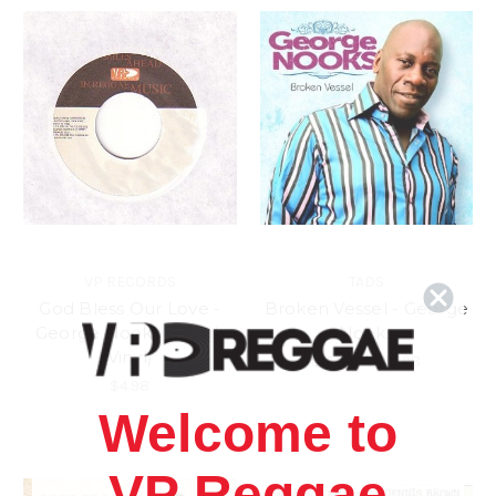
VP RECORDS
TADS
God Bless Our Love -
Broken Vessel - George
George Nooks (7 Inch
Nooks
Vinyl)
$15.98
\
$13.98
$4.98
Welcome to
VP Reggae