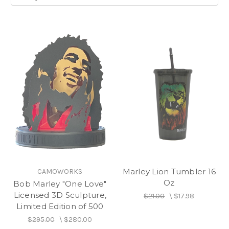
Marley Lion Tumbler 16
CAMOWORKS
Oz
Bob Marley "One Love"
Licensed 3D Sculpture,
$21.00
\
$17.98
Limited Edition of 500
$295.00
\
$280.00