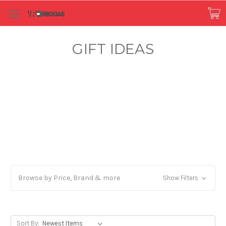
GIFT IDEAS
Browse by Price, Brand & more
Show Filters
Sort By: