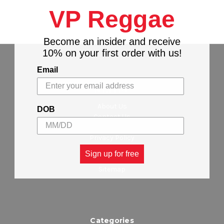
VP Reggae
Become an insider and receive
10% on your first order with us!
Email
Navigate
About Us
DOB
Contact Us
Stores Locations
Privacy Policy
Wholesalers
Sign up for free
Shipping & Returns
Sitemap
Categories