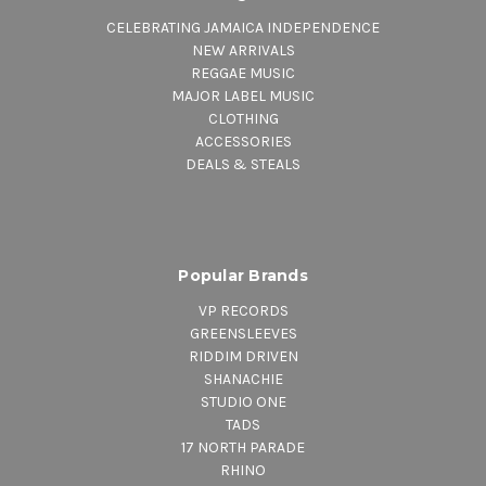
CELEBRATING JAMAICA INDEPENDENCE
NEW ARRIVALS
REGGAE MUSIC
MAJOR LABEL MUSIC
CLOTHING
ACCESSORIES
DEALS & STEALS
Popular Brands
VP RECORDS
GREENSLEEVES
RIDDIM DRIVEN
SHANACHIE
STUDIO ONE
TADS
17 NORTH PARADE
RHINO