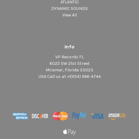
ATLANTIC
DYNAMIC SOUNDS
View All
Info
VP Records FL
6022 SW 21st Street
Miramar, Florida 33023
USA Call us at +1(954) 966-4744