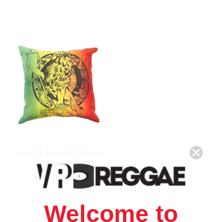
Lion Of Judah Cushion
Cover
$21.00
\
$19.98
Welcome to