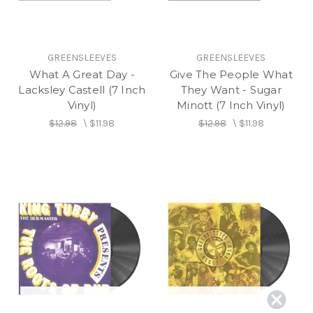
GREENSLEEVES
GREENSLEEVES
What A Great Day -
Give The People What
Lacksley Castell (7 Inch
They Want - Sugar
Vinyl)
Minott (7 Inch Vinyl)
$12.98
\
$11.98
$12.98
\
$11.98