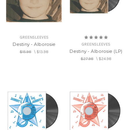
GREENSLEEVES
Destiny - Alborosie
GREENSLEEVES
Destiny - Alborosie (LP)
$15.98
\
$13.98
$27.98
\
$24.98