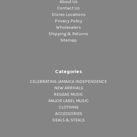
About Us
Contact Us
Stores Locations
Privacy Policy
Wholesalers
Shipping & Returns
Sitemap
Categories
CELEBRATING JAMAICA INDEPENDENCE
NEW ARRIVALS
REGGAE MUSIC
MAJOR LABEL MUSIC
CLOTHING
ACCESSORIES
DEALS & STEALS