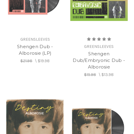
on the label.
GREENSLEEVES
Shengen Dub -
GREENSLEEVES
Alborosie (LP)
Shengen
Dub/Embryonic Dub -
$21.98
\
$19.98
Alborosie
$15.98
\
$13.98