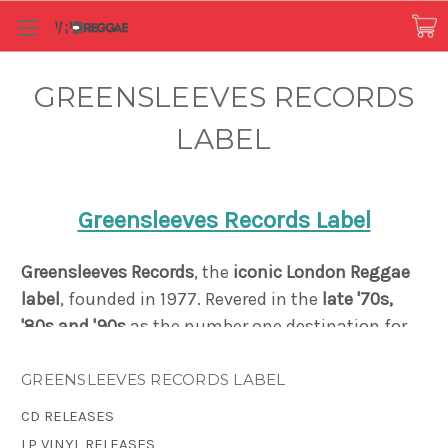
GREENSLEEVES RECORDS
LABEL
Greensleeves Records Label
Greensleeves Records
, the
iconic London Reggae
label
, founded in 1977.
Revered in the
late '70s,
'80s and '90s
as the number one destination for
both the
sound of Jamaica
, and for Caribbean-
influenced black British music
, Greensleeves
GREENSLEEVES RECORDS LABEL
created a distinct reputation as a pioneer in
CD RELEASES
Dancehall music and the Rub-A-Dub style. Just
LP VINYL RELEASES