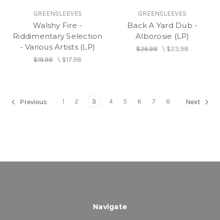
GREENSLEEVES
GREENSLEEVES
Walshy Fire -
Back A Yard Dub -
Riddimentary Selection
Alborosie (LP)
- Various Artists (LP)
$26.98
\
$23.98
$19.98
\
$17.98
1
2
3
4
5
6
7
8
Previous
Next
Navigate