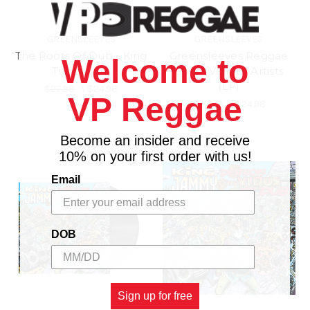
GREENSLEEVES
GREENSLEEVES
The Roots Of Dub - King
Greensleeves Reggae
Welcome to
Tubby (LP)
Gold - Various Artists
(LP)
$27.98
\
$24.98
VP Reggae
$27.98
\
$24.98
Become an insider and receive
10% on your first order with us!
Email
DOB
Sign up for free