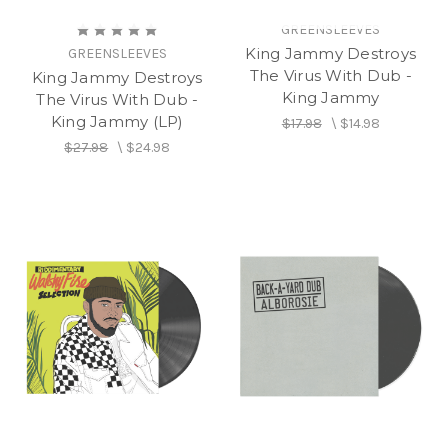
GREENSLEEVES
King Jammy Destroys
GREENSLEEVES
The Virus With Dub -
King Jammy Destroys
King Jammy
The Virus With Dub -
King Jammy (LP)
$17.98
\
$14.98
$27.98
\
$24.98