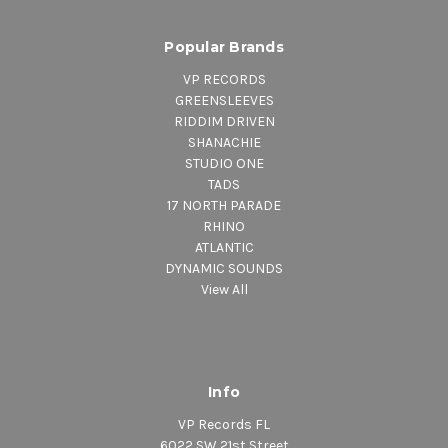
Popular Brands
VP RECORDS
GREENSLEEVES
RIDDIM DRIVEN
SHANACHIE
STUDIO ONE
TADS
17 NORTH PARADE
RHINO
ATLANTIC
DYNAMIC SOUNDS
View All
Info
VP Records FL
6022 SW 21st Street