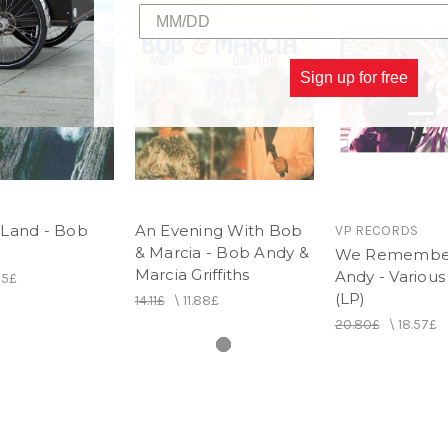
Sign up for free
Land - Bob
An Evening With Bob
VP RECORDS
& Marcia - Bob Andy &
We Remembe
Marcia Griffiths
Andy - Various 
65£
(LP)
14.11£
\
11.88£
20.80£
\
18.57£