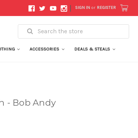
|
SIGN IN
or
REGISTER
Search
OTHING
ACCESSORIES
DEALS & STEALS
h - Bob Andy