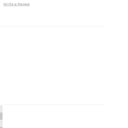
Write a Review