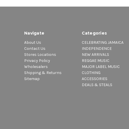
Navigate
Categories
About Us
CELEBRATING JAMAICA
Contact Us
INDEPENDENCE
Stores Locations
NEW ARRIVALS
Privacy Policy
REGGAE MUSIC
Wholesalers
MAJOR LABEL MUSIC
Shipping & Returns
CLOTHING
Sitemap
ACCESSORIES
DEALS & STEALS