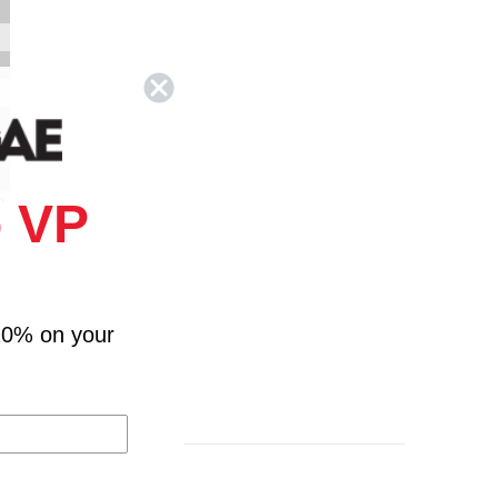
 VP
)
ng
10% on your