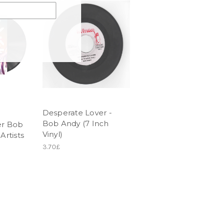
Desperate Lover -
Bob Andy (7 Inch
r Bob
Vinyl)
Artists
3.70£