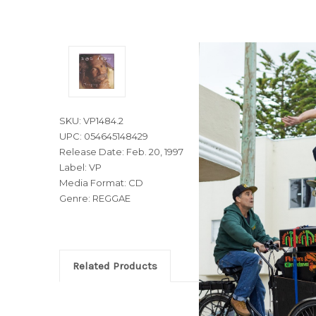
SKU: VP1484.2
UPC: 054645148429
Release Date: Feb. 20, 1997
Label: VP
Media Format: CD
Genre: REGGAE
Related Products