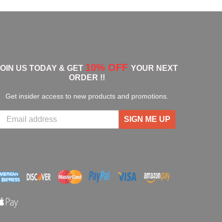
10% OFF
JOIN US TODAY & GET
YOUR NEXT
ORDER !!
Get insider access to new products and promotions.
SIGN ME UP