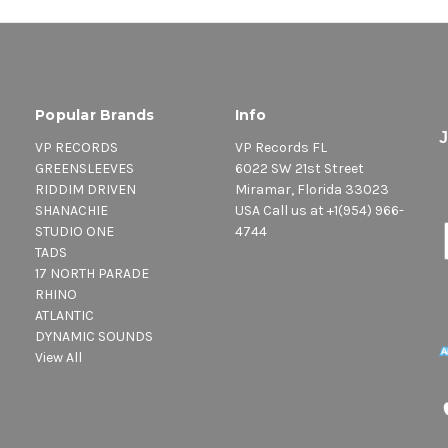
Popular Brands
Info
VP RECORDS
VP Records FL
GREENSLEEVES
6022 SW 21st Street
RIDDIM DRIVEN
Miramar, Florida 33023
SHANACHIE
USA Call us at +1(954) 966-
STUDIO ONE
4744
TADS
17 NORTH PARADE
RHINO
ATLANTIC
DYNAMIC SOUNDS
View All