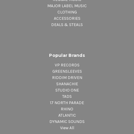
MAJOR LABEL MUSIC
CLOTHING
ACCESSORIES
DEALS & STEALS
Popular Brands
VP RECORDS
GREENSLEEVES
RIDDIM DRIVEN
SHANACHIE
STUDIO ONE
TADS
17 NORTH PARADE
RHINO
ATLANTIC
DYNAMIC SOUNDS
View All