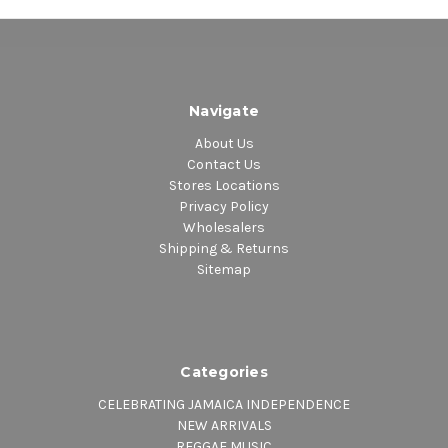
Navigate
About Us
Contact Us
Stores Locations
Privacy Policy
Wholesalers
Shipping & Returns
Sitemap
Categories
CELEBRATING JAMAICA INDEPENDENCE
NEW ARRIVALS
REGGAE MUSIC