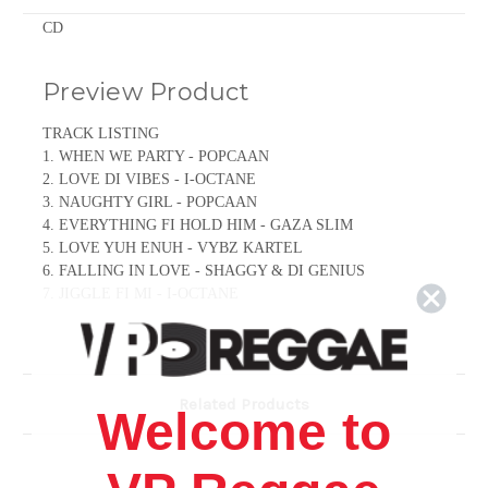
CD
Preview Product
TRACK LISTING
1. WHEN WE PARTY - POPCAAN
2. LOVE DI VIBES - I-OCTANE
3. NAUGHTY GIRL - POPCAAN
4. EVERYTHING FI HOLD HIM - GAZA SLIM
5. LOVE YUH ENUH - VYBZ KARTEL
6. FALLING IN LOVE - SHAGGY & DI GENIUS
7. JIGGLE FI MI - I-OCTANE
8. STAR LIFE - I-OCTANE & CHIPMUNK
9. DWEET AGAIN - BEENIE MAN
10. HEART TRANSPLANT - ASSASSIN
11. THIS MORNING - MAVADO
Related Products
12. BETRAY DI WORLD BOSS - VYBZ KARTEL & TOMMY
Welcome to
LEE SPARTA
13. SOME BWOY - TOMMY LEE SPARTA
14. DUPPY ATTACK - TONY MATTERHORN