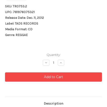
SKU: TR0753.2
UPC: 781976075321
Release Date: Dec. 11, 2012
Label: TADS RECORDS
Media Format: CD
Genre: REGGAE
Current
Quantity:
Stock:
Decrease
Increase
Quantity:
Quantity:
Description