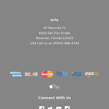
Info
VP Records FL
6022 SW 21st Street
Miramar, Florida 33023
USA Call us at +1(954) 966-4744
Connect With Us