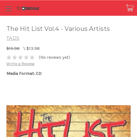
The Hit List Vol.4 - Various Artists
TADS
$15.98
\
$13.98
(No reviews yet)
Write a Review
Media Format: CD