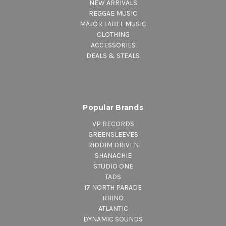
NEW ARRIVALS
REGGAE MUSIC
MAJOR LABEL MUSIC
CLOTHING
ACCESSORIES
DEALS & STEALS
Popular Brands
VP RECORDS
GREENSLEEVES
RIDDIM DRIVEN
SHANACHIE
STUDIO ONE
TADS
17 NORTH PARADE
RHINO
ATLANTIC
DYNAMIC SOUNDS