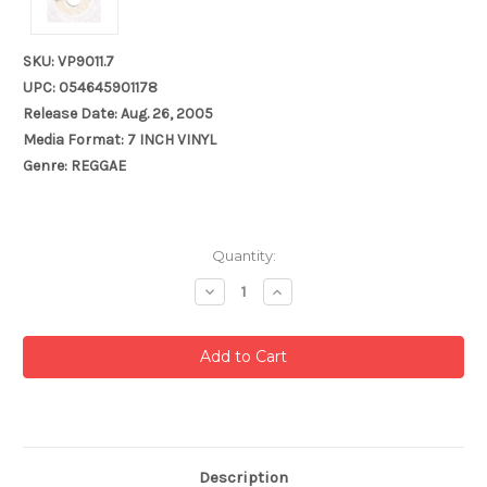
SKU: VP9011.7
UPC: 054645901178
Release Date: Aug. 26, 2005
Media Format: 7 INCH VINYL
Genre: REGGAE
Current
Quantity:
Stock:
Decrease
Increase
Quantity:
Quantity:
Description