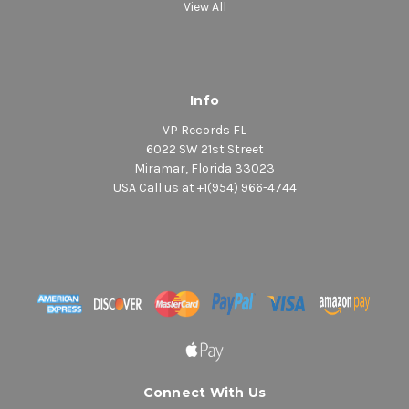
View All
Info
VP Records FL
6022 SW 21st Street
Miramar, Florida 33023
USA Call us at +1(954) 966-4744
Connect With Us