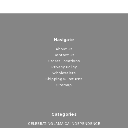
Navigate
About Us
Contact Us
Stores Locations
Privacy Policy
Wholesalers
Shipping & Returns
Sitemap
Categories
CELEBRATING JAMAICA INDEPENDENCE