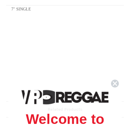
7" SINGLE
Related Products
Welcome to