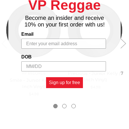
VP Reggae
Become an insider and receive
10% on your first order with us!
Email
DOB
Precious - Junior Kelly (7
VP RECORDS
Inch Vinyl)
Smile - Junior Kelly (7
Sign up for free
Inch Vinyl)
$4.98
$4.98