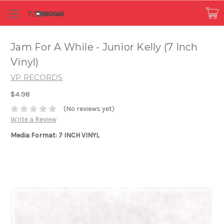
Jam For A While - Junior Kelly (7 Inch
Vinyl)
VP RECORDS
$4.98
(No reviews yet)
Write a Review
Media Format: 7 INCH VINYL