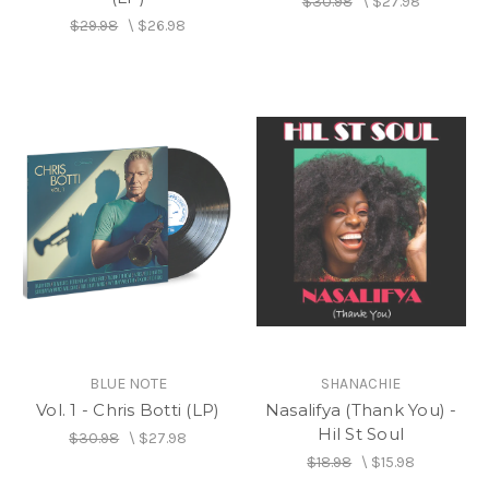
$30.98
\
$27.98
$29.98
\
$26.98
BLUE NOTE
SHANACHIE
Vol. 1 - Chris Botti (LP)
Nasalifya (Thank You) -
Hil St Soul
$30.98
\
$27.98
$18.98
\
$15.98