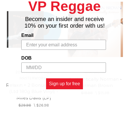
VP Reggae
Become an insider and receive
10% on your first order with us!
Email
DOB
20th CENTURY JAZZ
SHANACHIE
MASTERWORKS
Authentically Norman -
Sign up for free
Relaxin + 2 Bonus Tracks
Norman Brown
(Ltd 180g Blue Vinyl) -
$18.98
\
$15.98
Miles Davis (LP)
$29.98
\
$26.98