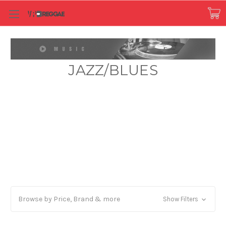
JAZZ/BLUES
Browse by Price, Brand & more
Show Filters