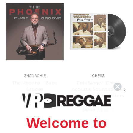
SHANACHIE
CHESS
The Phoenix - Euge
Folk Singer (Chess
Groove
Acoustic Sounds Series
180g) - Muddy Waters
$18.98
\
$15.98
(LP)
$42.98
\
$38.98
Welcome to