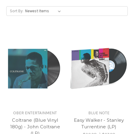
Sort By:
OBER ENTERTAINMENT
BLUE NOTE
Coltrane (Blue Vinyl
Easy Walker - Stanley
180g) - John Coltrane
Turrentine (LP)
(LP)