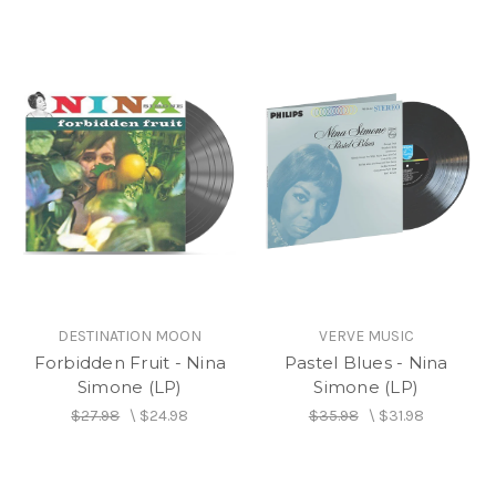
DESTINATION MOON
VERVE MUSIC
Forbidden Fruit - Nina
Pastel Blues - Nina
Simone (LP)
Simone (LP)
$27.98
\
$24.98
$35.98
\
$31.98