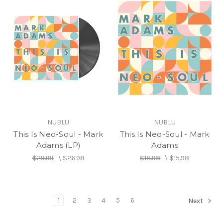
NUBLU
NUBLU
This Is Neo-Soul - Mark
This Is Neo-Soul - Mark
Adams (LP)
Adams
$29.99
\
$26.98
$18.98
\
$15.98
1
2
3
4
5
6
Next