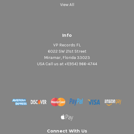
View All
Info
VP Records FL
6022 SW 21st Street
Miramar, Florida 33023
USA Call us at +1(954) 966-4744
Connect With Us