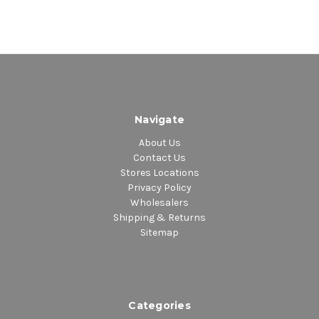
Navigate
About Us
Contact Us
Stores Locations
Privacy Policy
Wholesalers
Shipping & Returns
Sitemap
Categories