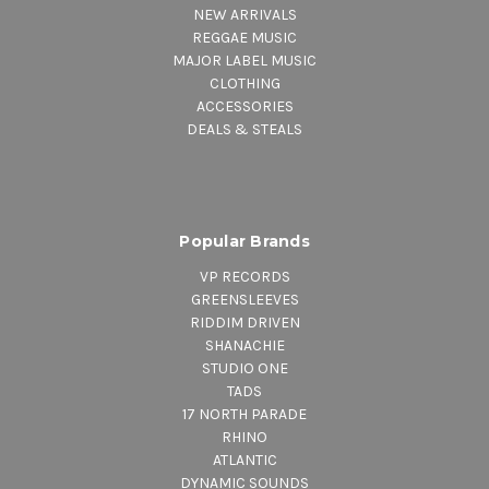
NEW ARRIVALS
REGGAE MUSIC
MAJOR LABEL MUSIC
CLOTHING
ACCESSORIES
DEALS & STEALS
Popular Brands
VP RECORDS
GREENSLEEVES
RIDDIM DRIVEN
SHANACHIE
STUDIO ONE
TADS
17 NORTH PARADE
RHINO
ATLANTIC
DYNAMIC SOUNDS