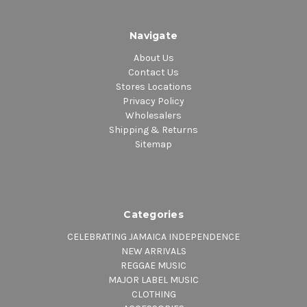
Navigate
About Us
Contact Us
Stores Locations
Privacy Policy
Wholesalers
Shipping & Returns
Sitemap
Categories
CELEBRATING JAMAICA INDEPENDENCE
NEW ARRIVALS
REGGAE MUSIC
MAJOR LABEL MUSIC
CLOTHING