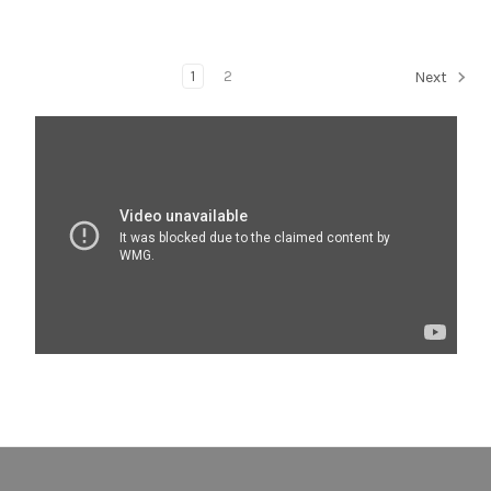
1
2
Next