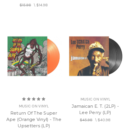
$15.98
\
$14.98
MUSIC ON VINYL
Jamaican E. T. (2LP) -
MUSIC ON VINYL
Lee Perry (LP)
Return Of The Super
Ape (Orange Vinyl) - The
$45.98
\
$40.98
Upsetters (LP)