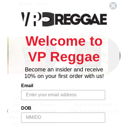
$32.98
\
$29.98
Welcome to
VP Reggae
Become an insider and receive
10% on your first order with us!
Email
WE ARE BUSY BODIES
17 NORTH PARADE
Lee Scratch Perry's
Black Ark In Dub -
DOB
Guide To The Universe -
Black Ark Players (LP)
New Age Doom & Lee
$27.98
\
$24.98
"Scratch" Perry (LP)