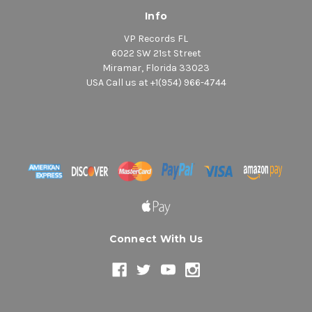
Info
VP Records FL
6022 SW 21st Street
Miramar, Florida 33023
USA Call us at +1(954) 966-4744
Connect With Us