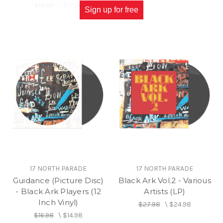
$19.98
\
$17.98
Sign up for free
17 NORTH PARADE
17 NORTH PARADE
Guidance (Picture Disc)
Black Ark Vol.2 - Various
- Black Ark Players (12
Artists (LP)
Inch Vinyl)
$27.98
\
$24.98
$16.98
\
$14.98