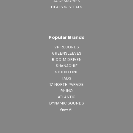
ACCESSORIES
DEALS & STEALS
Popular Brands
VP RECORDS
GREENSLEEVES
RIDDIM DRIVEN
SHANACHIE
STUDIO ONE
TADS
17 NORTH PARADE
RHINO
ATLANTIC
DYNAMIC SOUNDS
View All