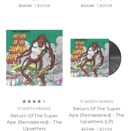
$28.98
\
$25.98
$32.98
\
$29.98
17 NORTH PARADE
Return Of The Super
17 NORTH PARADE
Ape (Remastered) - The
Return Of The Super
Upsetters (LP)
Ape (Remastered) - The
Upsetters
$27.98
\
$24.98