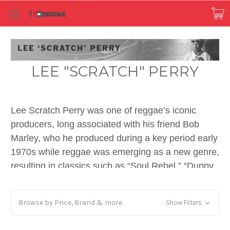
LEE "SCRATCH" PERRY
Lee Scratch Perry was one of reggae’s iconic
producers, long associated with his friend Bob
Marley, who he produced during a key period early
1970s while reggae was emerging as a new genre,
resulting in classics such as “Soul Rebel,” “Duppy
Conqueror, “Sun In Shining” (recorded at Randy’s
Studio 17) and the later “Smile Jamaica” and
Browse by Price, Brand & more
Show Filters
“Punky Reggae Party.” Scratch was one of the key
architects of reggae’s emerging sub-genre ‘dub,’