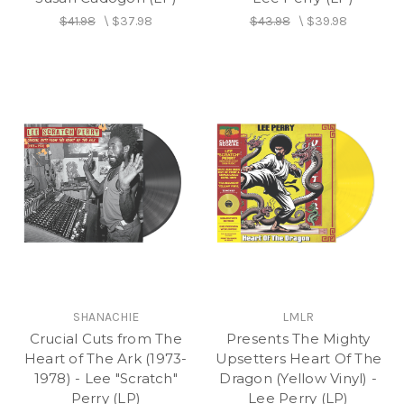
and continued as the company was up and
$41.98
\
$37.98
$43.98
\
$39.98
running in New York in 1977, starting with The
Congos masterpieces “Row Fisherman” and
“Congoman,” The Heptones’ “Party Time” and later
the classic Lee Perry vocal LP
Roast Fish, Collie
Weed, and Corn Bread
and The Upsetters’
Return
Of The Super Ape
.
SHANACHIE
LMLR
Crucial Cuts from The
Presents The Mighty
Heart of The Ark (1973-
Upsetters Heart Of The
1978) - Lee "Scratch"
Dragon (Yellow Vinyl) -
Perry (LP)
Lee Perry (LP)