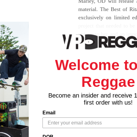
Marley, OD will release 
material. The Best of Ri
exclusively on limited e
project that needed to be
unique to her and an impor
us to highlight and share 
Welcome to
Reggae
Become an insider and receive 
first order with us!
Email
DOB