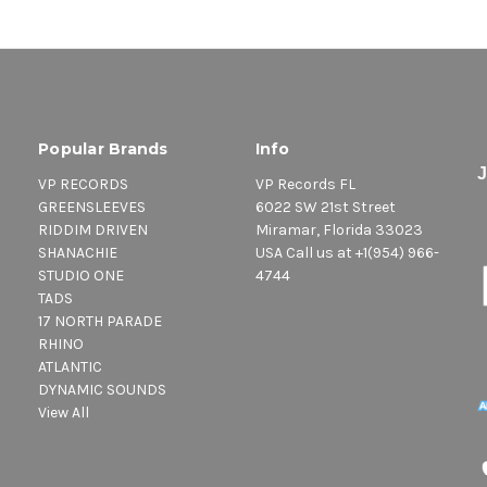
Popular Brands
Info
VP RECORDS
VP Records FL
GREENSLEEVES
6022 SW 21st Street
RIDDIM DRIVEN
Miramar, Florida 33023
SHANACHIE
USA Call us at +1(954) 966-
STUDIO ONE
4744
TADS
17 NORTH PARADE
RHINO
ATLANTIC
DYNAMIC SOUNDS
View All