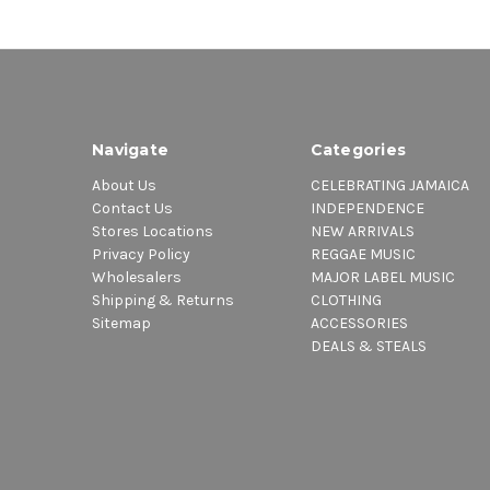
Navigate
Categories
About Us
CELEBRATING JAMAICA
Contact Us
INDEPENDENCE
Stores Locations
NEW ARRIVALS
Privacy Policy
REGGAE MUSIC
Wholesalers
MAJOR LABEL MUSIC
Shipping & Returns
CLOTHING
Sitemap
ACCESSORIES
DEALS & STEALS