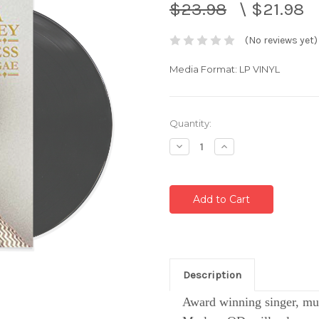
$23.98
\
$21.98
(No reviews yet)
Media Format: LP VINYL
Current
Quantity:
Stock:
Decrease
Increase
Quantity:
Quantity:
Description
Award winning singer, mus