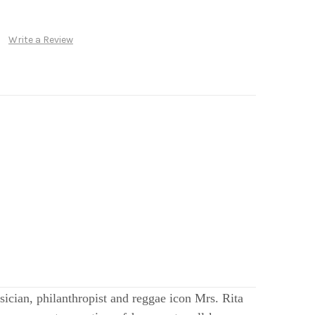
Write a Review
ician, philanthropist and reggae icon Mrs. Rita