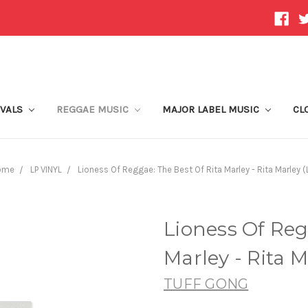
IVALS
REGGAE MUSIC
MAJOR LABEL MUSIC
CL
ome
LP VINYL
Lioness Of Reggae: The Best Of Rita Marley - Rita Marley (
Lioness Of Reg
Marley - Rita M
TUFF GONG