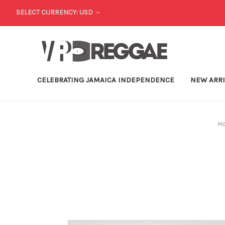
SELECT CURRENCY: USD
CELEBRATING JAMAICA INDEPENDENCE
NEW ARR
H