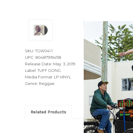
SKU: TGW041.1
UPC: 804879194118
Release Date: May. 3, 2019
Label: TUFF GONG
Media Format: LP VINYL
Genre: Reggae
Related Products