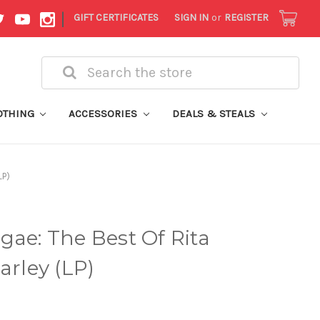
|
GIFT CERTIFICATES
SIGN IN
or
REGISTER
Search
OTHING
ACCESSORIES
DEALS & STEALS
LP)
gae: The Best Of Rita
arley (LP)