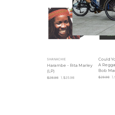
Could Y
SHANACHIE
A Regga
Harambe - Rita Marley
Bob Mar
(LP)
$29.98
\
$28.98
\
$25.98