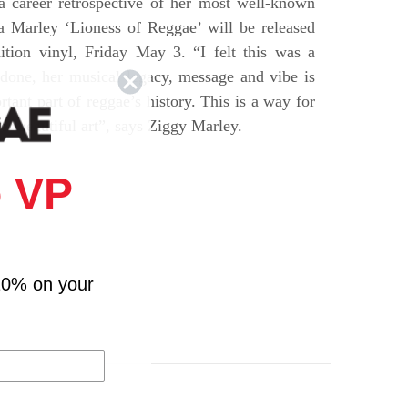
a career retrospective of her most well-known
ta Marley ‘Lioness of Reggae’ will be released
dition vinyl, Friday May 3. “I felt this was a
 done, her musical legacy, message and vibe is
tant part of reggae’s history. This is a way for
her beautiful art”, says Ziggy Marley.
 VP
10% on your