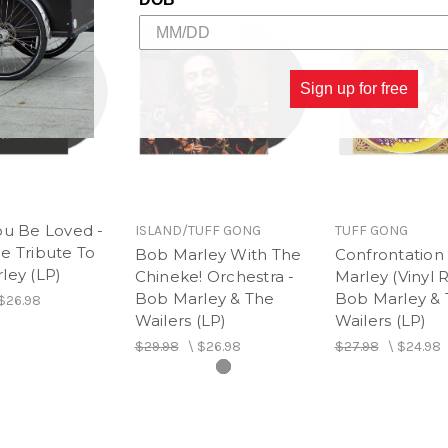
Sign up for free
ou Be Loved -
ISLAND/TUFF GONG
TUFF GONG
e Tribute To
Bob Marley With The
Confrontation
ley (LP)
Chineke! Orchestra -
Marley (Vinyl R
Bob Marley & The
Bob Marley &
$26.98
Wailers (LP)
Wailers (LP)
$29.98
\
$26.98
$27.98
\
$24.98