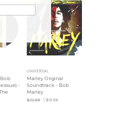
UNIVERSAL
 Bob
Marley Original
eissue) -
Soundtrack - Bob
 The
Marley
$22.98
\
$19.98