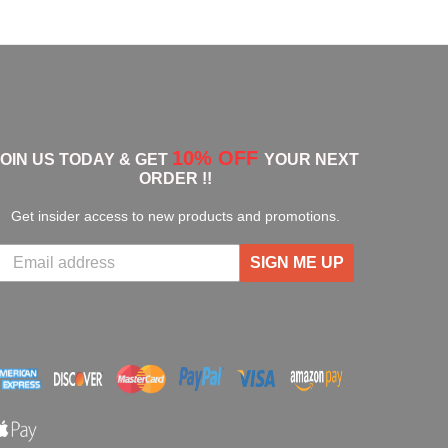
10% OFF
JOIN US TODAY & GET
YOUR NEXT
ORDER !!
Get insider access to new products and promotions.
SIGN ME UP