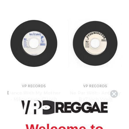
VP RECORDS
VP RECORDS
Dance With My Mother
No Par With - Anthony
- Mikey Spice (7 Inch
B (7 Inch Vinyl)
Vinyl)
$4.98
$4.98