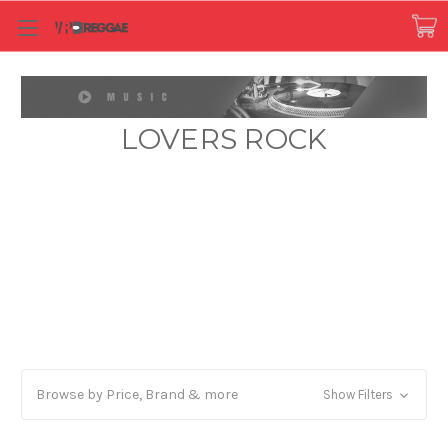
LOVERS ROCK
Browse by Price, Brand & more
Show Filters