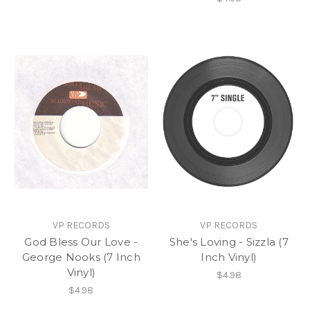
VP RECORDS
VP RECORDS
God Bless Our Love -
She's Loving - Sizzla (7
George Nooks (7 Inch
Inch Vinyl)
Vinyl)
$4.98
$4.98