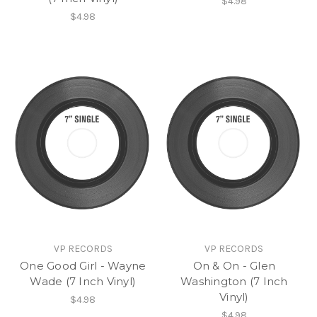
$4.98
$4.98
VP RECORDS
VP RECORDS
One Good Girl - Wayne
On & On - Glen
Wade (7 Inch Vinyl)
Washington (7 Inch
Vinyl)
$4.98
$4.98