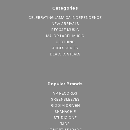
Categories
CELEBRATING JAMAICA INDEPENDENCE
NEW ARRIVALS
REGGAE MUSIC
MAJOR LABEL MUSIC
CLOTHING
ACCESSORIES
DEALS & STEALS
Popular Brands
VP RECORDS
GREENSLEEVES
RIDDIM DRIVEN
SHANACHIE
STUDIO ONE
TADS
17 NORTH PARADE