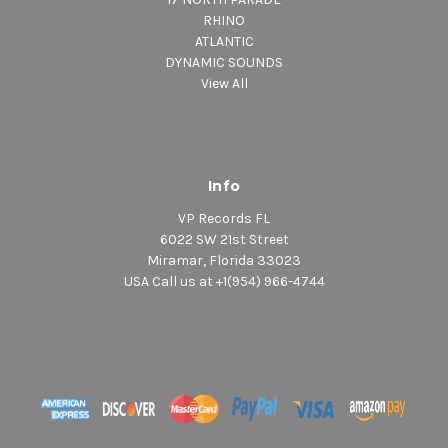
RHINO
ATLANTIC
DYNAMIC SOUNDS
View All
Info
VP Records FL
6022 SW 21st Street
Miramar, Florida 33023
USA Call us at +1(954) 966-4744