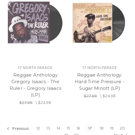
17 NORTH PARADE
17 NORTH PARADE
Reggae Anthology
Reggae Anthology:
Gregory Isaacs - The
Hard Time Pressure -
Ruler - Gregory Isaacs
Sugar Minott (LP)
(LP)
$27.98
\
$24.98
$27.98
\
$24.98
12
13
14
15
16
17
18
19
20
Previous