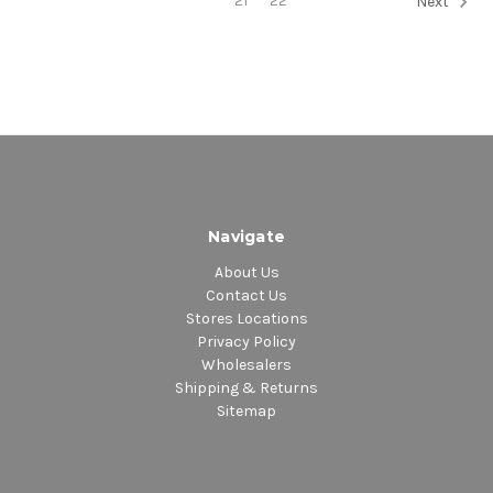
21
22
Next
Navigate
About Us
Contact Us
Stores Locations
Privacy Policy
Wholesalers
Shipping & Returns
Sitemap