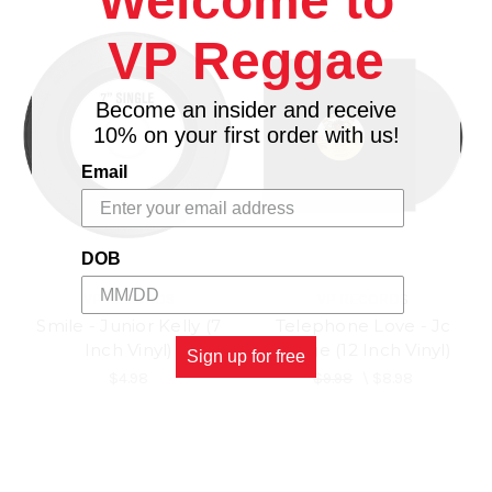
Welcome to
VP Reggae
Become an insider and receive
10% on your first order with us!
Email
DOB
VP RECORDS
VP RECORDS
Smile - Junior Kelly (7
Telephone Love - Jc
Inch Vinyl)
Lodge (12 Inch Vinyl)
Sign up for free
$4.98
$9.98
\
$8.98