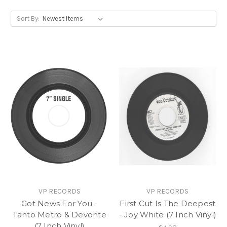
Sort By:
VP RECORDS
VP RECORDS
Got News For You -
First Cut Is The Deepest
Tanto Metro & Devonte
- Joy White (7 Inch Vinyl)
(7 Inch Vinyl)