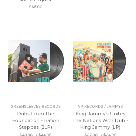
$65.00
GREENSLEEVES RECORDS
VP RECORDS / JAMMYS
Dubs From The
King Jammy's Unites
Foundation - Iration
The Nations With Dub -
Steppas (2LP)
King Jammy (LP)
$49.98
\
$44.98
$27.98
\
$24.98