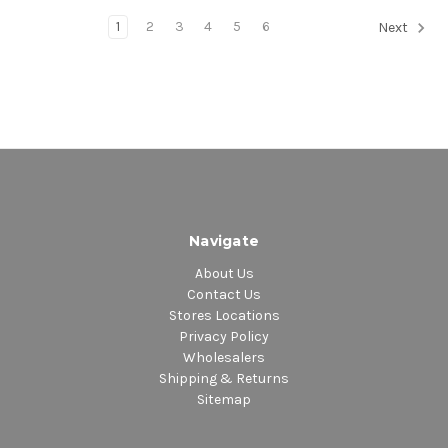
1
2
3
4
5
6
Next
Navigate
About Us
Contact Us
Stores Locations
Privacy Policy
Wholesalers
Shipping & Returns
Sitemap