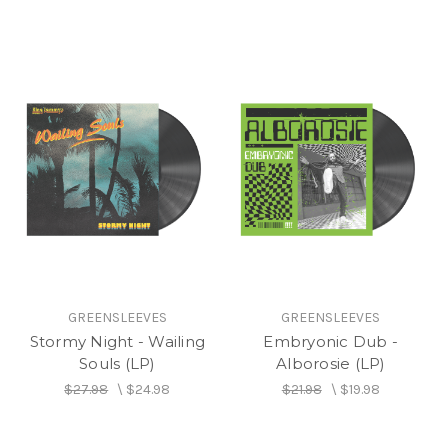
GREENSLEEVES
GREENSLEEVES
Stormy Night - Wailing
Embryonic Dub -
Souls (LP)
Alborosie (LP)
$27.98
\
$24.98
$21.98
\
$19.98