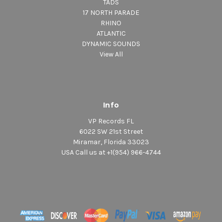
TADS
17 NORTH PARADE
RHINO
ATLANTIC
DYNAMIC SOUNDS
View All
Info
VP Records FL
6022 SW 21st Street
Miramar, Florida 33023
USA Call us at +1(954) 966-4744