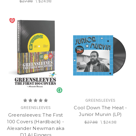
$27.98
\
$24.98
GREENSLEEVES
Cool Down The Heat -
GREENSLEEVES
Junior Murvin (LP)
Greensleeves: The First
100 Covers (Hardback) -
$27.98
\
$24.98
Alexander Newman aka
DJ Al Fingers