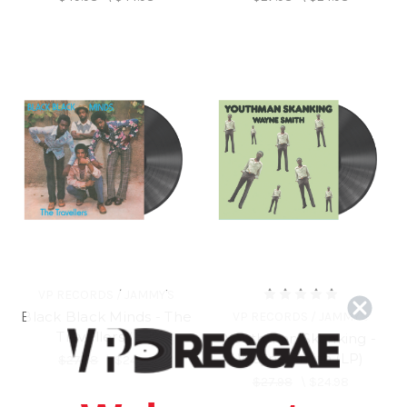
VP RECORDS / JAMMY'S
Black Black Minds - The
VP RECORDS / JAMMY'S
Travellers (LP)
Youthman Skanking -
Wayne Smith (LP)
$27.98
\
$24.98
$27.98
\
$24.98