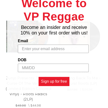
Welcome to
VP Reggae
Become an insider and receive
10% on your first order with us!
Email
DOB
GREENSLEEVES
GREENSLEEVES
Junjo Presents: The Evil
Running Back To Me -
Sign up for free
Curse Of The Vampires
Cultural Roots (LP)
(Limited Edition Colored
$27.98
\
$24.98
Vinyl) - Roots Radics
(2LP)
$49.98
\
$44.98