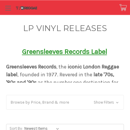
LP VINYL RELEASES
Greensleeves Records Label
Greensleeves Records
, the
iconic London Reggae
label
, founded in 1977. Revered in the
late '70s,
'80s and '90s
as the number one destination for
both the
sound of Jamaica
, and for Caribbean-
influenced black British music
, Greensleeves
Browse by Price, Brand & more
Show Filters
created a distinct reputation as a pioneer in
Dancehall music and the Rub-A-Dub style. Just
like Motown or Blue Note it defined a genre yet
remained firm in its mission to bring authentic
Sort By: