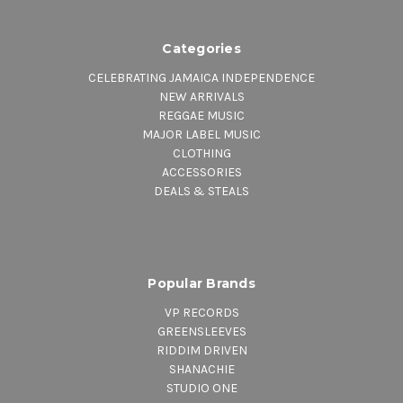
Categories
CELEBRATING JAMAICA INDEPENDENCE
NEW ARRIVALS
REGGAE MUSIC
MAJOR LABEL MUSIC
CLOTHING
ACCESSORIES
DEALS & STEALS
Popular Brands
VP RECORDS
GREENSLEEVES
RIDDIM DRIVEN
SHANACHIE
STUDIO ONE