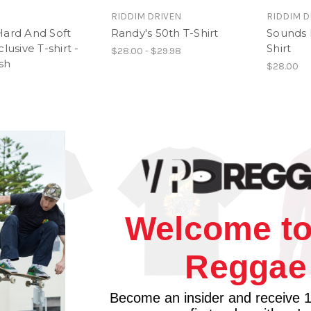
RIDDIM DRIVEN
RIDDIM D
Hard And Soft
Randy's 50th T-Shirt
Sounds 
lusive T-shirt -
Shirt
$28.00 - $29.98
ish
$28.00
Welcome to
Reggae
Become an insider and receive 