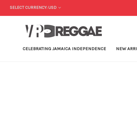
SELECT CURRENCY: USD
CELEBRATING JAMAICA INDEPENDENCE
NEW ARR