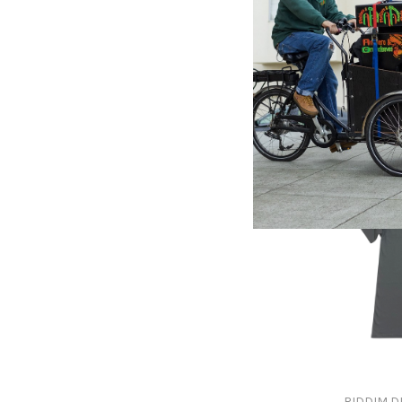
BERES H
Beres 
Profile -
$45.00
RIDDIM D