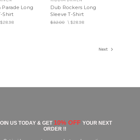
h Parade Long
Dub Rockers Long
-Shirt
Sleeve T-Shirt
\
$28.98
$32.00
\
$28.98
Next
10% OFF
JOIN US TODAY & GET
YOUR NEXT
ORDER !!