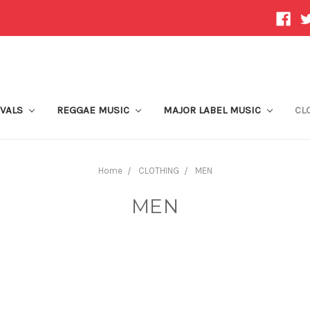
IVALS
REGGAE MUSIC
MAJOR LABEL MUSIC
CL
Home
CLOTHING
MEN
MEN