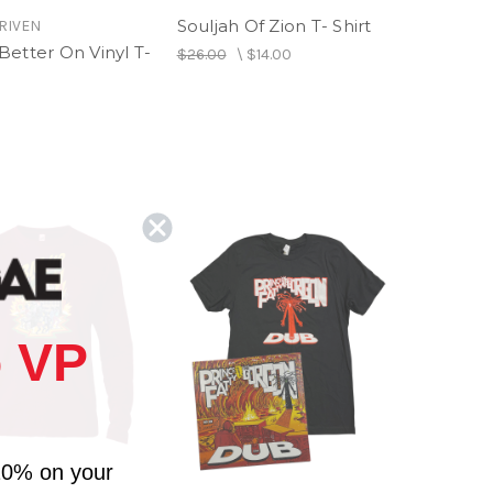
Souljah Of Zion T- Shirt
RIVEN
Better On Vinyl T-
$26.00
\
$14.00
 VP
10% on your