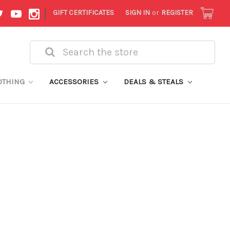
|
GIFT CERTIFICATES
SIGN IN
or
REGISTER
Search
OTHING
ACCESSORIES
DEALS & STEALS