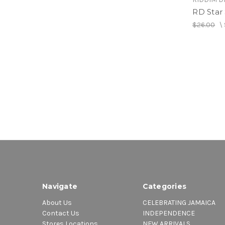
RD Star 
$26.00
\
Navigate
Categories
About Us
CELEBRATING JAMAICA
Contact Us
INDEPENDENCE
Stores Locations
NEW ARRIVALS