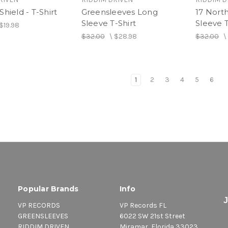
Shield - T-Shirt
Greensleeves Long
17 Nort
Sleeve T-Shirt
Sleeve T
$19.98
$32.00
\
$28.98
$32.00
1
2
3
4
5
6
Popular Brands
Info
VP RECORDS
VP Records FL
GREENSLEEVES
6022 SW 21st Street
RIDDIM DRIVEN
Miramar, Florida 33023