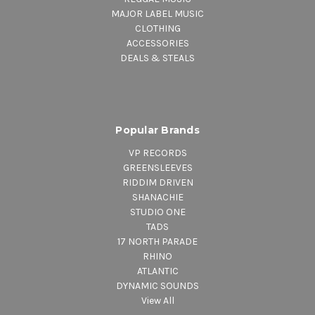
MAJOR LABEL MUSIC
CLOTHING
ACCESSORIES
DEALS & STEALS
Popular Brands
VP RECORDS
GREENSLEEVES
RIDDIM DRIVEN
SHANACHIE
STUDIO ONE
TADS
17 NORTH PARADE
RHINO
ATLANTIC
DYNAMIC SOUNDS
View All