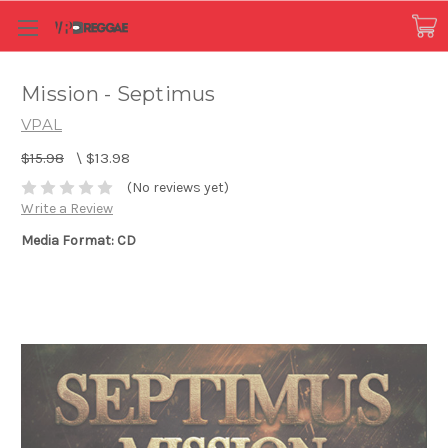
Mission - Septimus
VPAL
$15.98
\
$13.98
(No reviews yet)
Write a Review
Media Format: CD