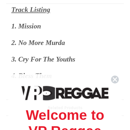
Track Listing
1. Mission
2. No More Murda
3. Cry For The Youths
4. Bless Them
5. Ants Nest (Don't Water It Down)
Related Products
6. My Father Never Let Me Down
Welcome to
7. Don't Sorry Fi Mi