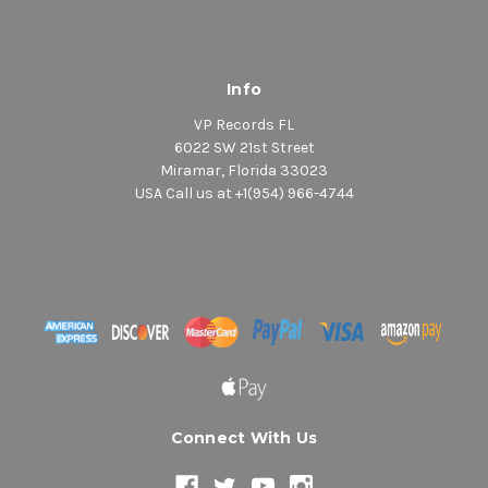
Info
VP Records FL
6022 SW 21st Street
Miramar, Florida 33023
USA Call us at +1(954) 966-4744
Connect With Us