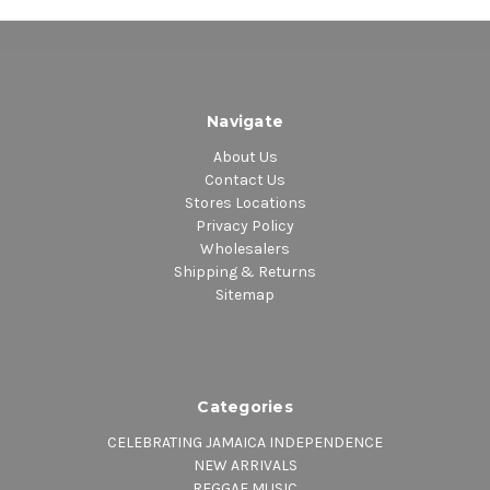
14. Ignite
Navigate
About Us
Contact Us
Stores Locations
Privacy Policy
Wholesalers
Shipping & Returns
Sitemap
Categories
CELEBRATING JAMAICA INDEPENDENCE
NEW ARRIVALS
REGGAE MUSIC