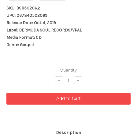
SKU: BSR50206.2
UPC: 067340502069
Release Date: Oct. 4, 2019
Label: BERMUDA SOUL RECORDS/VPAL
Media Format: CD
Genre: Gospel
Current
Quantity:
Stock:
Decrease
Increase
Quantity:
Quantity:
Description