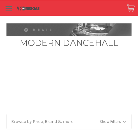
MODERN DANCEHALL
Browse by Price, Brand & more
Show Filters