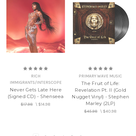
RICH
PRIMARY WAVE MUSIC
IMMIGRANTS/INTERSCOPE
The Fruit of Life:
Never Gets Late Here
Revelation Pt. II (Gold
(Signed CD) - Shenseea
Nugget Vinyl) - Stephen
Marley (2LP)
$17.98
\
$14.98
$45.98
\
$40.98