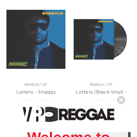
RANCH / VP
RANCH / VP
Lottery - Shaggy
Lottery (Black Vinyl) -
Shaggy (LP)
$15.98
\
$13.98
$27.98
\
$24.98