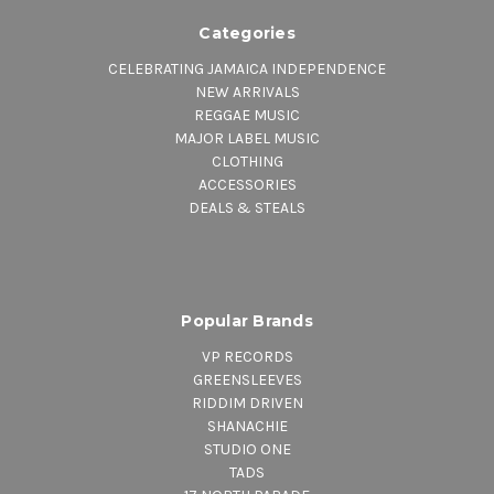
Categories
CELEBRATING JAMAICA INDEPENDENCE
NEW ARRIVALS
REGGAE MUSIC
MAJOR LABEL MUSIC
CLOTHING
ACCESSORIES
DEALS & STEALS
Popular Brands
VP RECORDS
GREENSLEEVES
RIDDIM DRIVEN
SHANACHIE
STUDIO ONE
TADS