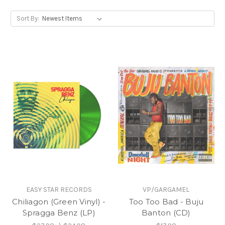
Sort By:
EASY STAR RECORDS
VP/GARGAMEL
Chiliagon (Green Vinyl) -
Too Too Bad - Buju
Spragga Benz (LP)
Banton (CD)