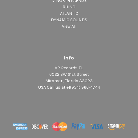
17 NORTH PARADE
RHINO
ATLANTIC
DYNAMIC SOUNDS
View All
Info
VP Records FL
6022 SW 21st Street
Miramar, Florida 33023
USA Call us at +1(954) 966-4744