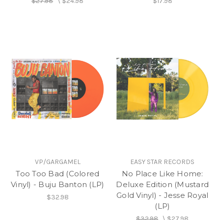
$27.98
\
$24.98
$17.98
VP/GARGAMEL
EASY STAR RECORDS
Too Too Bad (Colored
No Place Like Home:
Vinyl) - Buju Banton (LP)
Deluxe Edition (Mustard
Gold Vinyl) - Jesse Royal
$32.98
(LP)
$32.98
\
$27.98