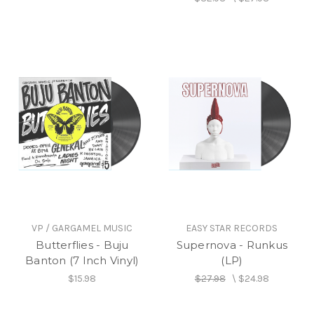
VP / GARGAMEL MUSIC
EASY STAR RECORDS
Butterflies - Buju
Supernova - Runkus
Banton (7 Inch Vinyl)
(LP)
$15.98
$27.98
\
$24.98