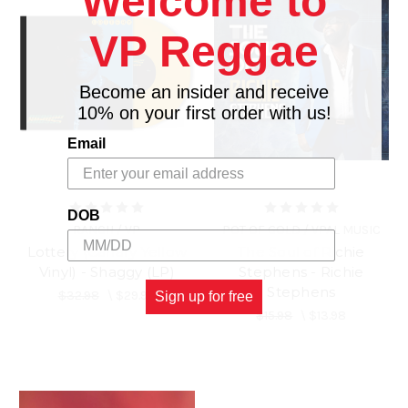
Welcome to
VP Reggae
Become an insider and receive
10% on your first order with us!
Email
DOB
RANCH / VP
POT OF GOLD / VPAL MUSIC
Lottery (Canary Yellow
The Soul of Richie
Vinyl) - Shaggy (LP)
Stephens - Richie
Stephens
$32.98
\
$29.98
Sign up for free
$15.98
\
$13.98