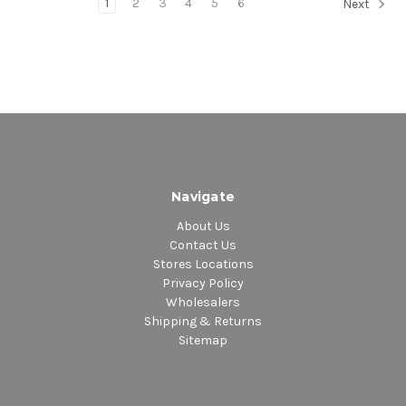
1
2
3
4
5
6
Next
Navigate
About Us
Contact Us
Stores Locations
Privacy Policy
Wholesalers
Shipping & Returns
Sitemap