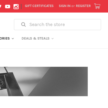
|
GIFT CERTIFICATES
SIGN IN
or
REGISTER
Search
ORIES
DEALS & STEALS