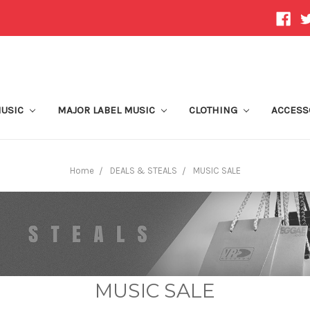
MUSIC
MAJOR LABEL MUSIC
CLOTHING
ACCESS
Home
DEALS & STEALS
MUSIC SALE
MUSIC SALE