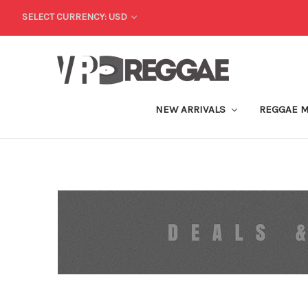
SELECT CURRENCY: USD
NEW ARRIVALS
REGGAE 