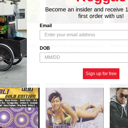
Become an insider and receive 
first order with us!
Email
Danceha
EEVES
GREENSLEEVES
Various 
ll Anthems 2002
Dancehall Anthems 2003
DOB
 Artists
- Various Artists
$8.00
\
$4.98
$18.98
\
$4.98
Sign up for free