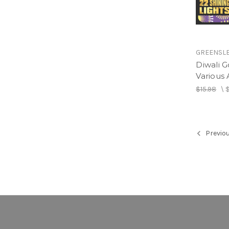
GREENSL
Diwali G
Various A
$15.98
\
Previo