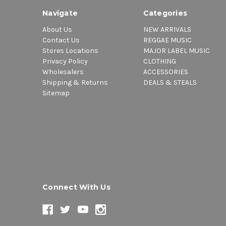
Navigate
Categories
About Us
NEW ARRIVALS
Contact Us
REGGAE MUSIC
Stores Locations
MAJOR LABEL MUSIC
Privacy Policy
CLOTHING
Wholesalers
ACCESSORIES
Shipping & Returns
DEALS & STEALS
Sitemap
Connect With Us