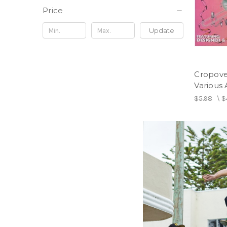
Price
Update
Cropove
Various A
$5.98
\
$