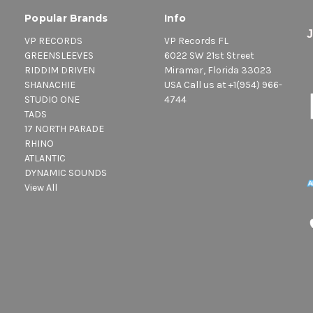
Popular Brands
Info
VP RECORDS
VP Records FL
GREENSLEEVES
6022 SW 21st Street
RIDDIM DRIVEN
Miramar, Florida 33023
SHANACHIE
USA Call us at +1(954) 966-
STUDIO ONE
4744
TADS
17 NORTH PARADE
RHINO
ATLANTIC
DYNAMIC SOUNDS
View All