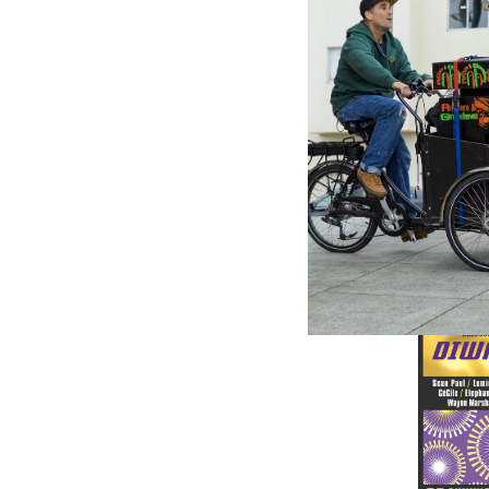
GREENSL
Danceha
- Various
$18.98
\