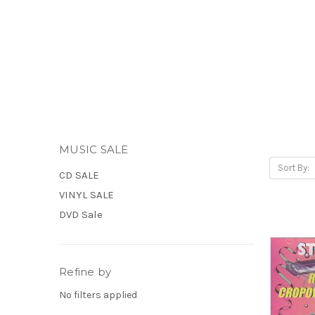
MUSIC SALE
Sort By:
CD SALE
VINYL SALE
DVD Sale
Refine by
No filters applied