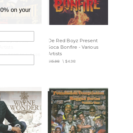
10% on your
ll Dynamite -
De Red Boyz Present
Artists
Soca Bonfire - Various
Artists
Was:
$6.98
Now:
$4.98
$15.98
\
$4.98