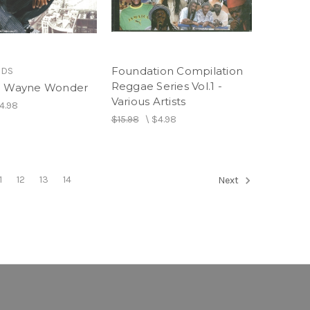
Foundation Compilation
RDS
Reggae Series Vol.1 -
- Wayne Wonder
Various Artists
4.98
$15.98
\
$4.98
1
12
13
14
Next