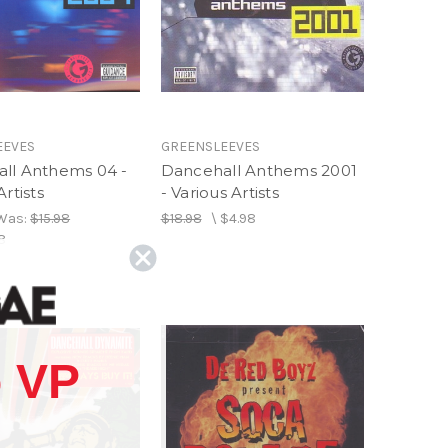
EEVES
GREENSLEEVES
ll Anthems 04 -
Dancehall Anthems 2001
Artists
- Various Artists
Was:
$15.98
$18.98
\
$4.98
8
 VP