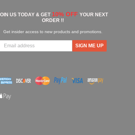
10% OFF
JOIN US TODAY & GET
YOUR NEXT
ORDER !!
Get insider access to new products and promotions.
SIGN ME UP