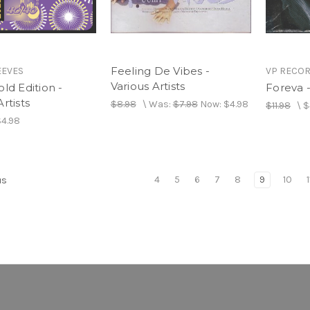
Feeling De Vibes -
EEVES
VP RECO
Various Artists
old Edition -
Foreva 
rtists
$8.98
\
Was:
$7.98
Now:
$4.98
$11.98
\
$
$4.98
4
5
6
7
8
9
10
1
us