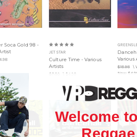
r Soca Gold 98 -
GREENSL
rtist
Danceha
JET STAR
Various 
Culture Time - Various
4.98
Artists
$18.98
\
Now:
$4.9
$7.50
\
$4.98
Welcome to
Reggae