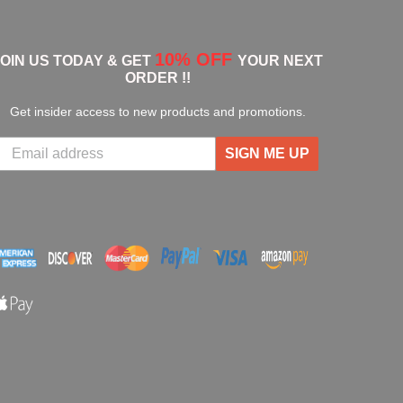
10% OFF
JOIN US TODAY & GET
YOUR NEXT
ORDER !!
Get insider access to new products and promotions.
SIGN ME UP