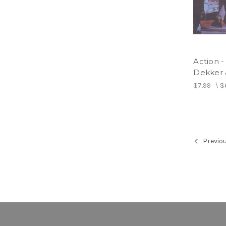
Action 
Dekker 
$7.99
\
$
Previo