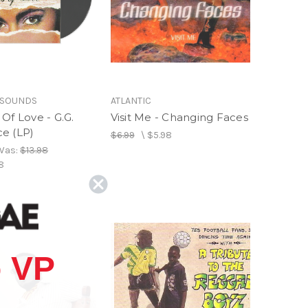
 SOUNDS
ATLANTIC
Of Love - G.G.
Visit Me - Changing Faces
e (LP)
$6.99
\
$5.98
Was:
$13.98
8
 VP