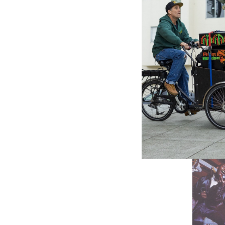
VP RECO
VP Reco
Annivers
- Variou
$8.98
\
$