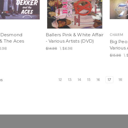
- Desmond
Ballers Pink & White Affair
CHARM
& The Aces
- Various Artists (DVD)
Big Peo
Various 
6.98
$14.98
\
$6.98
$15.98
\
12
13
14
15
16
17
18
us