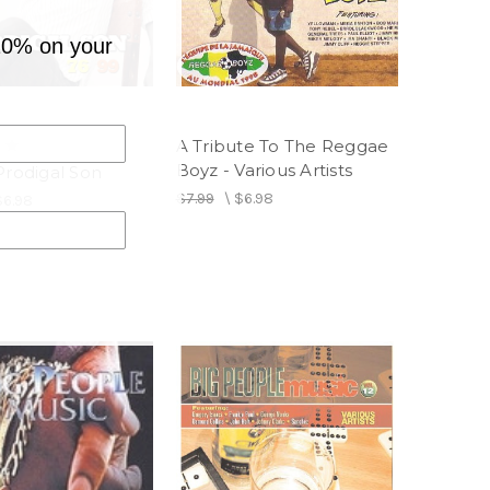
10% on your
A Tribute To The Reggae
Boyz - Various Artists
Prodigal Son
$7.99
\
$6.98
$6.98