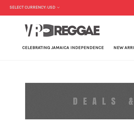
SELECT CURRENCY: USD
CELEBRATING JAMAICA INDEPENDENCE
NEW ARR