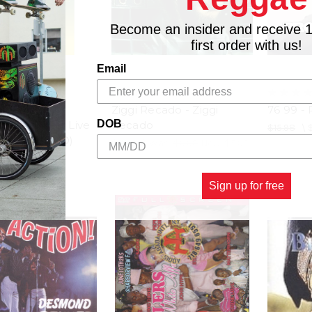
Become an insider and receive 
first order with us!
Email
RDS
GREENSLEEVES
rds 25th
Ziggi Recado - Ziggi
76 99 - 
DOB
ary Concert Live
Recado
$15.98
\
s Artists (DVD)
$11.98
\
Was:
$9.98
Now:
$5.98
5.98
Sign up for free