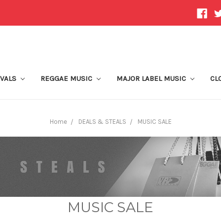
IVALS
REGGAE MUSIC
MAJOR LABEL MUSIC
CL
Home
DEALS & STEALS
MUSIC SALE
MUSIC SALE