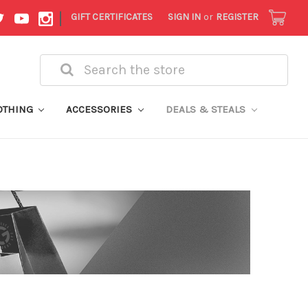
|
GIFT CERTIFICATES
SIGN IN
or
REGISTER
Search
OTHING
ACCESSORIES
DEALS & STEALS