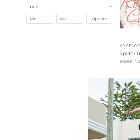
Price
Update
VP RECO
Spirit -
$15.98
\