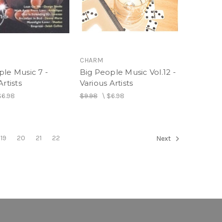
CHARM
ple Music 7 -
Big People Music Vol.12 -
Artists
Various Artists
$6.98
$9.98
\
$6.98
19
20
21
22
Next