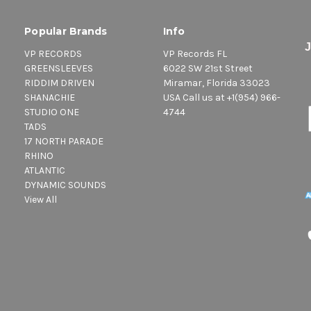
Popular Brands
Info
VP RECORDS
VP Records FL
GREENSLEEVES
6022 SW 21st Street
RIDDIM DRIVEN
Miramar, Florida 33023
SHANACHIE
USA Call us at +1(954) 966-
STUDIO ONE
4744
TADS
17 NORTH PARADE
RHINO
ATLANTIC
DYNAMIC SOUNDS
View All