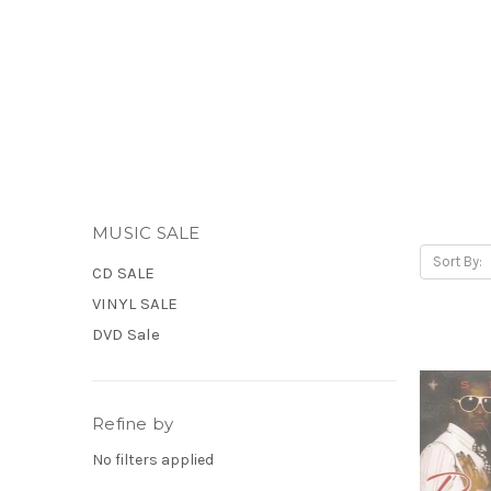
MUSIC SALE
Sort By:
CD SALE
VINYL SALE
DVD Sale
Refine by
No filters applied