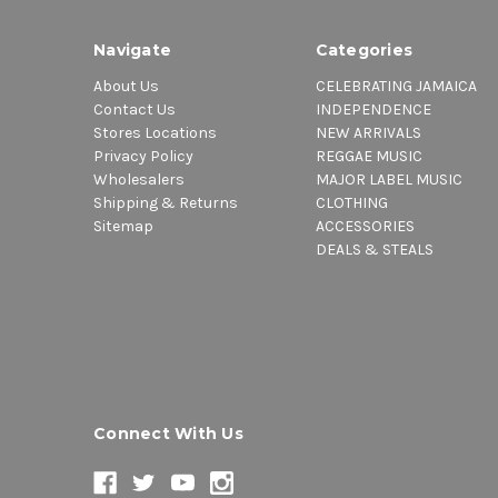
Navigate
Categories
About Us
CELEBRATING JAMAICA
Contact Us
INDEPENDENCE
Stores Locations
NEW ARRIVALS
Privacy Policy
REGGAE MUSIC
Wholesalers
MAJOR LABEL MUSIC
Shipping & Returns
CLOTHING
Sitemap
ACCESSORIES
DEALS & STEALS
Connect With Us