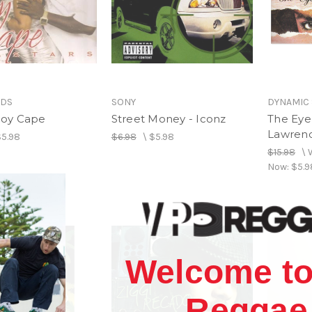
RDS
SONY
DYNAMIC
 Roy Cape
Street Money - Iconz
The Eye 
Lawrenc
$5.98
$6.98
\
$5.98
$15.98
\
Now:
$5.9
Welcome to
Reggae