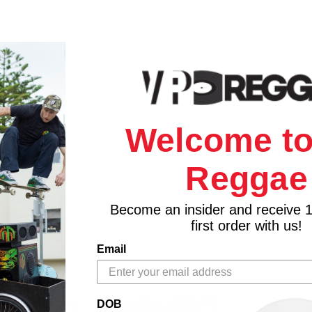
Welcome to
Reggae
Become an insider and receive 
first order with us!
Email
DOB