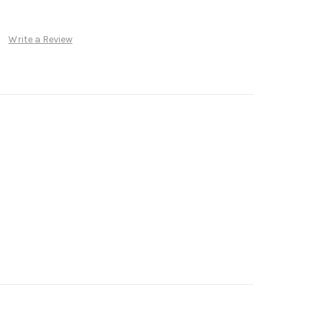
Write a Review