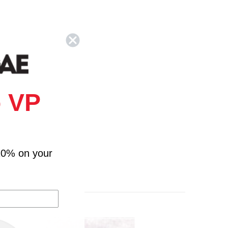
 VP
10% on your