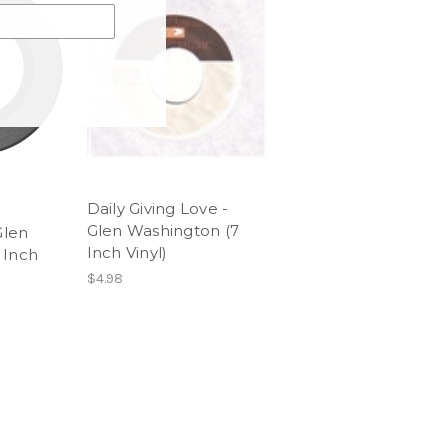
Daily Giving Love -
Glen Washington (7
Glen
Inch Vinyl)
 Inch
$4.98