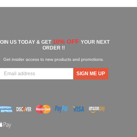
10% OFF
JOIN US TODAY & GET
YOUR NEXT
ORDER !!
Get insider access to new products and promotions.
SIGN ME UP