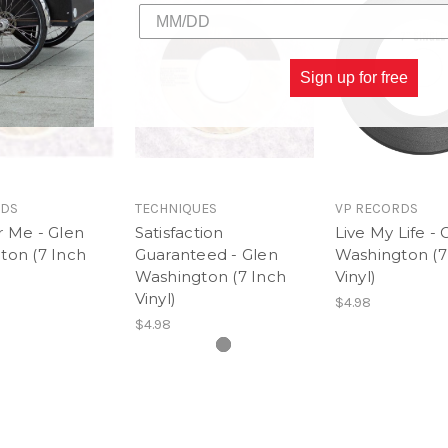
Sign up for free
RDS
TECHNIQUES
VP RECORDS
r Me - Glen
Satisfaction
Live My Life - 
ton (7 Inch
Guaranteed - Glen
Washington (7
Washington (7 Inch
Vinyl)
Vinyl)
$4.98
$4.98