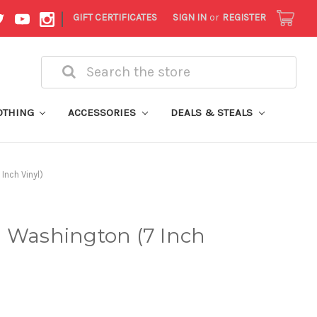
|
GIFT CERTIFICATES
SIGN IN
or
REGISTER
Search
OTHING
ACCESSORIES
DEALS & STEALS
Inch Vinyl)
n Washington (7 Inch