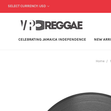
SELECT CURRENCY: USD
CELEBRATING JAMAICA INDEPENDENCE
NEW ARR
Home