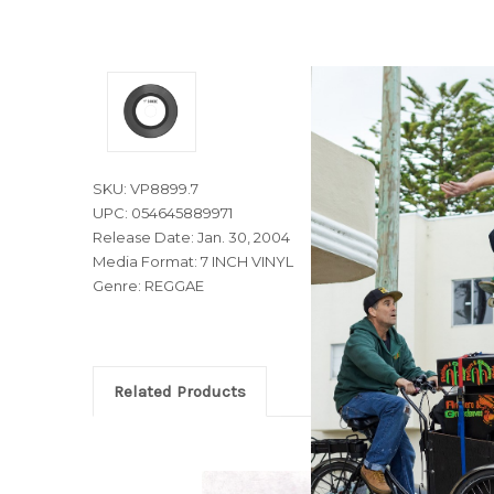
SKU: VP8899.7
UPC: 054645889971
Release Date: Jan. 30, 2004
Media Format: 7 INCH VINYL
Genre: REGGAE
Related Products