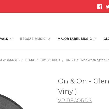
IVALS
REGGAE MUSIC
MAJOR LABEL MUSIC
CL
NEW ARRIVALS
GENRE
LOVERS ROCK
On & On - Glen Washington (7 
On & On - Gle
Vinyl)
VP RECORDS