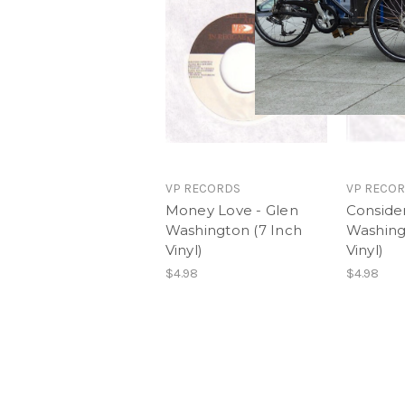
VP RECORDS
VP RECO
Money Love - Glen
Conside
Washington (7 Inch
Washing
Vinyl)
Vinyl)
$4.98
$4.98