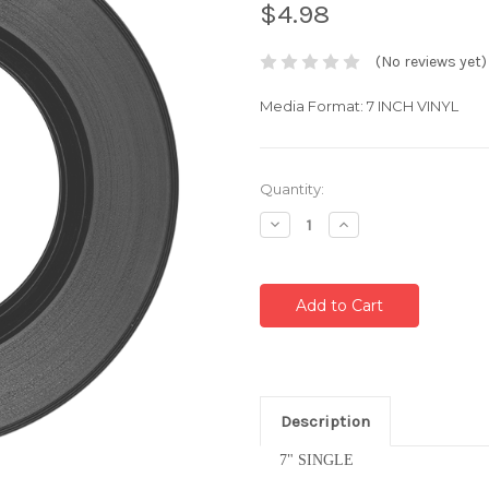
$4.98
(No reviews yet)
Media Format: 7 INCH VINYL
Current
Quantity:
Stock:
Decrease
Increase
Quantity:
Quantity:
Description
7" SINGLE