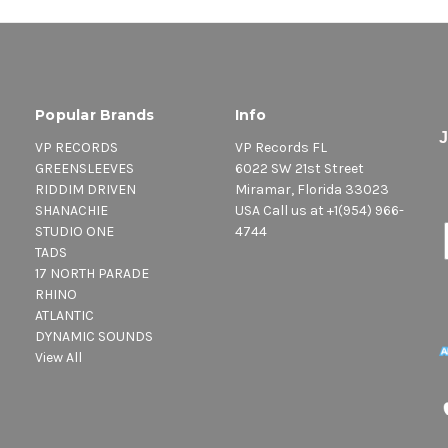
Popular Brands
Info
VP RECORDS
VP Records FL
GREENSLEEVES
6022 SW 21st Street
RIDDIM DRIVEN
Miramar, Florida 33023
SHANACHIE
USA Call us at +1(954) 966-
STUDIO ONE
4744
TADS
17 NORTH PARADE
RHINO
ATLANTIC
DYNAMIC SOUNDS
View All