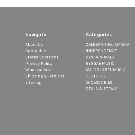
Navigate
Categories
About Us
CELEBRATING JAMAICA
Contact Us
INDEPENDENCE
Stores Locations
NEW ARRIVALS
Privacy Policy
REGGAE MUSIC
Wholesalers
MAJOR LABEL MUSIC
Shipping & Returns
CLOTHING
Sitemap
ACCESSORIES
DEALS & STEALS