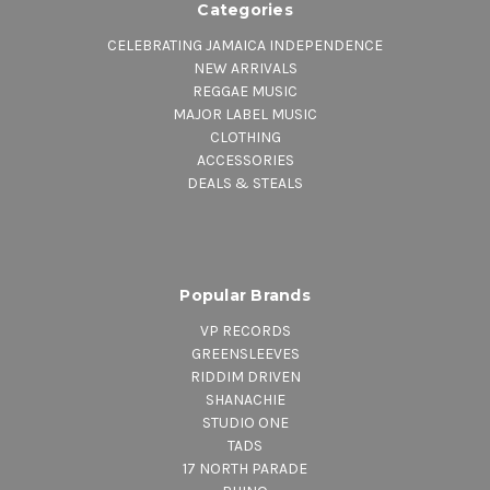
Categories
CELEBRATING JAMAICA INDEPENDENCE
NEW ARRIVALS
REGGAE MUSIC
MAJOR LABEL MUSIC
CLOTHING
ACCESSORIES
DEALS & STEALS
Popular Brands
VP RECORDS
GREENSLEEVES
RIDDIM DRIVEN
SHANACHIE
STUDIO ONE
TADS
17 NORTH PARADE