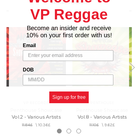
Related Products
14. DEM WOULD A LOVE IT - DAVILLE
VP Reggae
15. IT NUH EASY - PRODIGAL
Become an insider and receive
10% on your first order with us!
Email
DOB
Sign up for free
VP RECORDS
PENTHOUSE
Penthouse Showcase
Penthouse Showcase
Vol.2 - Various Artists
Vol.8 - Various Artists
11.84£
\
10.36£
11.10£
\
9.62£