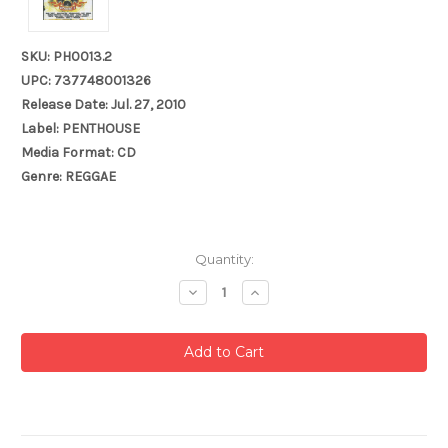
SKU: PH0013.2
UPC: 737748001326
Release Date: Jul. 27, 2010
Label: PENTHOUSE
Media Format: CD
Genre: REGGAE
Current
Quantity:
Stock:
Decrease
Increase
Quantity:
Quantity: