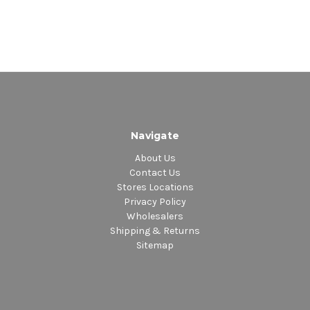
Navigate
About Us
Contact Us
Stores Locations
Privacy Policy
Wholesalers
Shipping & Returns
Sitemap