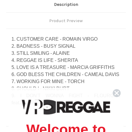
Description
Product Preview
1. CUSTOMER CARE - ROMAIN VIRGO
2. BADNESS - BUSY SIGNAL
3. STILL SMILING - ALAINE
4. REGGAE IS LIFE - SHERITA
5. LOVE IS A TREASURE - MARCIA GRIFFITHS
6. GOD BLESS THE CHILDREN - CAMEAL DAVIS
7. WORKING FOR MINE - TORCH
8. SHOULD I - NIKKI BURT
9. I DON'T WONNA FIGHT - FLOURGAN
feat.ADENA
10. TURN UP THE FIRE - GALAXY P
11. LOVE WILL COME OVER - MAXI PRIEST
12. CHECKING OUT - BUJU BANTON
Welcome to
13. BACK A WALL - DIAMONDS