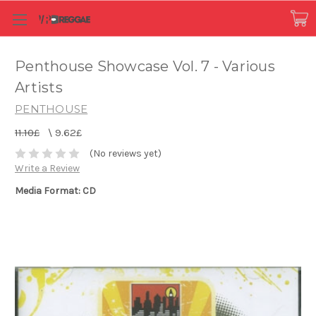
Penthouse Showcase Vol. 7 - Various
Artists
PENTHOUSE
11.10£
\
9.62£
(No reviews yet)
Write a Review
Media Format: CD