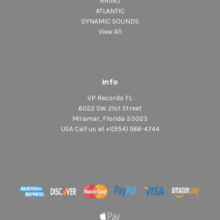
RHINO
ATLANTIC
DYNAMIC SOUNDS
View All
Info
VP Records FL
6022 SW 21st Street
Miramar, Florida 33023
USA Call us at +1(954) 966-4744