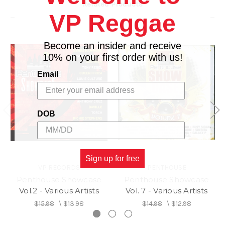
Related Products
VP Reggae
Become an insider and receive
10% on your first order with us!
Email
DOB
Sign up for free
VP RECORDS
PENTHOUSE
Penthouse Showcase
Penthouse Showcase
Vol.2 - Various Artists
Vol. 7 - Various Artists
$15.98
\
$13.98
$14.98
\
$12.98