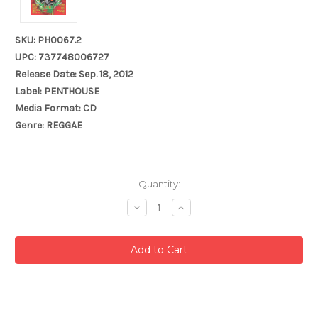
SKU: PH0067.2
UPC: 737748006727
Release Date: Sep. 18, 2012
Label: PENTHOUSE
Media Format: CD
Genre: REGGAE
Current
Quantity:
Stock:
Decrease
Increase
Quantity:
Quantity: