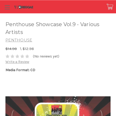
Penthouse Showcase Vol.9 - Various
Artists
PENTHOUSE
$14.98
\
$12.98
(No reviews yet)
Write a Review
Media Format: CD