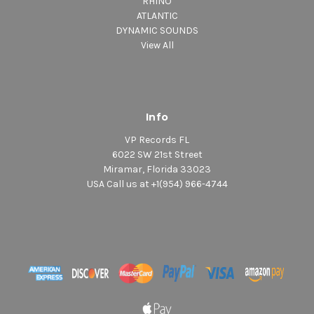
RHINO
ATLANTIC
DYNAMIC SOUNDS
View All
Info
VP Records FL
6022 SW 21st Street
Miramar, Florida 33023
USA Call us at +1(954) 966-4744