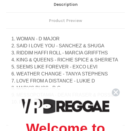
Description
Product Preview
1. WOMAN - D MAJOR
2. SAID I LOVE YOU - SANCHEZ & SHUGA
3. RIDDIM HAFFI ROLL - MARCIA GRIFFTHS
4. KING & QUEENS - RICHIE SPICE & SHERIETA
5. SEEMS LIKE FOREVER - EXCO LEVI
6. WEATHER CHANGE - TANYA STEPHENS
7. LOVE FROM A DISTANCE - LUKIE D
8. MARY'S PUSS - R.C
9. MESSOPOTAMIA - DEAN FRASER & POSSIE
10. ROCK WITH ME - BUSY SIGNAL
11. NUTTEN NAH CONNECT - SHUGA
12. COMMON SENSE - BUJU BANTON
13. DOUBLE TROUBLE - ROMAIN VIRGO
Welcome to
14. COME TEST ME NUH - BUJU BANTON