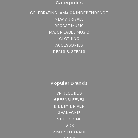
Categories
CELEBRATING JAMAICA INDEPENDENCE
NEW ARRIVALS
REGGAE MUSIC
MAJOR LABEL MUSIC
CLOTHING
ACCESSORIES
DEALS & STEALS
Popular Brands
VP RECORDS
GREENSLEEVES
RIDDIM DRIVEN
SHANACHIE
STUDIO ONE
TADS
17 NORTH PARADE