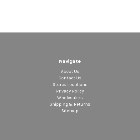
Navigate
About Us
Contact Us
Stores Locations
Privacy Policy
Wholesalers
Shipping & Returns
Sitemap