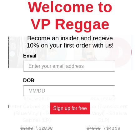
Welcome to
VP Reggae
Become an insider and receive
10% on your first order with us!
Email
DOB
REAL WORLD
RCA, LEGACY
Peter Gabriel 2: Scratch
Shakira (Translucent
Sign up for free
(Blue Vinyl) - Peter
Pink Vinyl) - Shakira
Gabriel (LP)
(2LP)
$31.98
\
$28.98
$48.98
\
$43.98