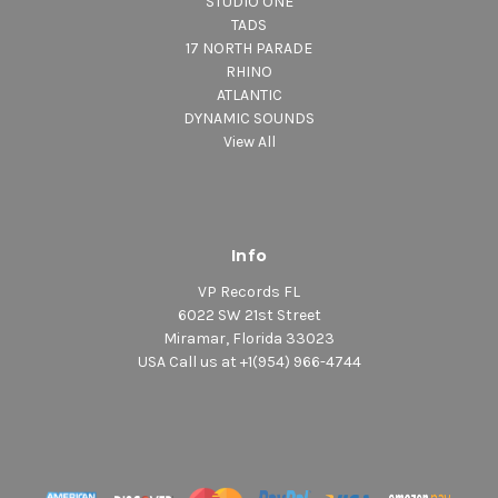
STUDIO ONE
TADS
17 NORTH PARADE
RHINO
ATLANTIC
DYNAMIC SOUNDS
View All
Info
VP Records FL
6022 SW 21st Street
Miramar, Florida 33023
USA Call us at +1(954) 966-4744