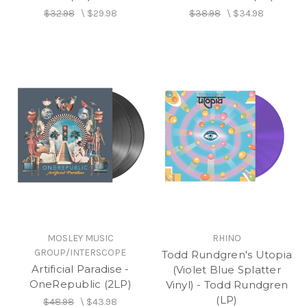
$32.98
\
$29.98
$38.98
\
$34.98
MOSLEY MUSIC
RHINO
GROUP/INTERSCOPE
Todd Rundgren's Utopia
Artificial Paradise -
(Violet Blue Splatter
OneRepublic (2LP)
Vinyl) - Todd Rundgren
(LP)
$48.98
\
$43.98