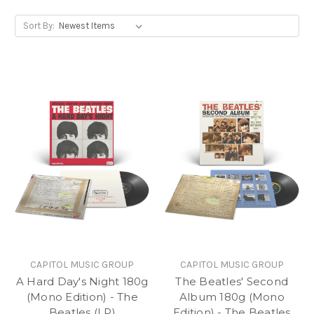
Sort By:
CAPITOL MUSIC GROUP
CAPITOL MUSIC GROUP
A Hard Day's Night 180g
The Beatles' Second
(Mono Edition) - The
Album 180g (Mono
Beatles (LP)
Edition) - The Beatles