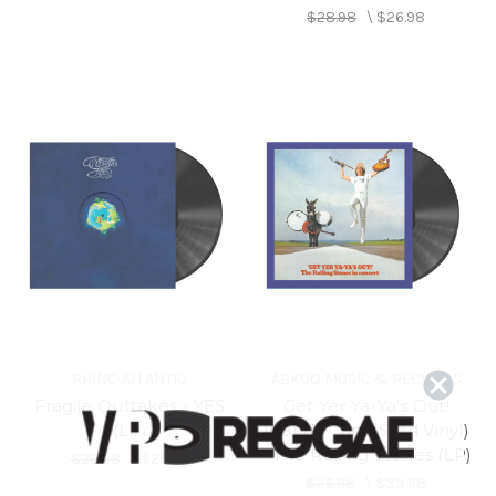
$28.98
\
$26.98
RHINO ATLANTIC
ABKCO MUSIC & RECORDS
Fragile Outtakes - YES
Get Yer Ya-Ya's Out!
(LP)
(Candy Cane Swirl Vinyl)
- The Rolling Stones (LP)
$28.98
\
$25.98
$36.98
\
$33.98