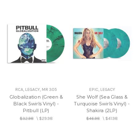
RCA, LEGACY, MR 305
EPIC, LEGACY
Globalization (Green &
She Wolf (Sea Glass &
Black Swirls Vinyl) -
Turquoise Swirls Vinyl) -
Pitbull (LP)
Shakira (2LP)
$32.98
\
$29.98
$46.98
\
$41.98