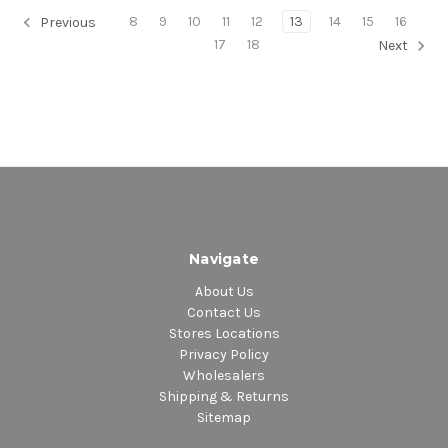
8
9
10
11
12
13
14
15
16
Previous
17
18
Next
Navigate
About Us
Contact Us
Stores Locations
Privacy Policy
Wholesalers
Shipping & Returns
Sitemap