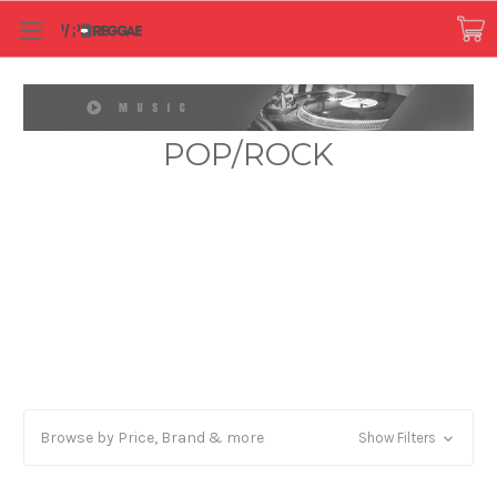
POP/ROCK
Browse by Price, Brand & more
Show Filters