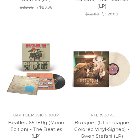
(LP)
$32.98
\
$29.98
$32.98
\
$29.98
CAPITOL MUSIC GROUP
INTERSCOPE
Beatles '65 180g (Mono
Bouquet (Champagne
Edition) - The Beatles
Colored Vinyl-Signed) -
(LP)
Gwen Stefani (LP)