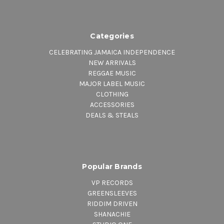
Categories
CELEBRATING JAMAICA INDEPENDENCE
NEW ARRIVALS
REGGAE MUSIC
MAJOR LABEL MUSIC
CLOTHING
ACCESSORIES
DEALS & STEALS
Popular Brands
VP RECORDS
GREENSLEEVES
RIDDIM DRIVEN
SHANACHIE