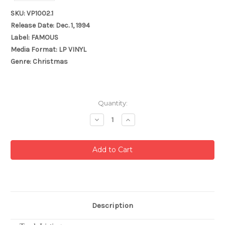
SKU: VP1002.1
Release Date: Dec. 1, 1994
Label: FAMOUS
Media Format: LP VINYL
Genre: Christmas
Current
Quantity:
Stock:
Decrease
Increase
Quantity:
Quantity:
Description