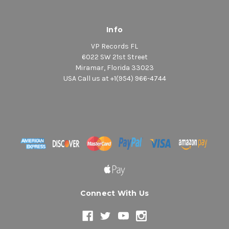
Info
VP Records FL
6022 SW 21st Street
Miramar, Florida 33023
USA Call us at +1(954) 966-4744
Connect With Us