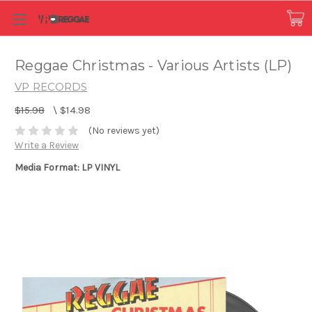
Reggae Christmas - Various Artists (LP)
VP RECORDS
$15.98
\
$14.98
(No reviews yet)
Write a Review
Media Format: LP VINYL