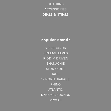
CLOTHING
ACCESSORIES
DEALS & STEALS
Popular Brands
VP RECORDS
GREENSLEEVES
RIDDIM DRIVEN
SHANACHIE
STUDIO ONE
TADS
17 NORTH PARADE
RHINO
ATLANTIC
DYNAMIC SOUNDS
View All