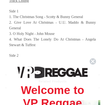
Track Listing
Side 1
1. The Christmas Song - Scotty & Bunny General
2. Give Love At Christmas - U.U. Maddo & Bunny
General
3. O Holy Night - John Mouse
4. What Does The Lonely Do At Christmas - Angela
Stewart & Tuffest
Side 2
1. A Reggae Christmas - Freddie McGregor
2. Oh Come All Ye Faithful / We Wish You A Merry
Christmas - Anthony Red Rose & Daddy Lizard
3. That Special Time Of The Year - Shirley McLean &
Related Products
Horseman
Welcome to
4. Hark The Herald Angels Sing - Chris Wayne &
Skullman
VP Reggae