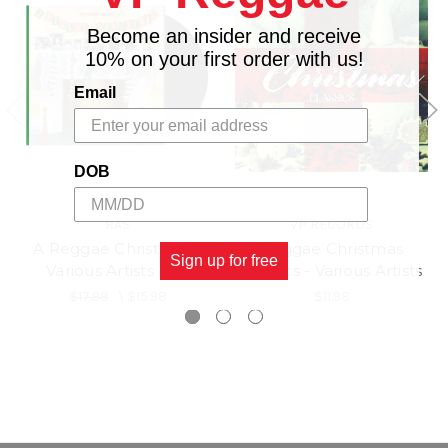
Become an insider and receive
10% on your first order with us!
Email
DOB
RAS
VP RECORDS
A Reggae Christmas -
Reggae Christmas
Sign up for free
Various Artists (LP)
Classics - Various Artists
$17.98
\
$15.98
$11.98