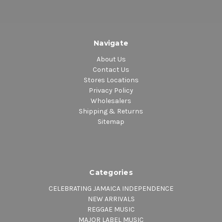
Navigate
About Us
Contact Us
Stores Locations
Privacy Policy
Wholesalers
Shipping & Returns
Sitemap
Categories
CELEBRATING JAMAICA INDEPENDENCE
NEW ARRIVALS
REGGAE MUSIC
MAJOR LABEL MUSIC