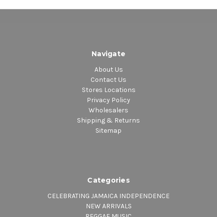
Navigate
About Us
Contact Us
Stores Locations
Privacy Policy
Wholesalers
Shipping & Returns
Sitemap
Categories
CELEBRATING JAMAICA INDEPENDENCE
NEW ARRIVALS
REGGAE MUSIC