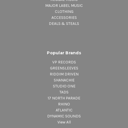
MAJOR LABEL MUSIC
CLOTHING
ACCESSORIES
DEALS & STEALS
Popular Brands
VP RECORDS
GREENSLEEVES
RIDDIM DRIVEN
SHANACHIE
STUDIO ONE
TADS
17 NORTH PARADE
RHINO
ATLANTIC
DYNAMIC SOUNDS
View All