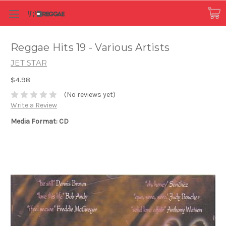
Reggae Hits 19 - Various Artists
JET STAR
$4.98
(No reviews yet)
Write a Review
Media Format: CD