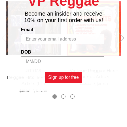
VP Reggae
12.
YOU ARE NOT ALONE - PAM HALL
YOU LOOKS IS A BLESSING - RED
Become an insider and receive
13.
DRAGON
10% on your first order with us!
STEPPING OUT OF BABYLON - MARCIA
14.
Email
GRIFFITHS
15.
DE MOST I - CHUKKI STAR
16.
THE WHOLE WORLD - PRENTO KID
AFTER ALL IS SAID & DONE - TINGA
DOB
17.
STEWART
MURIEL - JIMMY JAMES & WINSTON
18.
Vintage Reggae Hits -
JET STAR
FRANCIS
Various Artists
Reggae Hits 19 - Various
Sign up for free
Artists (LP)
$12.98
\
$10.98
$15.98
\
$13.98