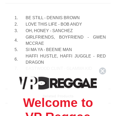
1.
BE STILL - DENNIS BROWN
2.
LOVE THIS LIFE - BOB ANDY
3.
OH, HONEY - SANCHEZ
GIRLFRIENDS, BOYFRIEND - GWEN
4.
MCCRAE
5.
SI MA YA - BEENIE MAN
HAFFI HUSTLE, HAFFI JUGGLE - RED
6.
DRAGON
7.
EASTWOOD CLINT - GLAMMA KID
GIRLS DEM - TOP CAT & GENERAL
8.
LEVY
I FEEL SECURE - FREDDUE
9.
MCGREGOR
Related Products
Welcome to
SOLID LOVE AFFAIR - ANTHONY
10.
WATSON
11.
QUE, SERA, SERA - JUDY BOUCHER