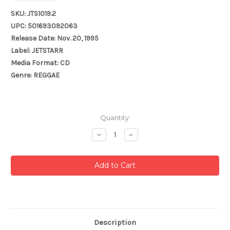
SKU: JTS1019.2
UPC: 501693092063
Release Date: Nov. 20, 1995
Label: JETSTARR
Media Format: CD
Genre: REGGAE
Current
Quantity:
Stock:
Decrease
Increase
Quantity:
Quantity:
Description