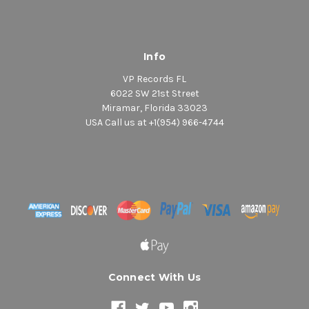
Info
VP Records FL
6022 SW 21st Street
Miramar, Florida 33023
USA Call us at +1(954) 966-4744
Connect With Us