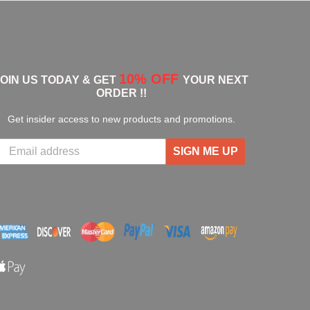
10% OFF
JOIN US TODAY & GET
YOUR NEXT
ORDER !!
Get insider access to new products and promotions.
SIGN ME UP