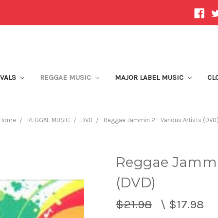
IVALS
REGGAE MUSIC
MAJOR LABEL MUSIC
CL
Home
REGGAE MUSIC
DVD
Reggae Jammin 2 - Various Artists (DVD
Reggae Jammin 
(DVD)
$21.98
\
$17.98