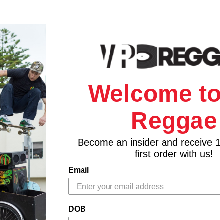
Welcome to
Reggae
Become an insider and receive 
first order with us!
Email
DOB