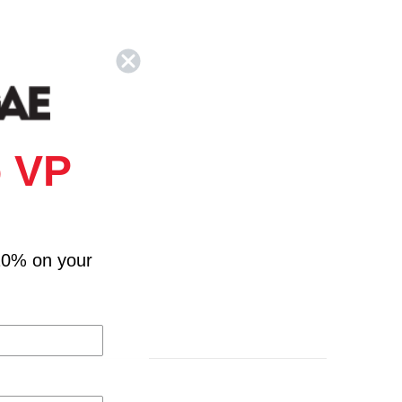
 VP
10% on your