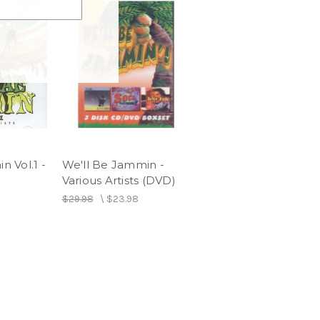
 Vol.1 -
We'll Be Jammin -
Various Artists (DVD)
$29.98
\
$23.98