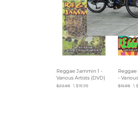
Reggae Jammin 1 -
Reggae 
Various Artists (DVD)
- Various
$23.98
\
$18.98
$15.98
\
$