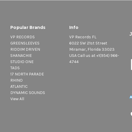
Popular Brands
Info
VP RECORDS
VP Records FL
GREENSLEEVES
6022 SW 21st Street
RIDDIM DRIVEN
Miramar, Florida 33023
SHANACHIE
USA Call us at +1(954) 966-
STUDIO ONE
4744
TADS
17 NORTH PARADE
RHINO
ATLANTIC
DYNAMIC SOUNDS
View All