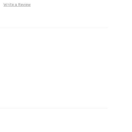
Write a Review