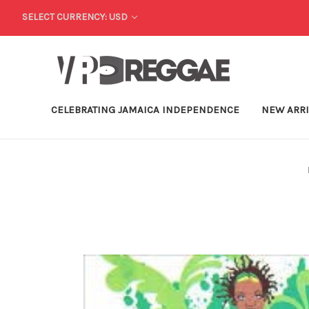
SELECT CURRENCY: USD
CELEBRATING JAMAICA INDEPENDENCE
NEW ARR