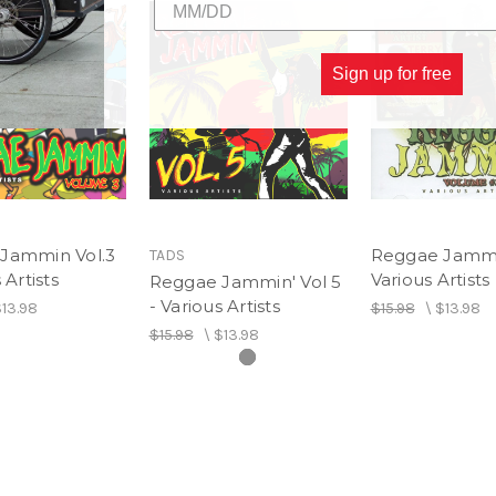
Sign up for free
Jammin Vol.3
Reggae Jammin
TADS
 Artists
Various Artists
Reggae Jammin' Vol 5
- Various Artists
13.98
$15.98
\
$13.98
$15.98
\
$13.98