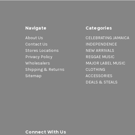
Navigate
Categories
About Us
CELEBRATING JAMAICA
Contact Us
INDEPENDENCE
Stores Locations
NEW ARRIVALS
Privacy Policy
REGGAE MUSIC
Wholesalers
MAJOR LABEL MUSIC
Shipping & Returns
CLOTHING
Sitemap
ACCESSORIES
DEALS & STEALS
Connect With Us