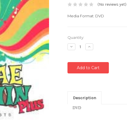
(No reviews yet)
Media Format: DVD
Current
Quantity:
Stock:
Decrease
Increase
Quantity:
Quantity:
Description
DVD