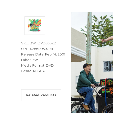
SKU: BWFDVD9507.2
UPC: 026617950798
Release Date: Feb. 14, 2001
Label: BWF
Media Format: DVD
Genre: REGGAE
Related Products