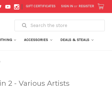
|
GIFT CERTIFICATES
SIGN IN
or
REGISTER
Search
OTHING
ACCESSORIES
DEALS & STEALS
)
2 - Various Artists