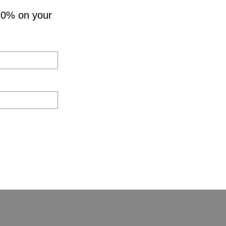
10% on your