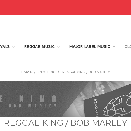
IVALS
REGGAE MUSIC
MAJOR LABEL MUSIC
CL
Home
CLOTHING
REGGAE KING / BOB MARLEY
REGGAE KING / BOB MARLEY