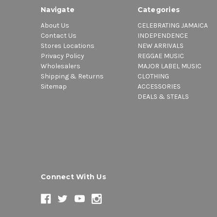
Navigate
Categories
About Us
CELEBRATING JAMAICA
Contact Us
INDEPENDENCE
Stores Locations
NEW ARRIVALS
Privacy Policy
REGGAE MUSIC
Wholesalers
MAJOR LABEL MUSIC
Shipping & Returns
CLOTHING
Sitemap
ACCESSORIES
DEALS & STEALS
Connect With Us