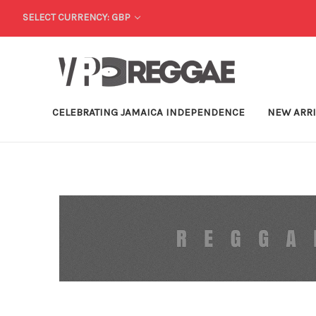
SELECT CURRENCY: GBP
CELEBRATING JAMAICA INDEPENDENCE
NEW ARR