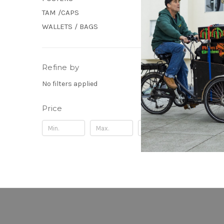
TAM /CAPS
WALLETS / BAGS
Refine by
No filters applied
Price
Update