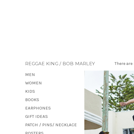
REGGAE KING / BOB MARLEY
There are 
MEN
WOMEN
KIDS
BOOKS
EARPHONES
GIFT IDEAS
PATCH / PINS/ NECKLACE
POSTERS