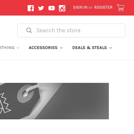
|
SIGN IN
or
REGISTER
Search
OTHING
ACCESSORIES
DEALS & STEALS