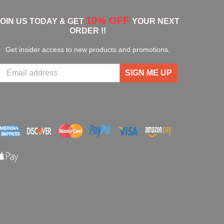
10% OFF
JOIN US TODAY & GET
YOUR NEXT
ORDER !!
Get insider access to new products and promotions.
SIGN ME UP