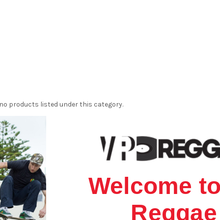
no products listed under this category.
Welcome to
Reggae