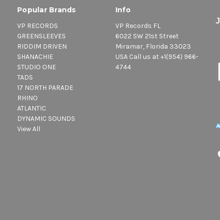
Popular Brands
Info
VP RECORDS
VP Records FL
GREENSLEEVES
6022 SW 21st Street
RIDDIM DRIVEN
Miramar, Florida 33023
SHANACHIE
USA Call us at +1(954) 966-
STUDIO ONE
4744
TADS
17 NORTH PARADE
RHINO
ATLANTIC
DYNAMIC SOUNDS
View All