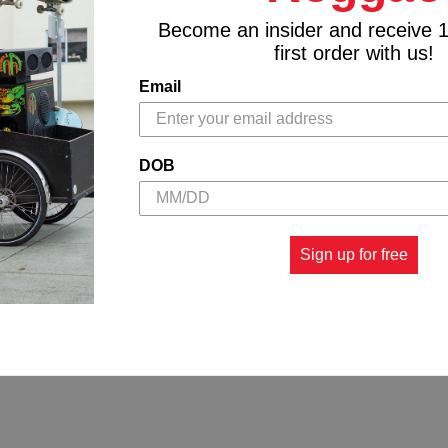
Become an insider and receive 
first order with us!
Email
DOB
Sign up for free