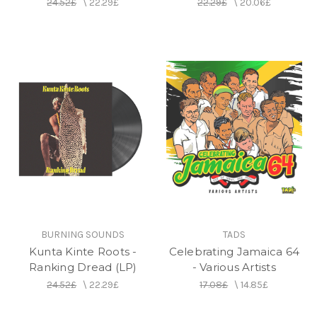
24.52£
\
22.29£
22.29£
\
20.06£
BURNING SOUNDS
TADS
Kunta Kinte Roots -
Celebrating Jamaica 64
Ranking Dread (LP)
- Various Artists
24.52£
\
22.29£
17.08£
\
14.85£