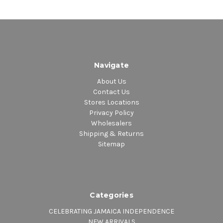
Navigate
About Us
Contact Us
Stores Locations
Privacy Policy
Wholesalers
Shipping & Returns
Sitemap
Categories
CELEBRATING JAMAICA INDEPENDENCE
NEW ARRIVALS