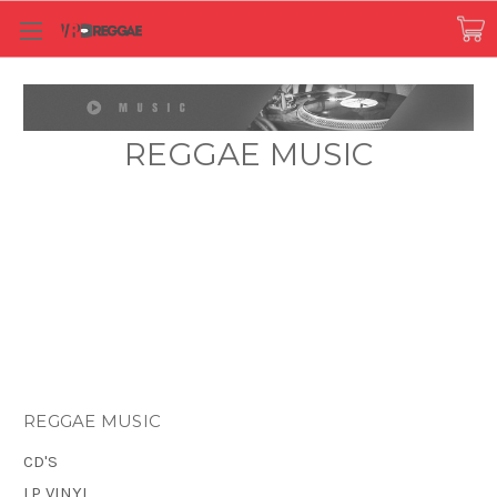
REGGAE MUSIC
REGGAE MUSIC
CD'S
LP VINYL