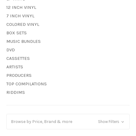
12 INCH VINYL
7 INCH VINYL
COLORED VINYL
BOX SETS
MUSIC BUNDLES
DVD
CASSETTES
ARTISTS
PRODUCERS
TOP COMPILATIONS
RIDDIMS
Browse by Price, Brand & more
Show Filters