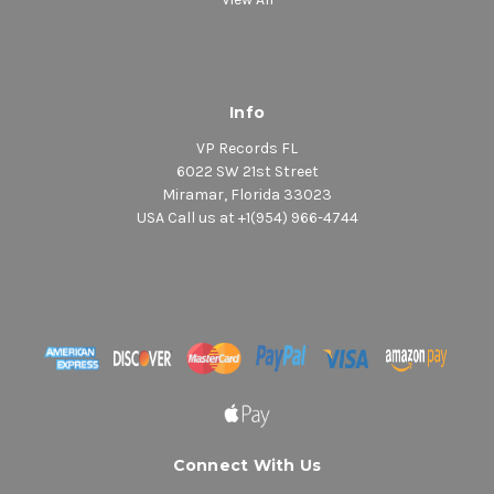
Info
VP Records FL
6022 SW 21st Street
Miramar, Florida 33023
USA Call us at +1(954) 966-4744
Connect With Us