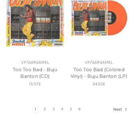
VP/GARGAMEL
VP/GARGAMEL
Too Too Bad - Buju
Too Too Bad (Colored
Banton (CD)
Vinyl) - Buju Banton (LP)
13.37£
24.52£
1
2
3
4
5
6
Next