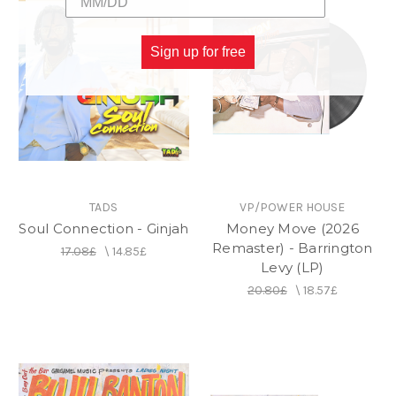
Sign up for free
TADS
VP/POWER HOUSE
Soul Connection - Ginjah
Money Move (2026
Remaster) - Barrington
17.08£
\
14.85£
Levy (LP)
20.80£
\
18.57£