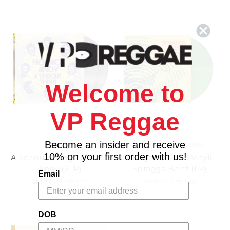
Welcome to
VP Reggae
Become an insider and receive
GORGON
EASY STAR RECORDS
10% on your first order with us!
A Serious Thing - Horace
Chiliagon (Green Vinyl) -
Andy (2LP)
Spragga Benz (LP)
Email
33.44£
\
29.72£
20.80£
\
18.57£
DOB