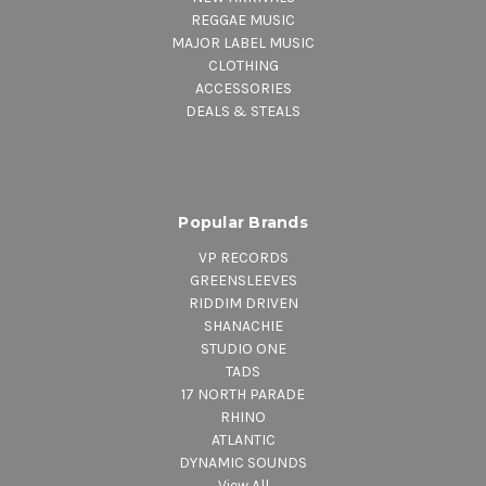
REGGAE MUSIC
MAJOR LABEL MUSIC
CLOTHING
ACCESSORIES
DEALS & STEALS
Popular Brands
VP RECORDS
GREENSLEEVES
RIDDIM DRIVEN
SHANACHIE
STUDIO ONE
TADS
17 NORTH PARADE
RHINO
ATLANTIC
DYNAMIC SOUNDS
View All