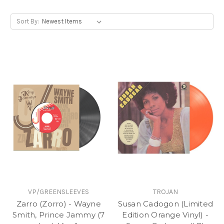
Sort By:
VP/GREENSLEEVES
TROJAN
Zarro (Zorro) - Wayne
Susan Cadogon (Limited
Smith, Prince Jammy (7
Edition Orange Vinyl) -