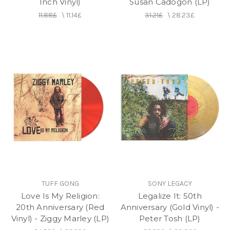
Inch Vinyl)
Susan Cadogon (LP)
11.88£
\
11.14£
31.21£
\
28.23£
TUFF GONG
SONY LEGACY
Love Is My Religion:
Legalize It: 50th
20th Anniversary (Red
Anniversary (Gold Vinyl) -
Vinyl) - Ziggy Marley (LP)
Peter Tosh (LP)