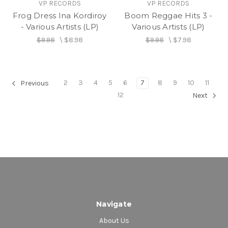
VP RECORDS
VP RECORDS
Frog Dress Ina Kordiroy
Boom Reggae Hits 3 -
- Various Artists (LP)
Various Artists (LP)
$9.98
\
$8.98
$9.98
\
$7.98
2
3
4
5
6
7
8
9
10
11
Previous
12
Next
Navigate
About Us