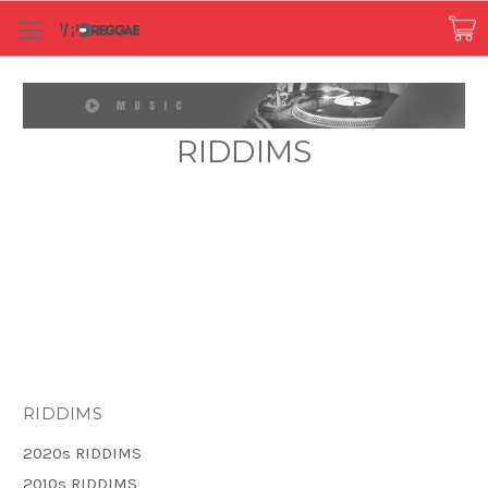
RIDDIMS
RIDDIMS
2020s RIDDIMS
2010s RIDDIMS