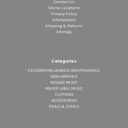
Contact Us
Stores Locations
Privacy Policy
Wholesalers
Shipping & Returns
Sitemap
Categories
CELEBRATING JAMAICA INDEPENDENCE
NEW ARRIVALS
REGGAE MUSIC
MAJOR LABEL MUSIC
CLOTHING
ACCESSORIES
DEALS & STEALS