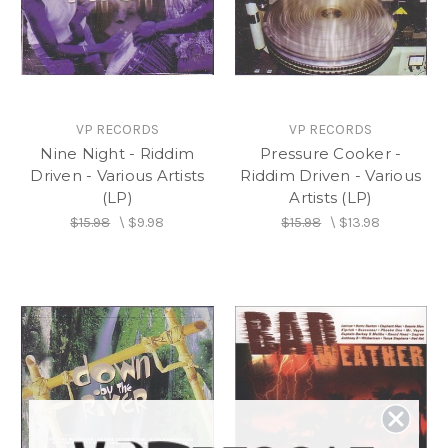
VP RECORDS
VP RECORDS
Nine Night - Riddim
Pressure Cooker -
Driven - Various Artists
Riddim Driven - Various
(LP)
Artists (LP)
$15.98
\
$9.98
$15.98
\
$13.98