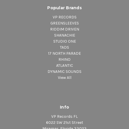
Popular Brands
VP RECORDS
GREENSLEEVES
RIDDIM DRIVEN
SHANACHIE
STUDIO ONE
TADS
17 NORTH PARADE
RHINO
ATLANTIC
DYNAMIC SOUNDS
View All
Info
VP Records FL
6022 SW 21st Street
Miramar, Florida 33023