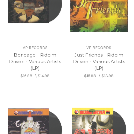
VP RECORDS
VP RECORDS
Bondage - Riddim
Just Friends - Riddim
Driven - Various Artists
Driven - Various Artists
(LP)
(LP)
$16.98
\
$14.98
$15.98
\
$13.98