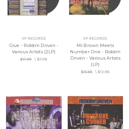
VP RECORDS
VP RECORDS
Glue - Riddim Driven -
Mr.Brown Meets
Various Artists (2LP)
Number One - Riddim
Driven - Various Artists
$17.98
\
$11.98
(LP)
$15.98
\
$13.98