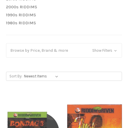
2000s RIDDIMS
1990s RIDDIMS
1980s RIDDIMS
Browse by Price, Brand & more
Show Filters
Sort By: