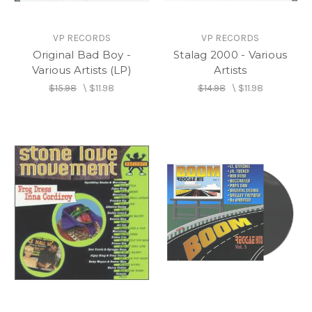
VP RECORDS
VP RECORDS
Original Bad Boy -
Stalag 2000 - Various
Various Artists (LP)
Artists
$15.98
\
$11.98
$14.98
\
$11.98