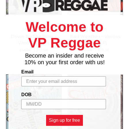
Welcome to
VP RECORDS
VP RECORDS
Down By The River -
Bad Weather - Various
VP Reggae
Various Artists
Artists (LP)
$14.98
\
$12.98
$15.98
\
$13.98
Become an insider and receive
10% on your first order with us!
Email
DOB
Sign up for free