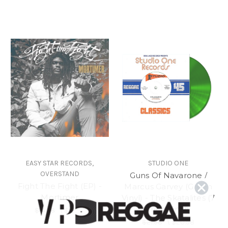
EASY STAR RECORDS,
STUDIO ONE
OVERSTAND
Guns Of Navarone /
Fight The Fight (EP) -
Marcus Garvey (Green
Mortimer
Vinyl) - The Skatalites (7
Inch Vinyl)
$14.98
\
$12.98
$21.98
\
$20.98