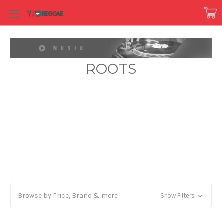
ROOTS
Browse by Price, Brand & more
Show Filters