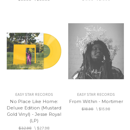
EASY STAR RECORDS
EASY STAR RECORDS
No Place Like Home:
From Within - Mortimer
Deluxe Edition (Mustard
$18.98
\
$15.98
Gold Vinyl) - Jesse Royal
(LP)
$32.98
\
$27.98