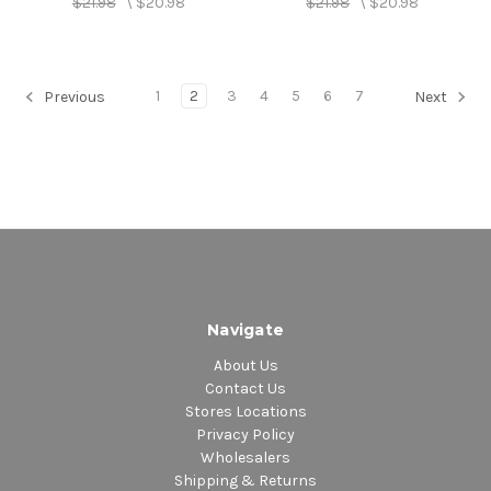
$21.98
\
$20.98
$21.98
\
$20.98
1
2
3
4
5
6
7
Previous
Next
Navigate
About Us
Contact Us
Stores Locations
Privacy Policy
Wholesalers
Shipping & Returns