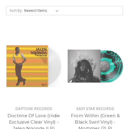
Sort By:
DAPTONE RECORDS
EASY STAR RECORDS
Doctrine Of Love (Indie
From Within (Green &
Exclusive Clear Vinyl) -
Black Swirl Vinyl) -
Jalen Ngonda (LP)
Mortimer (2LP)