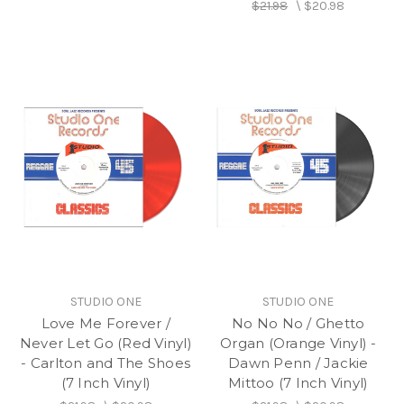
$21.98
\
$20.98
STUDIO ONE
STUDIO ONE
Love Me Forever /
No No No / Ghetto
Never Let Go (Red Vinyl)
Organ (Orange Vinyl) -
- Carlton and The Shoes
Dawn Penn / Jackie
(7 Inch Vinyl)
Mittoo (7 Inch Vinyl)