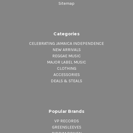
Sitemap
Categories
CELEBRATING JAMAICA INDEPENDENCE
NEW ARRIVALS
REGGAE MUSIC
MAJOR LABEL MUSIC
CLOTHING
ACCESSORIES
DEALS & STEALS
Popular Brands
VP RECORDS
GREENSLEEVES