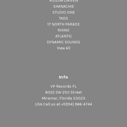
RIDDIM DRIVEN
SHANACHIE
STUDIO ONE
TADS
17 NORTH PARADE
RHINO
ATLANTIC
DYNAMIC SOUNDS
View All
Info
VP Records FL
6022 SW 21st Street
Miramar, Florida 33023
USA Call us at +1(954) 966-4744