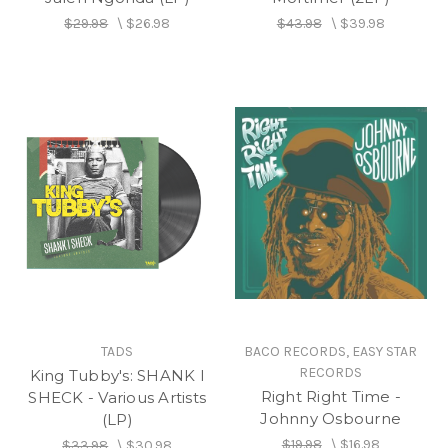
$29.98
\
$26.98
$43.98
\
$39.98
TADS
BACO RECORDS, EASY STAR
RECORDS
King Tubby's: SHANK I
Right Right Time -
SHECK - Various Artists
Johnny Osbourne
(LP)
$19.98
\
$16.98
$33.98
\
$30.98