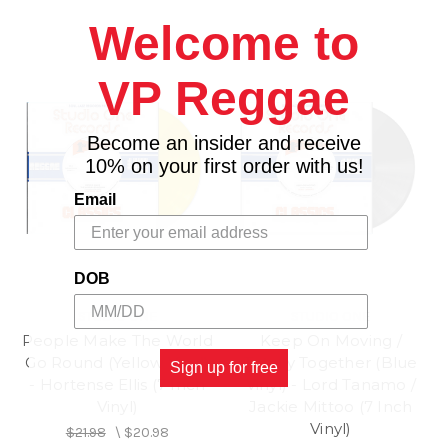
Welcome to
VP Reggae
Become an insider and receive
10% on your first order with us!
Email
DOB
STUDIO ONE
STUDIO ONE
People Make The World
Keep On Moving /
Go Round (Yellow Vinyl)
Totally Together (Blue
Sign up for free
- Hortense Ellis (7 Inch
Vinyl) - Lord Tanamo /
Vinyl)
Jackie Mittoo (7 Inch
Vinyl)
$21.98
\
$20.98