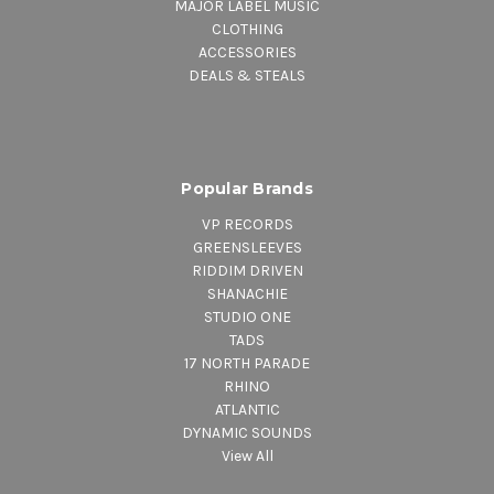
MAJOR LABEL MUSIC
CLOTHING
ACCESSORIES
DEALS & STEALS
Popular Brands
VP RECORDS
GREENSLEEVES
RIDDIM DRIVEN
SHANACHIE
STUDIO ONE
TADS
17 NORTH PARADE
RHINO
ATLANTIC
DYNAMIC SOUNDS
View All