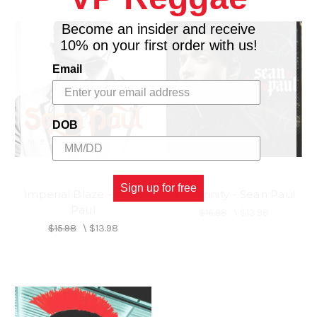
Become an insider and receive
10% on your first order with us!
Email
DOB
Sign up for free
Imperial Blaze - Sean
The Trinity - Sean Paul
Paul
$16.98
\
$13.98
$15.98
\
$13.98