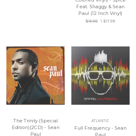
Feat. Shaggy & Sean
Paul (12 Inch Vinyl)
$19.98
\
$17.98
The Trinity (Special
ATLANTIC
Edition)(2CD) - Sean
Full Frequency - Sean
Paul
Paul