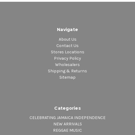
Navigate
About Us
Contact Us
Stores Locations
Privacy Policy
Wholesalers
Shipping & Returns
Sitemap
Categories
CELEBRATING JAMAICA INDEPENDENCE
NEW ARRIVALS
REGGAE MUSIC