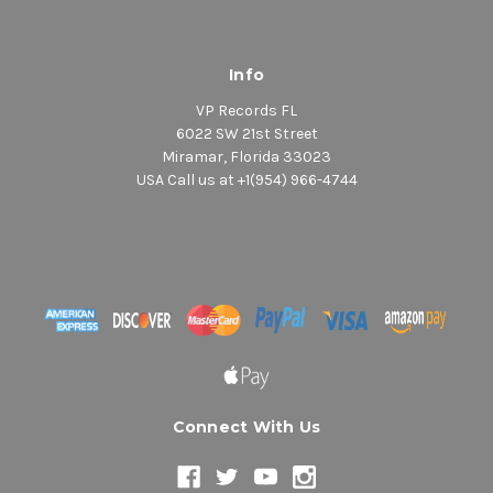
Info
VP Records FL
6022 SW 21st Street
Miramar, Florida 33023
USA Call us at +1(954) 966-4744
Connect With Us