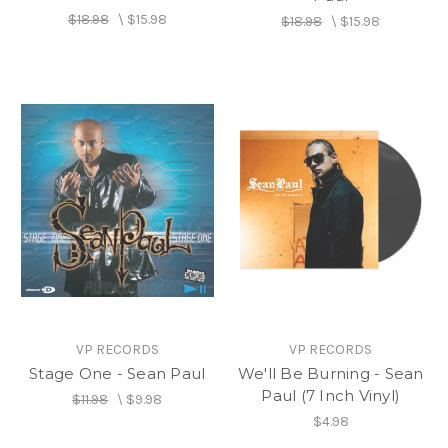
$18.98
\
$15.98
$18.98
\
$15.98
VP RECORDS
VP RECORDS
Stage One - Sean Paul
We'll Be Burning - Sean
Paul (7 Inch Vinyl)
$11.98
\
$9.98
$4.98