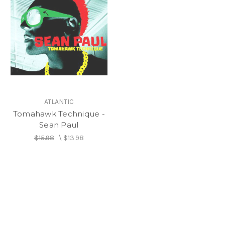
ATLANTIC
Tomahawk Technique -
Sean Paul
$15.98
\
$13.98