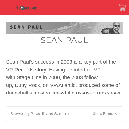
SEAN PAUL
Sean Paul’s success in 2003 is a key part of the
VP Records story. Having debuted on VP
with Stage One in 2000, the 2003 follow-
up, Dutty Rock, on VP/Atlantic, produced some of
dancehall’s most successful crossover tracks ever.
At the same time, the album was true to the
artform’s streetwise spirit and reggae roots. The
Browse by Price, Brand & more
Show Filters
Christopher Marsden-produced “Diwali” riddim
resulted in two other major versions for VP,