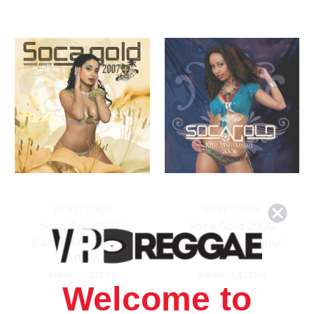
VP RECORDS
VP RECORDS
Soca Gold 2007
Soca Gold 2006
(CD/DVD) - Various
(CD/DVD) - Various
Artists
Artists
$16.98
\
$13.98
$16.98
\
$13.98
Welcome to