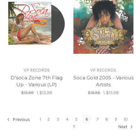
VP RECORDS
VP RECORDS
D'soca Zone 7th Flag
Soca Gold 2005 - Various
Up - Various (LP)
Artists
$15.98
\
$13.98
$16.98
\
$13.98
1
2
3
4
5
6
7
8
9
10
Previous
11
Next