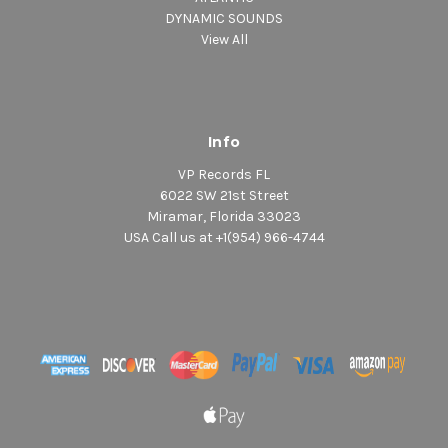
DYNAMIC SOUNDS
View All
Info
VP Records FL
6022 SW 21st Street
Miramar, Florida 33023
USA Call us at +1(954) 966-4744