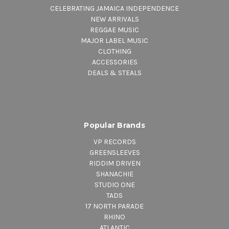
CELEBRATING JAMAICA INDEPENDENCE
NEW ARRIVALS
REGGAE MUSIC
MAJOR LABEL MUSIC
CLOTHING
ACCESSORIES
DEALS & STEALS
Popular Brands
VP RECORDS
GREENSLEEVES
RIDDIM DRIVEN
SHANACHIE
STUDIO ONE
TADS
17 NORTH PARADE
RHINO
ATLANTIC