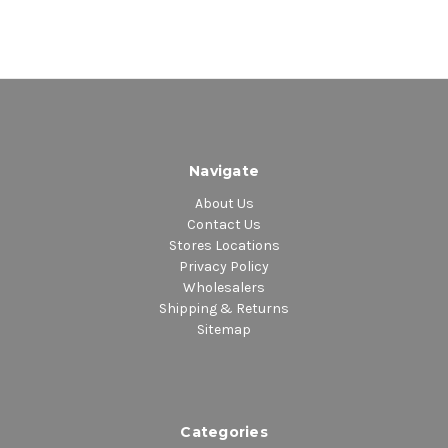
Navigate
About Us
Contact Us
Stores Locations
Privacy Policy
Wholesalers
Shipping & Returns
Sitemap
Categories