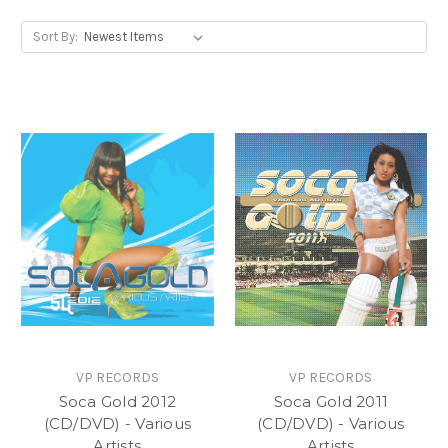
Sort By:
VP RECORDS
VP RECORDS
Soca Gold 2012
Soca Gold 2011
(CD/DVD) - Various
(CD/DVD) - Various
Artists
Artists