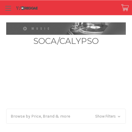
SOCA/CALYPSO
Browse by Price, Brand & more
Show Filters