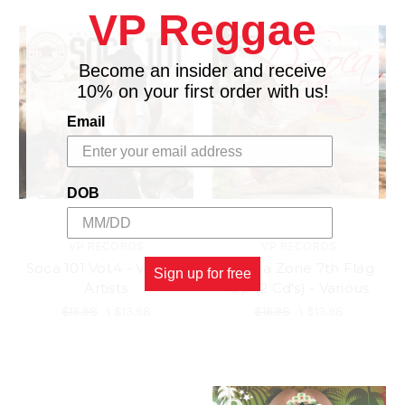
VP Reggae
Become an insider and receive
10% on your first order with us!
Email
DOB
VP RECORDS
VP RECORDS
Soca 101 Vol.4 - Various
D'soca Zone 7th Flag
Sign up for free
Artists
Up (2 Cd's) - Various
$16.98
\
$13.98
$16.98
\
$13.98