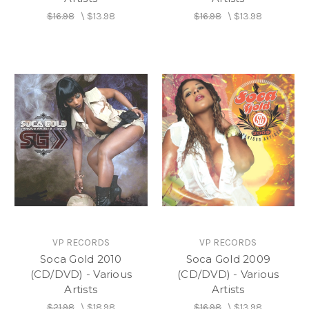
$16.98
\
$13.98
$16.98
\
$13.98
VP RECORDS
VP RECORDS
Soca Gold 2010
Soca Gold 2009
(CD/DVD) - Various
(CD/DVD) - Various
Artists
Artists
$21.98
\
$18.98
$16.98
\
$13.98