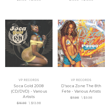
VP RECORDS
VP RECORDS
Soca Gold 2008
D'soca Zone The 8th
(CD/DVD) - Various
Fete - Various Artists
Artists
$11.98
\
$9.98
$16.98
\
$13.98